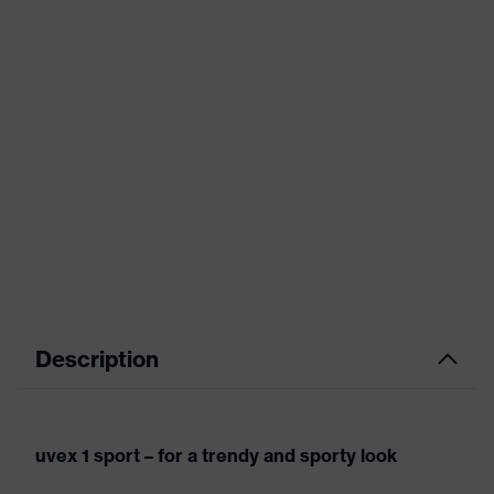
Description
uvex 1 sport – for a trendy and sporty look