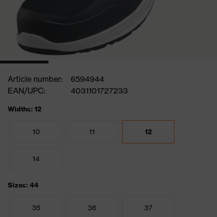
Article number:
6594944
EAN/UPC:
4031101727233
Widths: 12
10
11
12
14
Sizes: 44
35
36
37