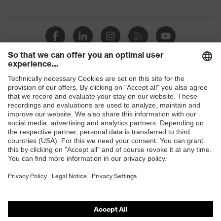
megaohms
Toe cap
uvex xenova® plastic cap
Slip
SRC
resistance
Penetration
Shops
No penetration resistance
resistance
B2B online shop
uvex
uvex climazone, uvex medicare+,
Online shop for laser protection products
technology
uvex xenova® system
E | 3 Store
Allergy
Suitable for people allergic to
information
chrome
Purchasing assistants
soft padding on tongue, sole with
Vendor search
Equipment
tread, soft padding around the collar,
non-marking sole, closed heel area
Orthopaedic orders