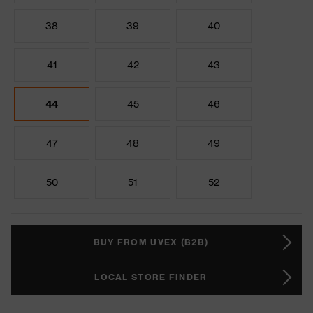
38
39
40
41
42
43
44
45
46
47
48
49
50
51
52
BUY FROM UVEX (B2B)
LOCAL STORE FINDER