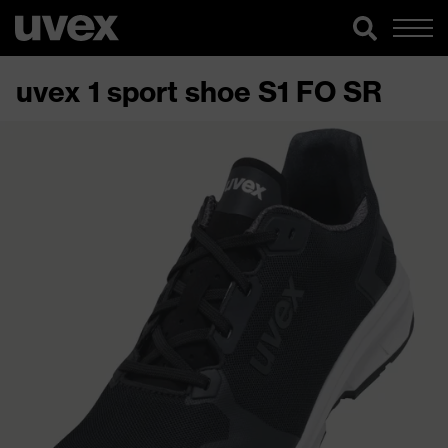
uvex 1 sport shoe S1 FO SR