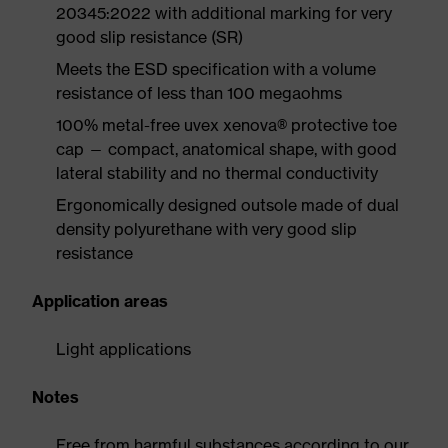
20345:2022 with additional marking for very
good slip resistance (SR)
Meets the ESD specification with a volume
resistance of less than 100 megaohms
100% metal-free uvex xenova® protective toe
cap — compact, anatomical shape, with good
lateral stability and no thermal conductivity
Ergonomically designed outsole made of dual
density polyurethane with very good slip
resistance
Application areas
Light applications
Notes
Free from harmful substances according to our