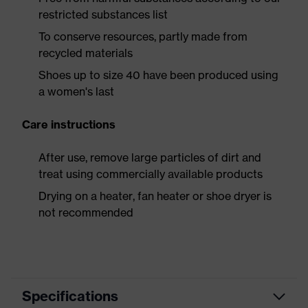
restricted substances list
To conserve resources, partly made from
recycled materials
Shoes up to size 40 have been produced using
a women's last
Care instructions
After use, remove large particles of dirt and
treat using commercially available products
Drying on a heater, fan heater or shoe dryer is
not recommended
Specifications