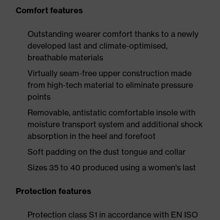
Comfort features
Outstanding wearer comfort thanks to a newly
developed last and climate-optimised,
breathable materials
Virtually seam-free upper construction made
from high-tech material to eliminate pressure
points
Removable, antistatic comfortable insole with
moisture transport system and additional shock
absorption in the heel and forefoot
Soft padding on the dust tongue and collar
Sizes 35 to 40 produced using a women's last
Protection features
Protection class S1 in accordance with EN ISO