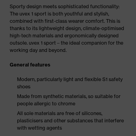
Sporty design meets sophisticated functionality:
The uvex 1 sport is both youthful and stylish,
combined with first-class wearer comfort. This is
thanks to its lightweight design, climate-optimised
high-tech materials and ergonomically designed
outsole. uvex 1 sport – the ideal companion for the
working day and beyond.
General features
Modern, particularly light and flexible S1 safety
shoes
Made from synthetic materials, so suitable for
people allergic to chrome
All sole materials are free of silicones,
plasticisers and other substances that interfere
with wetting agents