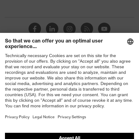
protection
resistance of less than 100
megaohms
Toe cap
uvex xenova® plastic cap
Slip
SRC
resistance
Penetration
Shops
No penetration resistance
resistance
B2B online shop
uvex
uvex climazone, uvex medicare+,
Online shop for laser protection products
technology
uvex xenova® system
E | 3 Store
Allergy
Suitable for people allergic to
information
chrome
Purchasing assistants
soft padding on tongue, sole with
Vendor search
Equipment
tread, soft padding around the collar,
non-marking sole, closed heel area
Orthopaedic orders