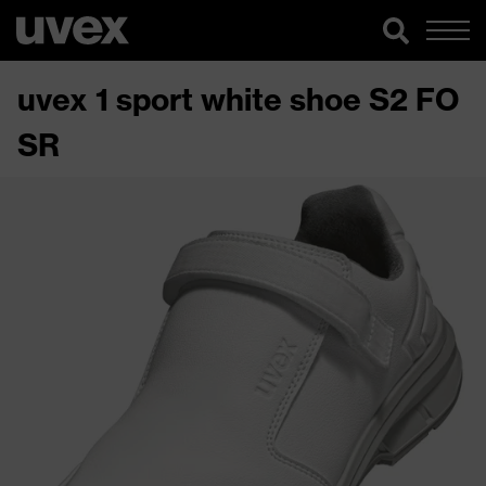
uvex 1 sport white shoe S2 FO
SR