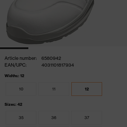
Article number:
6580942
EAN/UPC:
4031101817934
Widths: 12
10
11
12
Sizes: 42
35
36
37