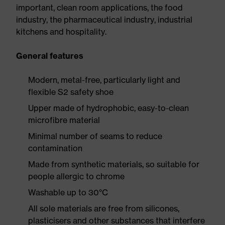
important, clean room applications, the food
industry, the pharmaceutical industry, industrial
kitchens and hospitality.
General features
Modern, metal-free, particularly light and
flexible S2 safety shoe
Upper made of hydrophobic, easy-to-clean
microfibre material
Minimal number of seams to reduce
contamination
Made from synthetic materials, so suitable for
people allergic to chrome
Washable up to 30°C
All sole materials are free from silicones,
plasticisers and other substances that interfere