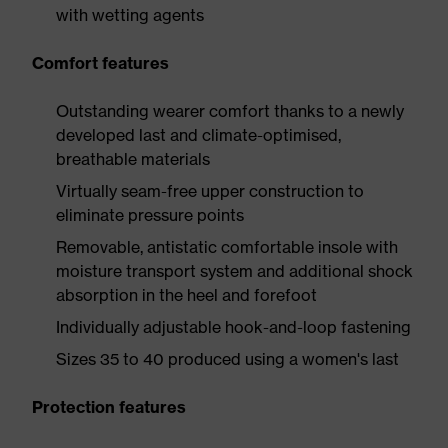
with wetting agents
Comfort features
Outstanding wearer comfort thanks to a newly
developed last and climate-optimised,
breathable materials
Virtually seam-free upper construction to
eliminate pressure points
Removable, antistatic comfortable insole with
moisture transport system and additional shock
absorption in the heel and forefoot
Individually adjustable hook-and-loop fastening
Sizes 35 to 40 produced using a women's last
Protection features