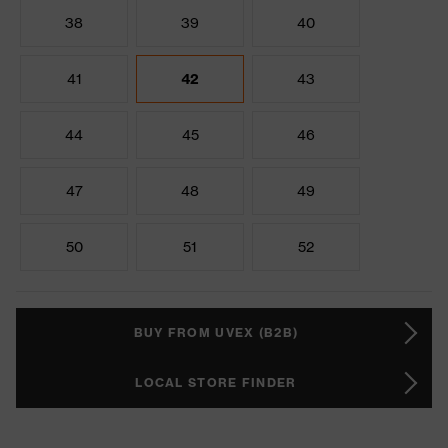
38
39
40
41
42
43
44
45
46
47
48
49
50
51
52
BUY FROM UVEX (B2B)
LOCAL STORE FINDER