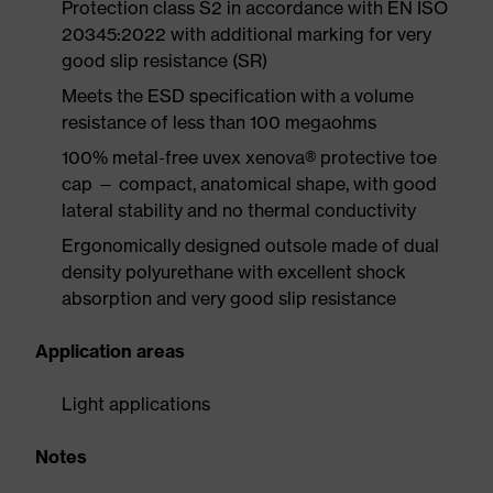
Protection class S2 in accordance with EN ISO
20345:2022 with additional marking for very
good slip resistance (SR)
Meets the ESD specification with a volume
resistance of less than 100 megaohms
100% metal-free uvex xenova® protective toe
cap — compact, anatomical shape, with good
lateral stability and no thermal conductivity
Ergonomically designed outsole made of dual
density polyurethane with excellent shock
absorption and very good slip resistance
Application areas
Light applications
Notes