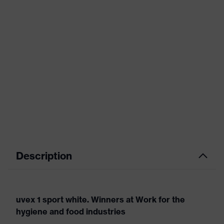
Description
uvex 1 sport white. Winners at Work for the
hygiene and food industries