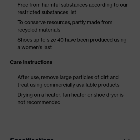
Free from harmful substances according to our
restricted substances list
To conserve resources, partly made from
recycled materials
Shoes up to size 40 have been produced using
a women's last
Care instructions
After use, remove large particles of dirt and
treat using commercially available products
Drying on a heater, fan heater or shoe dryer is
not recommended