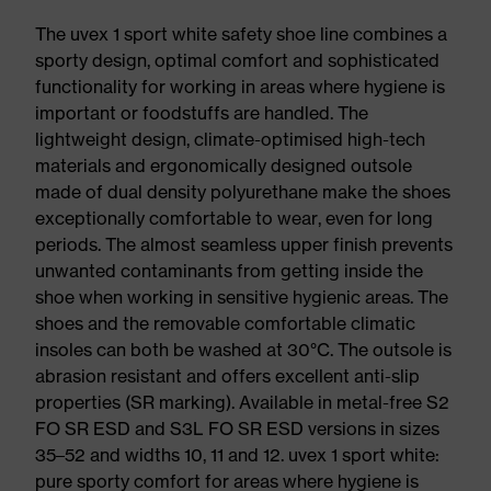
The uvex 1 sport white safety shoe line combines a
sporty design, optimal comfort and sophisticated
functionality for working in areas where hygiene is
important or foodstuffs are handled. The
lightweight design, climate-optimised high-tech
materials and ergonomically designed outsole
made of dual density polyurethane make the shoes
exceptionally comfortable to wear, even for long
periods. The almost seamless upper finish prevents
unwanted contaminants from getting inside the
shoe when working in sensitive hygienic areas. The
shoes and the removable comfortable climatic
insoles can both be washed at 30°C. The outsole is
abrasion resistant and offers excellent anti-slip
properties (SR marking). Available in metal-free S2
FO SR ESD and S3L FO SR ESD versions in sizes
35–52 and widths 10, 11 and 12. uvex 1 sport white:
pure sporty comfort for areas where hygiene is