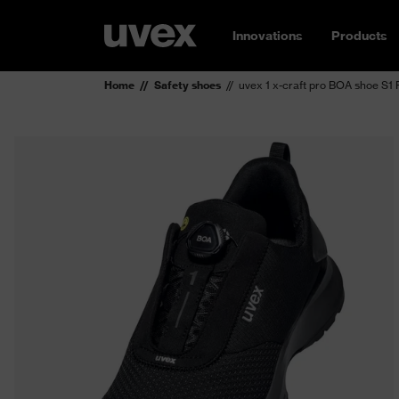
Innovations
Products
Home
Safety shoes
uvex 1 x-craft pro BOA shoe S1