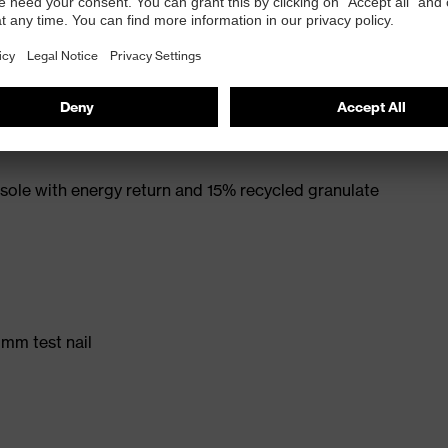
rt. no.: 95797-0)
ole with energy return and 15% recycled granulate
 mm test nail