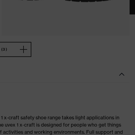
(3)
 1 x-craft safety shoe range takes light applications in
The uvex 1 x-craft is designed for people who get things
f activities and working environments. Full support and