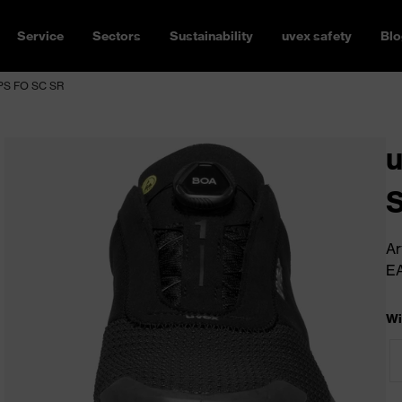
Service
Sectors
Sustainability
uvex safety
Blo
 PS FO SC SR
u
S
Ar
E
Wi