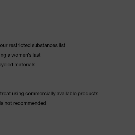
ur restricted substances list
ing a women's last
cycled materials
d treat using commercially available products
er is not recommended