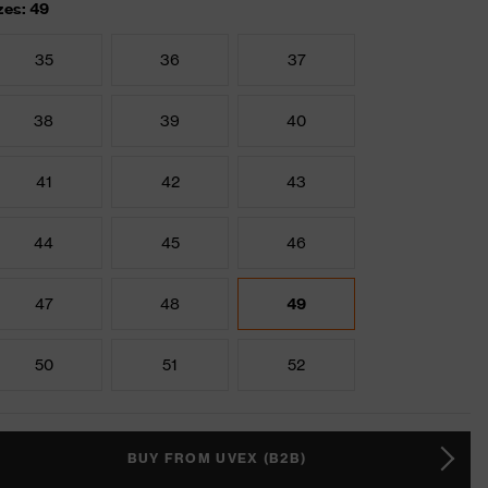
zes: 49
35
36
37
38
39
40
41
42
43
44
45
46
47
48
49
50
51
52
BUY FROM UVEX (B2B)