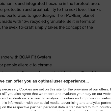
 bionom x and integrated flexzone in the forefoot area.
e, protection and breathability to the next level, thanks
and perforated tongue design. The i-PUREnrj planet
 made with 15% recycled granulate. Be it in terms of
n, the uvex 1 x-craft simply takes the concept of the
ty shoe with BOA® Fit System
for people allergic to chrome
ticisers and other substances that interfere with wetting
ipstop upper material
erial in the forefoot area