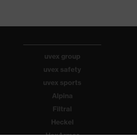
uvex group
uvex safety
uvex sports
Alpina
Filtral
Heckel
HexArmor