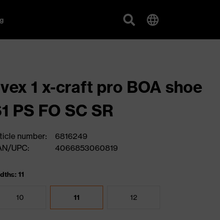
g
vex 1 x-craft pro BOA shoe
1 PS FO SC SR
ticle number:
6816249
AN/UPC:
4066853060819
dths: 11
10
11
12