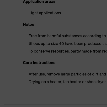
Application areas
Light applications
Notes
Free from harmful substances according to o
Shoes up to size 40 have been produced us
To conserve resources, partly made from re
Care instructions
After use, remove large particles of dirt an
Drying on a heater, fan heater or shoe dry