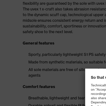
flexibility are guaranteed by the sole with uvex
The uvex 1 x-craft also takes abrasion resistanc
to the dynamic scuff cap, technological upper 
midsole ensures consistent energy return and is
sustainability, comfort, sportiness or innovatio
safety shoe to the next level.
General features
Sporty, particularly lightweight S1 PS safe
Made from synthetic materials, so suitable 
All sole materials are free of silicones, plas
agents
Comfort features
Breathable, lightweight and tear-resistant r
Durable, robust and flexible PUtek upper mat