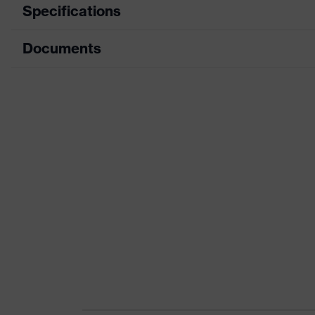
Specifications
Documents
Product category
Safety shoes
Product type
Low shoes
Data sheet
Product family
uvex 1 x-craft
CE Declaration of Conformity
Protection class
S1 PS
Download portal for CE Declarations of Co
Colour
Black
Gender
Women, Men
Protection against elect
Product protection
than 100 megaohms
Toe cap
uvex xenova® plastic c