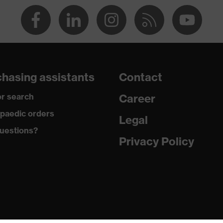
va® midsole
dicare+, uvex i-PUREnrj, uvex bionom x, uvex xenova®
hasing assistants
Contact
rgic to chrome
r search
Career
paedic orders
Legal
uestions?
 climatic insole
Privacy Policy
U)