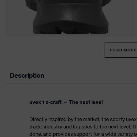
LOAD MORE 
Description
uvex 1 x-craft — The next level
Directly inspired by the market, the sporty uvex
trade, industry and logistics to the next level. 
done, and provides support for a wide variety o