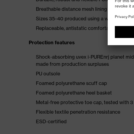
Breathable distance mesh lining
Sizes 35–40 produced using a women's last
Replaceable, antistatic comfortable insole (a
Protection features
Shock-absorbing uvex i-PUREnrj planet mids
made from production surpluses
PU outsole
Foamed polyurethane scuff cap
Foamed polyurethane heel basket
Metal-free protective toe cap, tested with 3
Flexible textile penetration resistance
ESD-certified