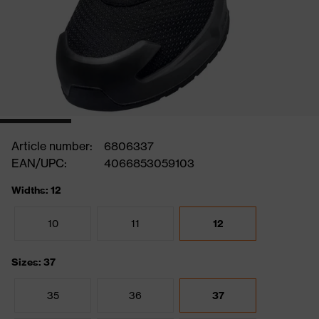
Article number:
6806337
EAN/UPC:
4066853059103
Widths: 12
10
11
12
Sizes: 37
35
36
37