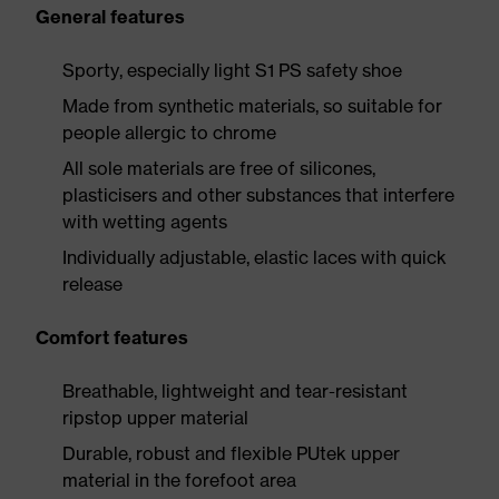
General features
Sporty, especially light S1 PS safety shoe
Made from synthetic materials, so suitable for
people allergic to chrome
All sole materials are free of silicones,
plasticisers and other substances that interfere
with wetting agents
Individually adjustable, elastic laces with quick
release
Comfort features
Breathable, lightweight and tear-resistant
ripstop upper material
Durable, robust and flexible PUtek upper
material in the forefoot area