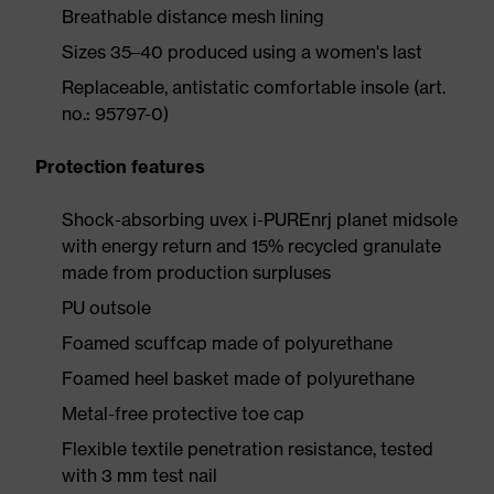
Breathable distance mesh lining
Sizes 35–40 produced using a women's last
Replaceable, antistatic comfortable insole (art.
no.: 95797-0)
Protection features
Shock-absorbing uvex i-PUREnrj planet midsole
with energy return and 15% recycled granulate
made from production surpluses
PU outsole
Foamed scuffcap made of polyurethane
Foamed heel basket made of polyurethane
Metal-free protective toe cap
Flexible textile penetration resistance, tested
with 3 mm test nail