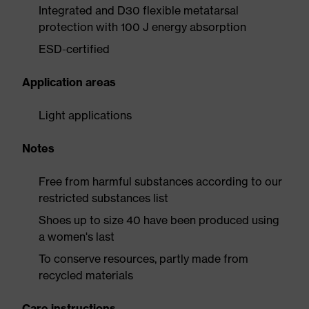
Integrated and D30 flexible metatarsal
protection with 100 J energy absorption
ESD-certified
Application areas
Light applications
Notes
Free from harmful substances according to our
restricted substances list
Shoes up to size 40 have been produced using
a women's last
To conserve resources, partly made from
recycled materials
Care instructions