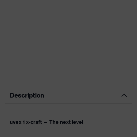
Description
uvex 1 x-craft — The next level