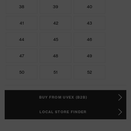
38
39
40
41
42
43
44
45
46
47
48
49
50
51
52
BUY FROM UVEX (B2B)
LOCAL STORE FINDER