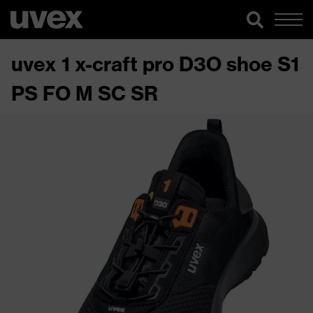
uvex 1 x-craft pro D3O shoe S1
PS FO M SC SR