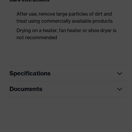
After use, remove large particles of dirt and
treat using commercially available products
Drying on a heater, fan heater or shoe dryer is
not recommended
Specifications
Documents
Product
Safety shoes
category
Data sheet
Product
Low shoes
type
CE Declaration of Conformity
Product
uvex 1 x-craft