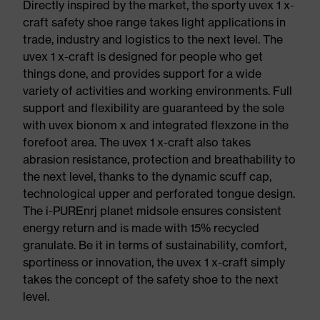
Directly inspired by the market, the sporty uvex 1 x-
craft safety shoe range takes light applications in
trade, industry and logistics to the next level. The
uvex 1 x-craft is designed for people who get
things done, and provides support for a wide
variety of activities and working environments. Full
support and flexibility are guaranteed by the sole
with uvex bionom x and integrated flexzone in the
forefoot area. The uvex 1 x-craft also takes
abrasion resistance, protection and breathability to
the next level, thanks to the dynamic scuff cap,
technological upper and perforated tongue design.
The i-PUREnrj planet midsole ensures consistent
energy return and is made with 15% recycled
granulate. Be it in terms of sustainability, comfort,
sportiness or innovation, the uvex 1 x-craft simply
takes the concept of the safety shoe to the next
level.