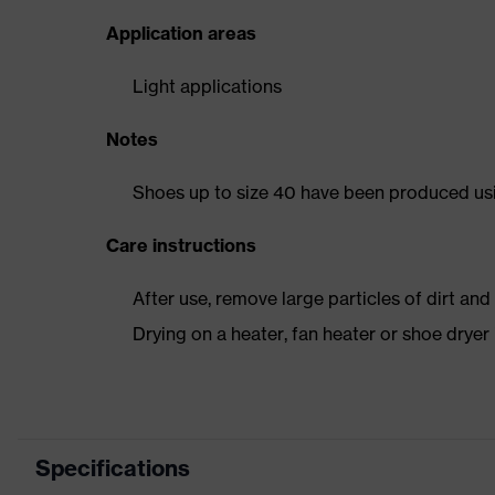
Application areas
Light applications
Notes
Shoes up to size 40 have been produced us
Care instructions
After use, remove large particles of dirt an
Drying on a heater, fan heater or shoe dry
Specifications