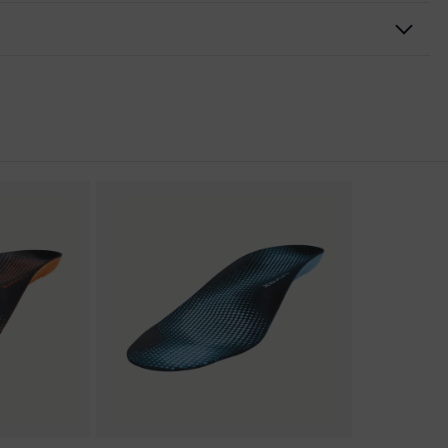
nformity
ischarge (ESD) with a leakage resistance of less than 100