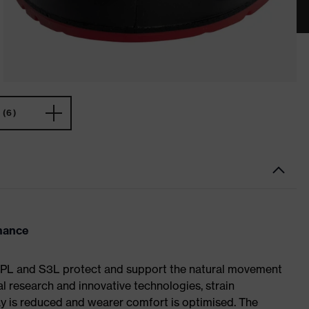
(6)
rmance
S1 PL and S3L protect and support the natural movement
al research and innovative technologies, strain
y is reduced and wearer comfort is optimised. The