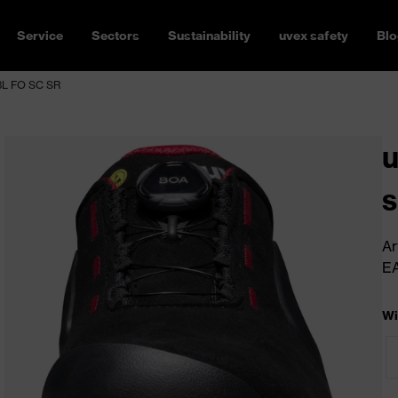
Service
Sectors
Sustainability
uvex safety
Blo
S3L FO SC SR
u
s
Ar
E
Wi