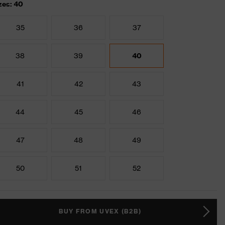
zes: 40
35
36
37
38
39
40
41
42
43
44
45
46
47
48
49
50
51
52
BUY FROM UVEX (B2B)