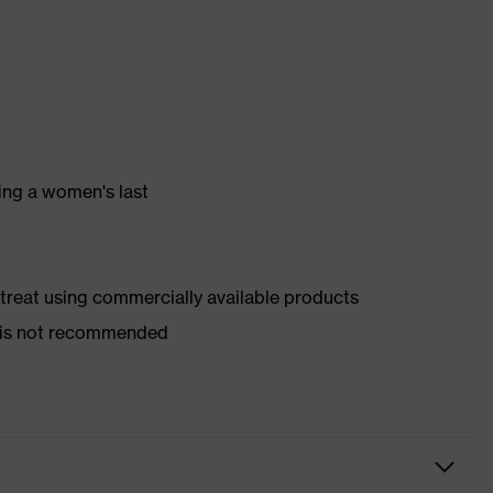
ing a women's last
d treat using commercially available products
er is not recommended