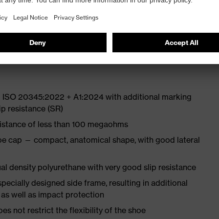
 from high-tech material to eliminate pressure points
ith moisture transport system and additional shock
N ISO 20345:2022 + A1:2024 with additional marking
ip resistance (SR)
sistance of less than 100 megaohms
oe cap — compact, anatomical shape, with good lateral
l density polyurethane with very good slip resistance
pecially designed side frame, resulting in additional
 as well as impact protection
es not restrict the flexibility of the shoe