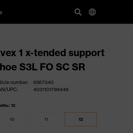
g
vex 1 x-tended support
hoe S3L FO SC SR
ticle number:
6567340
AN/UPC:
4031101798448
dths: 12
10
11
12