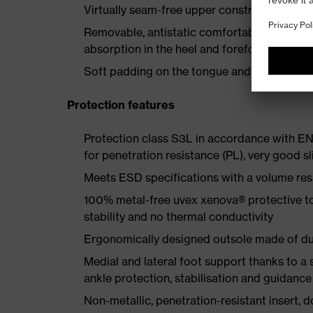
Virtually seam-free upper construction made
Removable, antistatic comfortable insole w
absorption in the heel and forefoot
Soft padding on the tongue and collar
Protection features
Protection class S3L in accordance with E
for penetration resistance (PL), very good sl
Meets ESD specifications with a volume re
100% metal-free uvex xenova® protective t
stability and no thermal conductivity
Ergonomically designed outsole made of dua
Medial and lateral foot support thanks to a s
ankle protection, stabilisation and guidance
Non-metallic, penetration-resistant insert, do