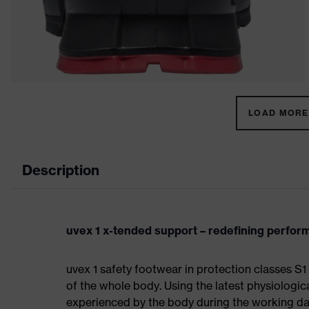
LOAD MORE 
Description
uvex 1 x-tended support – redefining perfo
uvex 1 safety footwear in protection classes 
of the whole body. Using the latest physiologic
experienced by the body during the working da