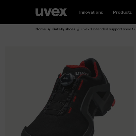
Innovations
Products
Home
Safety shoes
uvex 1 x-tended support shoe 