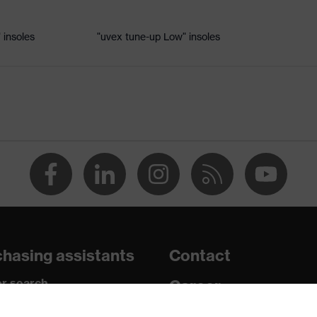
 insoles
"uvex tune-up Low" insoles
le
 uvex xenova® system
rome
nd the collar, non-marking sole, heel basket integrated into the
ded side frame, soft padding on the dust tongue
hasing assistants
Contact
c insole
r search
Career
paedic orders
Legal