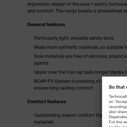
ergonomic design of the uvex 1 safety footwea
and comfort. The range boasts a streamlined an
General features
Particularly light, versatile safety shoe
Made from synthetic materials, so suitable 
Sole materials are free of silicones, plastic
agents
Upper over the toe cap lasts longer thanks
BOA® Fit System (consisting of micro-adjustab
ensure long-lasting comfort
Comfort features
Outstanding wearer comfort thanks to a new
materials