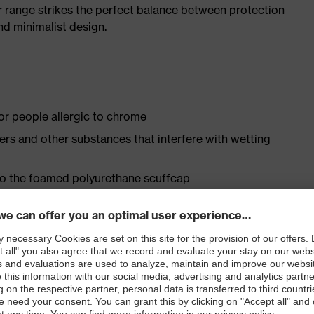
r range strikes the perfect balance between protection
d minimalist design.
for people allergic to chrome
isers and other substances that interfere with wetting
 to the foamed polyurethane scuffcap
le dial, lace and lace guides) for a precision fit to
ly developed last and climate-optimised, breathable