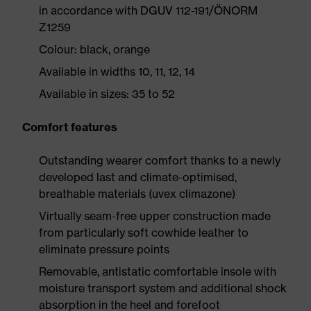
in accordance with DGUV 112-191/ÖNORM
Z1259
Colour: black, orange
Available in widths 10, 11, 12, 14
Available in sizes: 35 to 52
Comfort features
Outstanding wearer comfort thanks to a newly
developed last and climate-optimised,
breathable materials (uvex climazone)
Virtually seam-free upper construction made
from particularly soft cowhide leather to
eliminate pressure points
Removable, antistatic comfortable insole with
moisture transport system and additional shock
absorption in the heel and forefoot