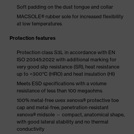
Soft padding on the dust tongue and collar
MACSOLE® rubber sole for increased flexibility
at low temperatures
Protection features
Protection class S3L in accordance with EN
ISO 20345:2022 with additional marking for
very good slip resistance (SR), heat resistance
up to +300°C (HRO) and heat insulation (HI)
Meets ESD specifications with a volume
resistance of less than 100 megaohms
100% metal-free uvex xenova® protective toe
cap and metal-free, penetration-resistant
xenova® midsole — compact, anatomical shape,
with good lateral stability and no thermal
conductivity