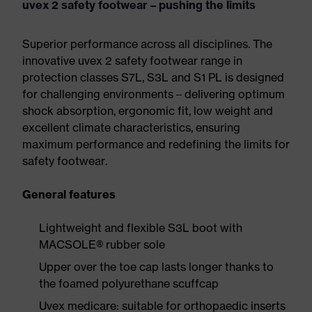
uvex 2 safety footwear – pushing the limits
Superior performance across all disciplines. The
innovative uvex 2 safety footwear range in
protection classes S7L, S3L and S1 PL is designed
for challenging environments – delivering optimum
shock absorption, ergonomic fit, low weight and
excellent climate characteristics, ensuring
maximum performance and redefining the limits for
safety footwear.
General features
Lightweight and flexible S3L boot with
MACSOLE® rubber sole
Upper over the toe cap lasts longer thanks to
the foamed polyurethane scuffcap
Uvex medicare: suitable for orthopaedic inserts