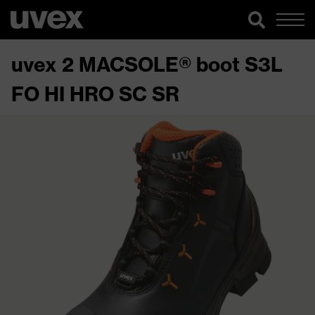
uvex 2 MACSOLE® boot S3L
FO HI HRO SC SR