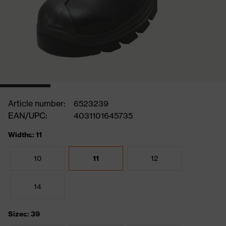
Article number:
6523239
EAN/UPC:
4031101645735
Widths: 11
10
11
12
14
Sizes: 39