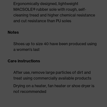
Ergonomically designed, lightweight
MACSOLE® rubber sole with rough, self-
cleaning tread and higher chemical resistance
and cut resistance than PU soles
Notes
Shoes up to size 40 have been produced using
a women's last
Care instructions
After use, remove large particles of dirt and
treat using commercially available products
Drying on a heater, fan heater or shoe dryer is
not recommended