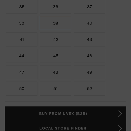
35
36
37
38
39
40
41
42
43
44
45
46
47
48
49
50
51
52
BUY FROM UVEX (B2B)
LOCAL STORE FINDER