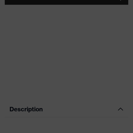
Description