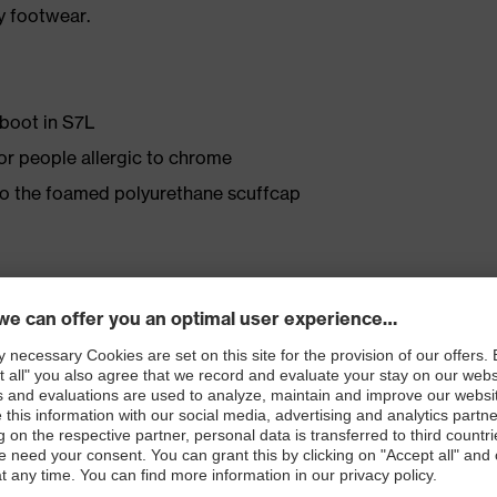
y footwear.
 boot in S7L
for people allergic to chrome
 to the foamed polyurethane scuffcap
Tex® lining
ly developed last and climate-optimised, breathable
e from high-tech microvelour to eliminate pressure
ith moisture transport system and additional shock