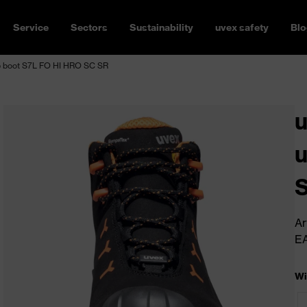
Service
Sectors
Sustainability
uvex safety
Blo
 boot S7L FO HI HRO SC SR
u
u
Ar
E
Wi