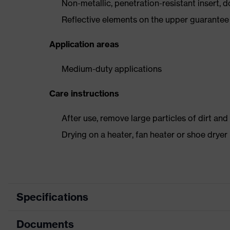
Non-metallic, penetration-resistant insert, do
Reflective elements on the upper guarantee e
Application areas
Medium-duty applications
Care instructions
After use, remove large particles of dirt an
Drying on a heater, fan heater or shoe dry
Specifications
Documents
Product
Safety shoes