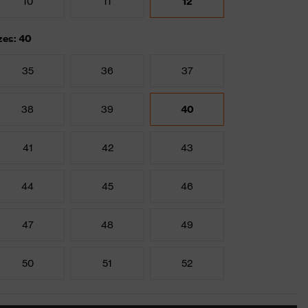
10
11
12
zes: 40
35
36
37
38
39
40
41
42
43
44
45
46
47
48
49
50
51
52