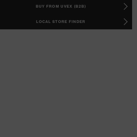
BUY FROM UVEX (B2B)
LOCAL STORE FINDER