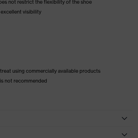
es not restrict the flexibility of the shoe
xcellent visibility
d treat using commercially available products
er is not recommended