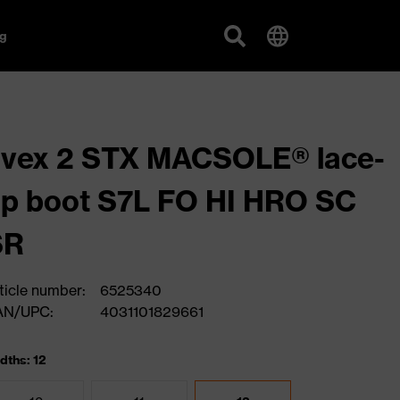
g
vex 2 STX MACSOLE® lace-
p boot S7L FO HI HRO SC
SR
ticle number:
6525340
AN/UPC:
4031101829661
dths: 12