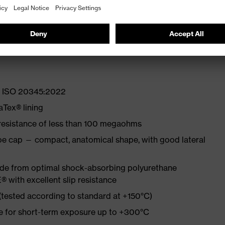
lity at low temperatures
st
EN ISO 20345:2022
Tex® lining
 resistance of less than 100 megaohms
oe cap — compact, anatomical shape, with good lateral
made from optimal shock-absorbing polyurethane
with excellent slip resistance
 (tested according to standard at +150°C)
re for short-term exposure up to +300°C