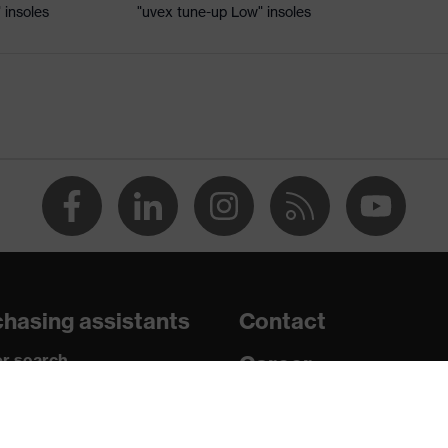
 insoles
"uvex tune-up Low" insoles
ole
 uvex xenova® system
hrome
 tread, reflective elements, non-marking sole, heel basket
heel area, soft padding on the dust tongue
hasing assistants
Contact
ic insole
r search
Career
paedic orders
Legal
uestions?