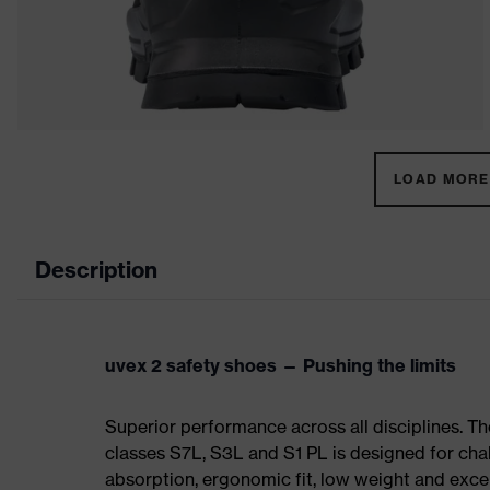
LOAD MORE 
Description
uvex 2 safety shoes — Pushing the limits
Superior performance across all disciplines. Th
classes S7L, S3L and S1 PL is designed for ch
absorption, ergonomic fit, low weight and exce