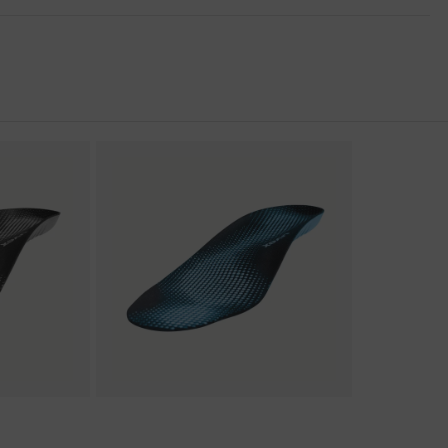
nformity
 discharge (ESD) with a leakage resistance of less than 100