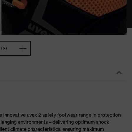
(6)
e innovative uvex 2 safety footwear range in protection
allenging environments – delivering optimum shock
llent climate characteristics, ensuring maximum