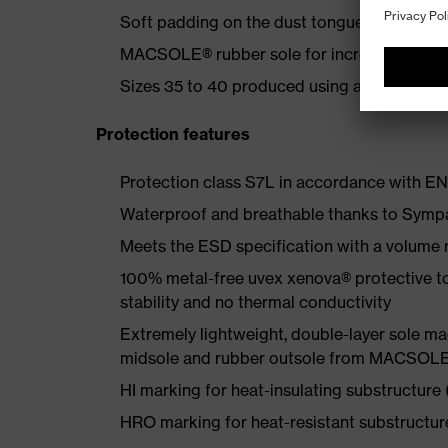
Soft padding on the dust tongue and collar
MACSOLE® rubber sole for increased flexibi
Sizes 35 to 40 produced using a women's la
Protection features
Protection class S7L in accordance with 
Waterproof and breathable thanks to Sympa
Meets the ESD specification with a volume
100% metal-free uvex xenova® protective t
stability and no thermal conductivity
Extremely lightweight, double-layer sole 
midsole and rubber outsole from MACSOLE® 
HI marking for heat-insulating substructure
HRO marking for heat-resistant substructu