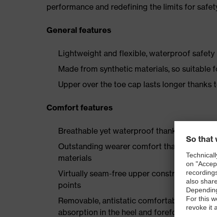
performance and redefining the limits for safet
General features
Lightweight and flexible, waterproof safety
Made from synthetic materials, so suitable 
Upper over the toe cap lasts longer thanks
Comfort features
Breathable yet waterproof thanks to Sympa
Outstanding wearer comfort thanks to a new
materials
Virtually seam-free upper construction mad
points
Removable, antistatic comfortable insole w
absorption in the heel and forefoot