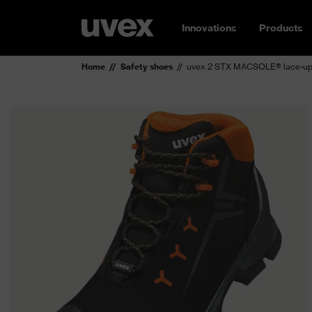
Innovations
Products
Home
Safety shoes
uvex 2 STX MACSOLE® lace-up