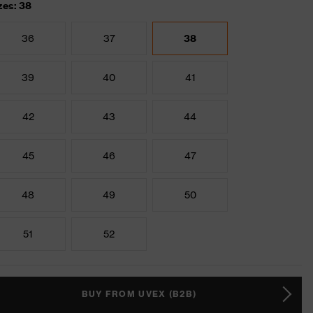
zes: 38
36
37
38
39
40
41
42
43
44
45
46
47
48
49
50
51
52
BUY FROM UVEX (B2B)