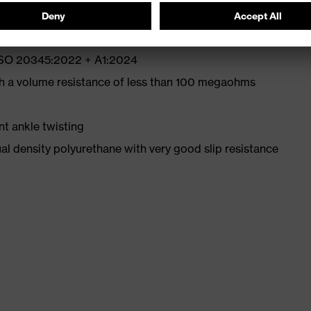
 ISO 20345:2022 + A1:2024
th a volume resistance of less than 100 megaohms
nt ankle twisting
l density polyurethane with very good slip resistance