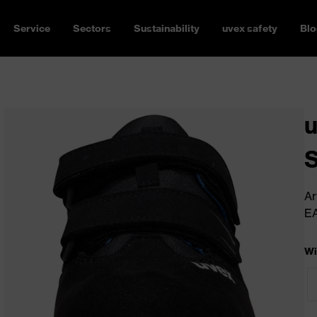
Service
Sectors
Sustainability
uvex safety
Blo
u
Ar
E
Wi