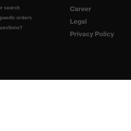
r search
Career
 to chrome
paedic orders
Legal
uestions?
 with tread, reflective elements, soft padding around the
Privacy Policy
osed heel area
matic insole
(PU/PU)