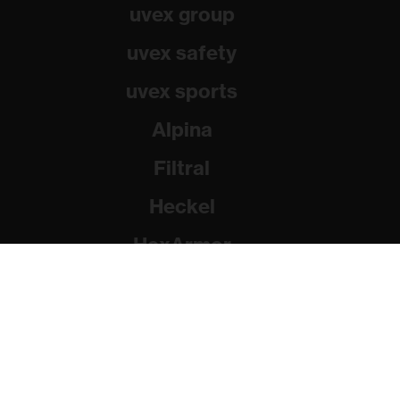
uvex group
uvex safety
uvex sports
Alpina
Filtral
Heckel
HexArmor
Rainer Winter Stiftung
© 2026 uvex group