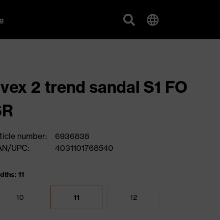
g
vex 2 trend sandal S1 FO
SR
ticle number:
6936838
AN/UPC:
4031101768540
dths: 11
10
11
12