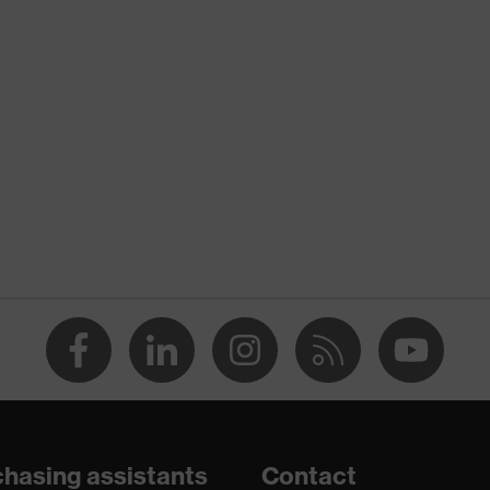
nformity
atic discharge (ESD) with a leakage resistance of less than
hasing assistants
Contact
are+