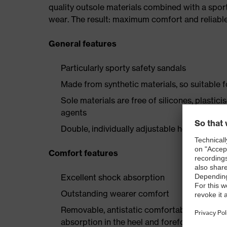
quality outsole materials combined with a spor
wear. The result: maximum comfort and reliable
General features
Particularly sporty safety sandals
Made from synthetic materials, so suitable 
Sole materials are free of silicones, plastic
agents
Double, individually adjustable hook-and-lo
Comfort features
Excellent shock absorption
Outstanding wearer comfort
Removable, antistatic comfortable insole w
absorption in the heel and forefoot