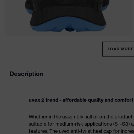
LOAD MORE 
Description
uvex 2 trend - affordable quality and comfort
Whether in the assembly hall or on the producti
suitable for medium-risk applications (S1–S3)
features. The uvex anti-twist heel cap for incre