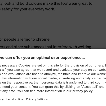
ty look and bold colours make this footwear great to
 safety for your everyday work.
for people allergic to chrome
isers and other substances that interfere with wetting
op fastening
ith moisture transport system and additional shock