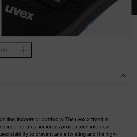
(7)
on line, indoors or outdoors: The uvex 2 trend is
 and incorporates numerous proven technological
ased stability to prevent ankle twisting and the high-