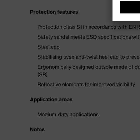
Protection features
Protection class S1 in accordance with EN
Safety sandal meets ESD specifications wi
Steel cap
Stabilising uvex anti-twist heel cap to preve
Ergonomically designed outsole made of dua
(SR)
Reflective elements for improved visibility
Application areas
Medium-duty applications
Notes