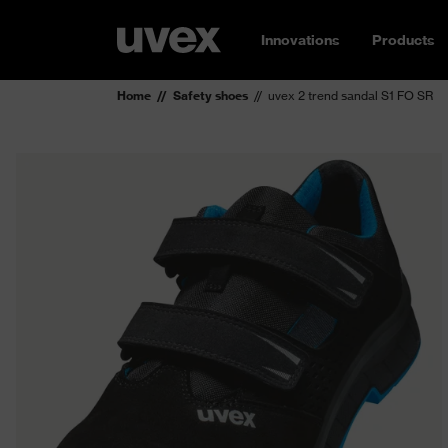
Innovations
Products
Home
Safety shoes
uvex 2 trend sandal S1 FO SR