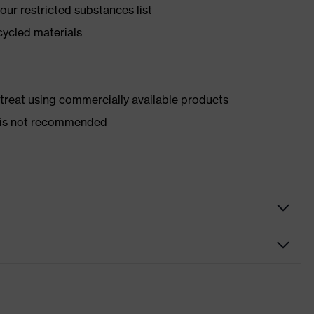
ur restricted substances list
cycled materials
d treat using commercially available products
er is not recommended