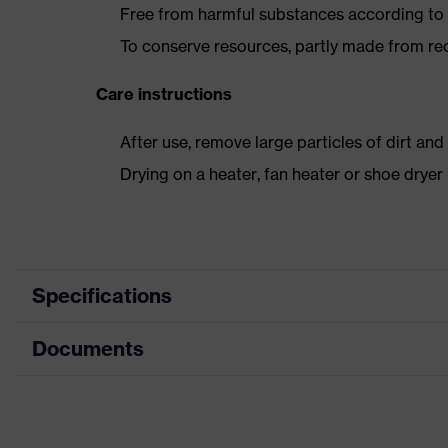
Free from harmful substances according to o
To conserve resources, partly made from re
Care instructions
After use, remove large particles of dirt an
Drying on a heater, fan heater or shoe dry
Specifications
Documents
Product category
Safety shoes
Product type
Sandals
Dimensions table
Product family
uvex 2 trend
Data sheet