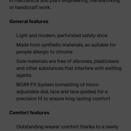
in mechanical and plant engineering, metalworking
or handicraft work.
General features
Light and modern, perforated safety shoe
Made from synthetic materials, so suitable for
people allergic to chrome
Sole materials are free of silicones, plasticisers
and other substances that interfere with wetting
agents
BOA® Fit System (consisting of micro-
adjustable dial, lace and lace guides) for a
precision fit to ensure long-lasting comfort
Comfort features
Outstanding wearer comfort thanks to a newly