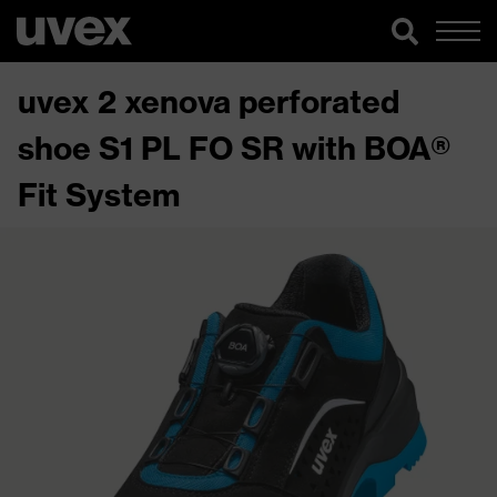
uvex 2 xenova perforated
shoe S1 PL FO SR with BOA®
Fit System