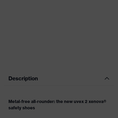
Description
Metal-free all-rounder: the new uvex 2 xenova®
safety shoes