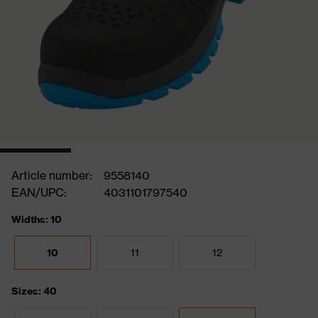
Article number:
9558140
EAN/UPC:
4031101797540
Widths: 10
10
11
12
Sizes: 40