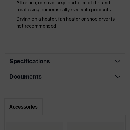
After use, remove large particles of dirt and
treat using commercially available products
Drying on a heater, fan heater or shoe dryer is
not recommended
Specifications
Documents
Product
Safety shoes
category
Dimensions table
Product
Low shoes
type
Data sheet
Accessories
Product
uvex 2 xenova®
CE Declaration of Conformity
family