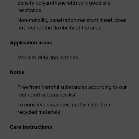
density polyurethane with very good slip
resistance
Non-metallic, penetration-resistant insert, does
not restrict the flexibility of the shoe
Application areas
Medium-duty applications
Notes
Free from harmful substances according to our
restricted substances list
To conserve resources, partly made from
recycled materials
Care instructions