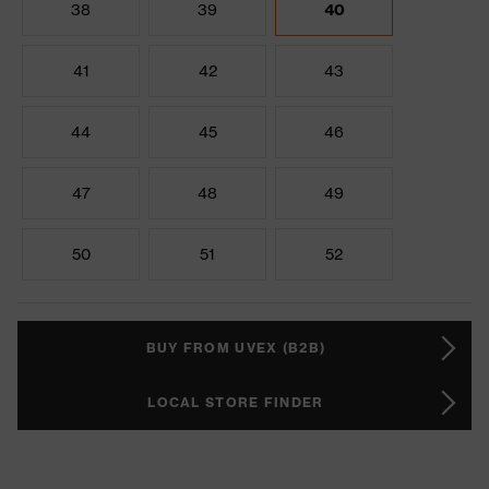
38
39
40
41
42
43
44
45
46
47
48
49
50
51
52
BUY FROM UVEX (B2B)
LOCAL STORE FINDER