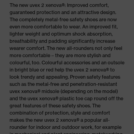
The new uvex 2 xenova®: Improved comfort,
guaranteed protection and an attractive design.
The completely metal-free safety shoes are now
even more comfortable to wear. An improved fit,
lighter weight and optimum shock absorption,
breathability and padding significantly increase
wearer comfort. The new all-rounders not only feel
more comfortable – they are more stylish and
colourful, too. Colourful accessories and an outsole
in bright blue or red help the uvex 2 xenova® to
look trendy and appealing. Proven safety features
such as the metal-free and penetration-resistant
uvex xenova® midsole (depending on the model)
and the uvex xenova® plastic toe cap round off the
great features of these safety shoes. The
combination of protection, style and comfort
makes the new uvex 2 xenova® a popular all-
rounder for indoor and outdoor work, for example