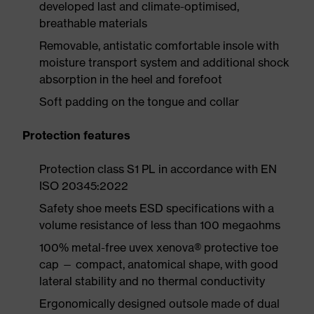
developed last and climate-optimised,
breathable materials
Removable, antistatic comfortable insole with
moisture transport system and additional shock
absorption in the heel and forefoot
Soft padding on the tongue and collar
Protection features
Protection class S1 PL in accordance with EN
ISO 20345:2022
Safety shoe meets ESD specifications with a
volume resistance of less than 100 megaohms
100% metal-free uvex xenova® protective toe
cap — compact, anatomical shape, with good
lateral stability and no thermal conductivity
Ergonomically designed outsole made of dual