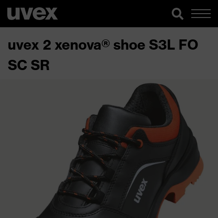
uvex 2 xenova® shoe S3L FO
SC SR