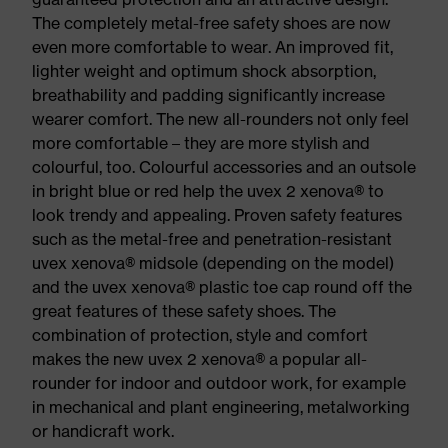
The completely metal-free safety shoes are now
even more comfortable to wear. An improved fit,
lighter weight and optimum shock absorption,
breathability and padding significantly increase
wearer comfort. The new all-rounders not only feel
more comfortable – they are more stylish and
colourful, too. Colourful accessories and an outsole
in bright blue or red help the uvex 2 xenova® to
look trendy and appealing. Proven safety features
such as the metal-free and penetration-resistant
uvex xenova® midsole (depending on the model)
and the uvex xenova® plastic toe cap round off the
great features of these safety shoes. The
combination of protection, style and comfort
makes the new uvex 2 xenova® a popular all-
rounder for indoor and outdoor work, for example
in mechanical and plant engineering, metalworking
or handicraft work.