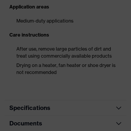
Application areas
Medium-duty applications
Care instructions
After use, remove large particles of dirt and
treat using commercially available products
Drying on a heater, fan heater or shoe dryer is
not recommended
Specifications
Documents
Product
Safety shoes
category