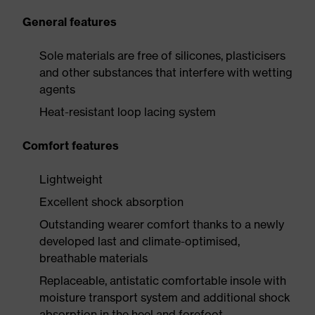
General features
Sole materials are free of silicones, plasticisers
and other substances that interfere with wetting
agents
Heat-resistant loop lacing system
Comfort features
Lightweight
Excellent shock absorption
Outstanding wearer comfort thanks to a newly
developed last and climate-optimised,
breathable materials
Replaceable, antistatic comfortable insole with
moisture transport system and additional shock
absorption in the heel and forefoot