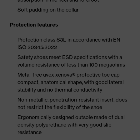
Soft padding on the collar
Protection features
Protection class S3L in accordance with EN
ISO 20345:2022
Safety shoes meet ESD specifications with a
volume resistance of less than 100 megaohms
Metal-free uvex xenova® protective toe cap —
compact, anatomical shape, with good lateral
stability and no thermal conductivity
Non-metallic, penetration-resistant insert, does
not restrict the flexibility of the shoe
Ergonomically designed outsole made of dual
density polyurethane with very good slip
resistance