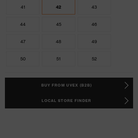
41
42
43
44
45
46
47
48
49
50
51
52
BUY FROM UVEX (B2B)
LOCAL STORE FINDER