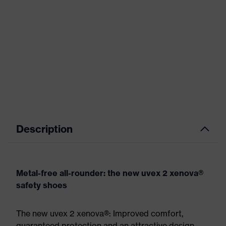
Description
Metal-free all-rounder: the new uvex 2 xenova®
safety shoes
The new uvex 2 xenova®: Improved comfort,
guaranteed protection and an attractive design.