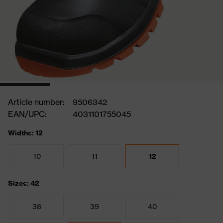
Article number:
9506342
EAN/UPC:
4031101755045
Widths: 12
10
11
12
Sizes: 42
38
39
40