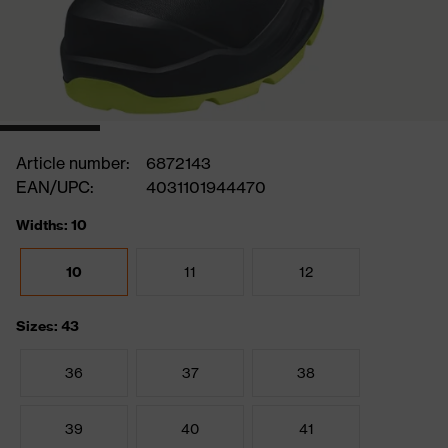
Article number:
6872143
EAN/UPC:
4031101944470
Widths: 10
10
11
12
Sizes: 43
36
37
38
39
40
41