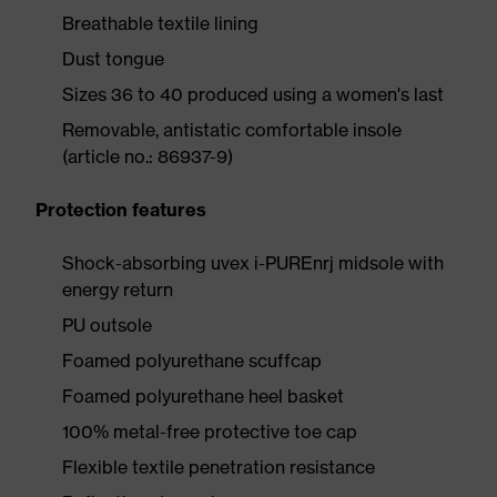
Breathable textile lining
Dust tongue
Sizes 36 to 40 produced using a women's last
Removable, antistatic comfortable insole
(article no.: 86937-9)
Protection features
Shock-absorbing uvex i-PUREnrj midsole with
energy return
PU outsole
Foamed polyurethane scuffcap
Foamed polyurethane heel basket
100% metal-free protective toe cap
Flexible textile penetration resistance