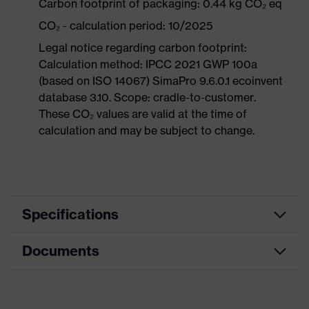
Carbon footprint of packaging: 0.44 kg CO₂ eq
CO₂ - calculation period: 10/2025
Legal notice regarding carbon footprint:
Calculation method: IPCC 2021 GWP 100a
(based on ISO 14067) SimaPro 9.6.0.1 ecoinvent
database 3.10. Scope: cradle-to-customer.
These CO₂ values are valid at the time of
calculation and may be subject to change.
Specifications
Documents
Product
Safety shoes
category
Data sheet
Product
Boots