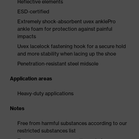
Reflective elements
ESD-certified
Extremely shock-absorbent uvex anklePro
ankle foam for protection against painful
impacts
Uvex lacelock fastening hook for a secure hold
and more stability when lacing up the shoe
Penetration-resistant steel midsole
Application areas
Heavy-duty applications
Notes
Free from harmful substances according to our
restricted substances list