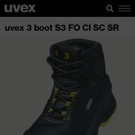
uvex 3 boot S3 FO CI SC SR