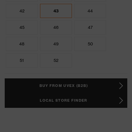
42
43
44
45
46
47
48
49
50
51
52
BUY FROM UVEX (B2B)
LOCAL STORE FINDER