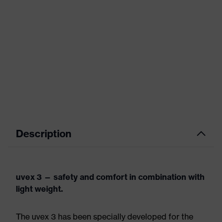
Description
uvex 3 — safety and comfort in combination with
light weight.
The uvex 3 has been specially developed for the