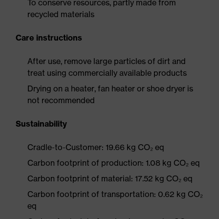
To conserve resources, partly made from
recycled materials
Care instructions
After use, remove large particles of dirt and
treat using commercially available products
Drying on a heater, fan heater or shoe dryer is
not recommended
Sustainability
Cradle-to-Customer: 19.66 kg CO₂ eq
Carbon footprint of production: 1.08 kg CO₂ eq
Carbon footprint of material: 17.52 kg CO₂ eq
Carbon footprint of transportation: 0.62 kg CO₂
eq