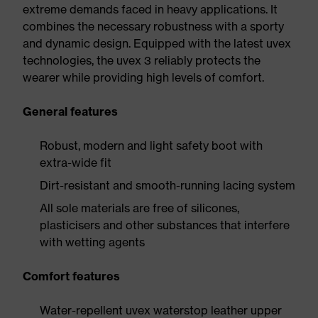
extreme demands faced in heavy applications. It
combines the necessary robustness with a sporty
and dynamic design. Equipped with the latest uvex
technologies, the uvex 3 reliably protects the
wearer while providing high levels of comfort.
General features
Robust, modern and light safety boot with
extra-wide fit
Dirt-resistant and smooth-running lacing system
All sole materials are free of silicones,
plasticisers and other substances that interfere
with wetting agents
Comfort features
Water-repellent uvex waterstop leather upper