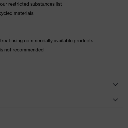
ur restricted substances list
cycled materials
d treat using commercially available products
er is not recommended