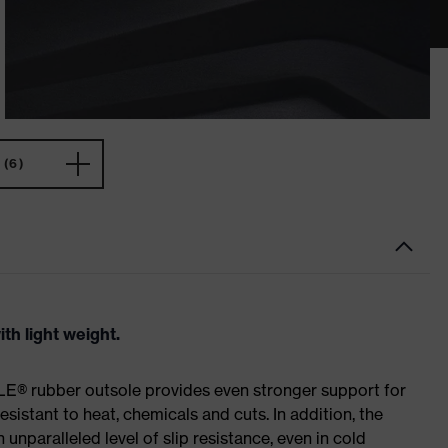
(6)
th light weight.
E® rubber outsole provides even stronger support for
esistant to heat, chemicals and cuts. In addition, the
paralleled level of slip resistance, even in cold