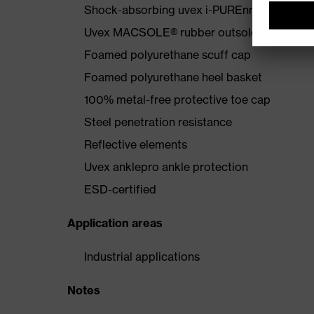
Shock-absorbing uvex i-PUREnrj midsole wi
Uvex MACSOLE® rubber outsole that is resis
Foamed polyurethane scuff cap
Foamed polyurethane heel basket
100% metal-free protective toe cap
Steel penetration resistance
Reflective elements
Uvex anklepro ankle protection
ESD-certified
Application areas
Industrial applications
Notes