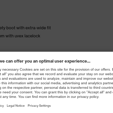
ty boot with extra-wide fit
em with uvex lacelock
r shoe material
rticle number: 86937-9)