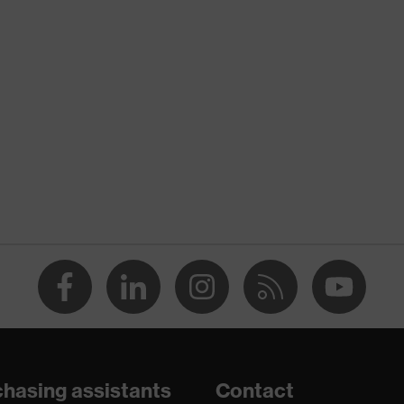
nformity
ischarge (ESD) with a leakage resistance of less than 100
hasing assistants
Contact