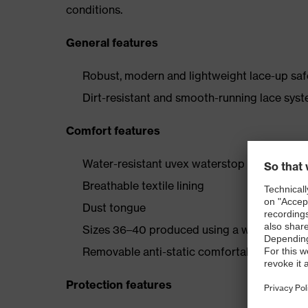
conditions.
General features
Robust, modern and lightweight lace-up safe
Dirt-resistant and smooth-running lace syst
Comfort features
Water-resistant uvex waterstop leather oute
Breathable textile lining
Dust tongue
Sizes 36–40 produced using a women’s last
Removable anti-static comfortable insole (a
Protection features