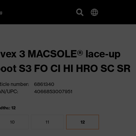
g
uvex 3 MACSOLE® lace-up
oot S3 FO CI HI HRO SC SR
ticle number:
6861340
AN/UPC:
4066853007951
dths: 12
10
11
12