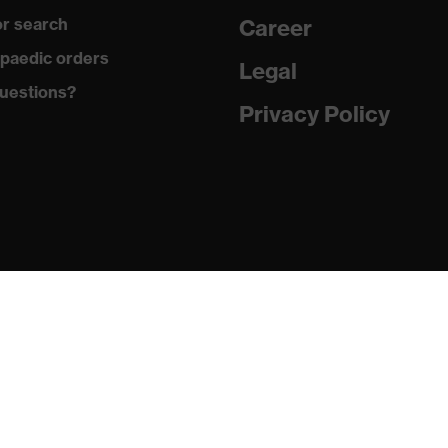
r search
Career
ex i-PUREnrj, uvex waterstop, uvex bionom x, uvex medicare,
paedic orders
Legal
uestions?
Privacy Policy
n collar, sole with tread, reflective elements, non-marking
he sole, closed heel area, soft padding on the dust tongue
 (PU/RU)