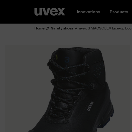
Innovations
Products
Home
Safety shoes
uvex 3 MACSOLE® lace-up boot