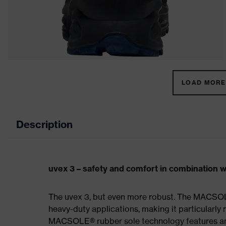
LOAD MORE 
Description
uvex 3 – safety and comfort in combination wi
The uvex 3, but even more robust. The MACSOL
heavy-duty applications, making it particularly r
MACSOLE® rubber sole technology features an un