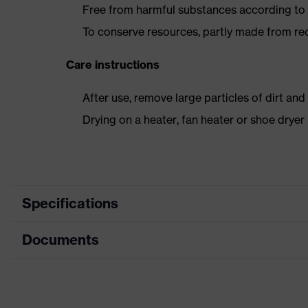
Free from harmful substances according to o
To conserve resources, partly made from re
Care instructions
After use, remove large particles of dirt an
Drying on a heater, fan heater or shoe dry
Specifications
Documents
Product
Safety shoes
category
Data sheet
Product
Boots
type