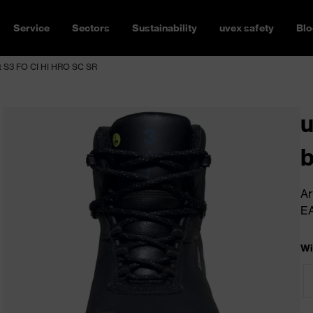
Service
Sectors
Sustainability
uvex safety
Blo
 S3 FO CI HI HRO SC SR
b
Ar
E
Wi