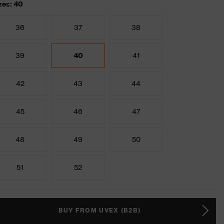
zes: 40
36
37
38
39
40
41
42
43
44
45
46
47
48
49
50
51
52
BUY FROM UVEX (B2B)