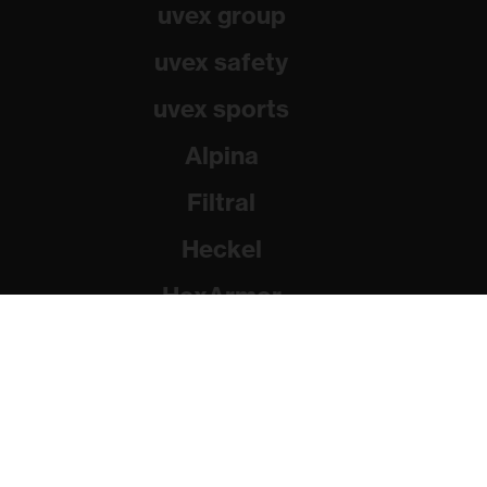
uvex group
uvex safety
uvex sports
Alpina
Filtral
Heckel
HexArmor
Rainer Winter Stiftung
© 2026 uvex group