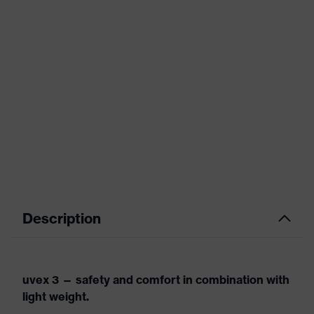
Description
uvex 3 — safety and comfort in combination with
light weight.