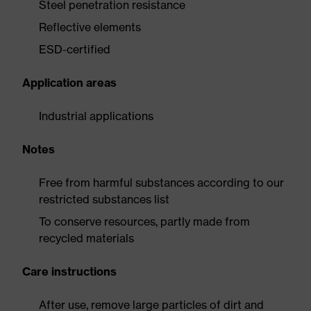
Steel penetration resistance
Reflective elements
ESD-certified
Application areas
Industrial applications
Notes
Free from harmful substances according to our
restricted substances list
To conserve resources, partly made from
recycled materials
Care instructions
After use, remove large particles of dirt and