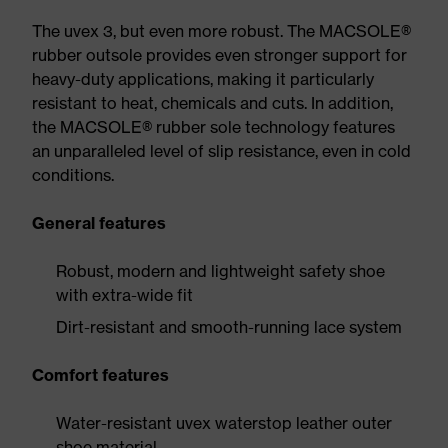
The uvex 3, but even more robust. The MACSOLE®
rubber outsole provides even stronger support for
heavy-duty applications, making it particularly
resistant to heat, chemicals and cuts. In addition,
the MACSOLE® rubber sole technology features
an unparalleled level of slip resistance, even in cold
conditions.
General features
Robust, modern and lightweight safety shoe
with extra-wide fit
Dirt-resistant and smooth-running lace system
Comfort features
Water-resistant uvex waterstop leather outer
shoe material