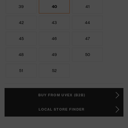
39
40
41
42
43
44
45
46
47
48
49
50
51
52
BUY FROM UVEX (B2B)
LOCAL STORE FINDER