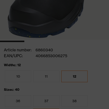
Article number:
6860340
EAN/UPC:
4066853006275
Widths: 12
10
11
12
Sizes: 40
36
37
38