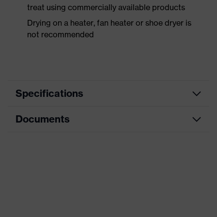
treat using commercially available products
Drying on a heater, fan heater or shoe dryer is
not recommended
Specifications
Documents
Product
Safety shoes
category
Data sheet
Product
Low shoes
type
CE Declaration of Conformity
Product
uvex 3 MACSOLE®
family
Download portal for CE Declarations of
Conformity
Protection