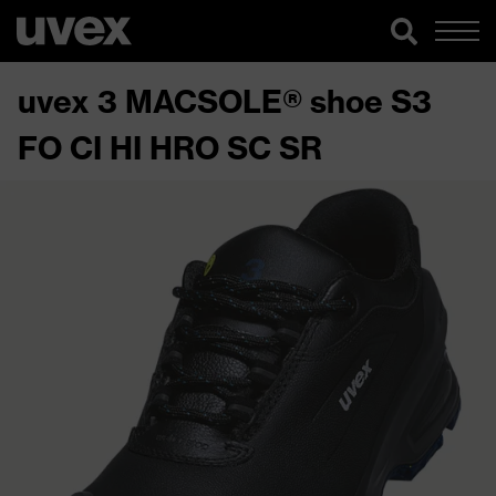
uvex 3 MACSOLE® shoe S3
FO CI HI HRO SC SR