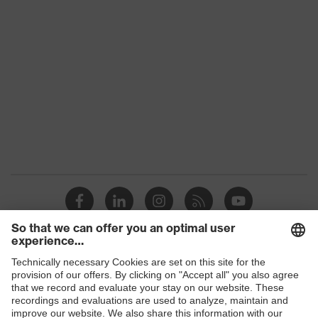
S3
class
Colour
Black
Gender
Women, Men
Protection against electrostatic
Product
discharge (ESD) with a leakage
protection
resistance of less than 100
megaohms
Toe cap
uvex xenova® plastic cap
Slip
SR
resistance
Penetration
Shops
Steel midsole
resistance
B2B online shop
uvex climazone, uvex i-PUREnrj,