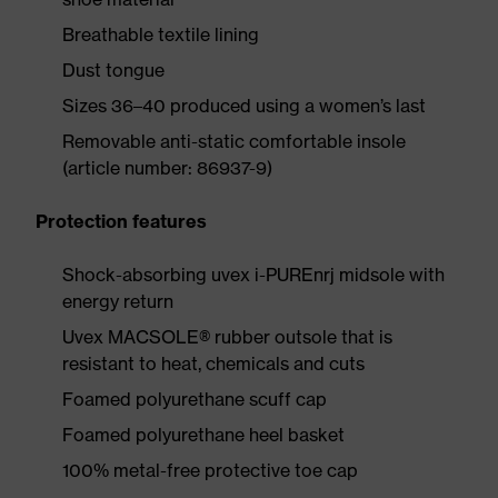
Breathable textile lining
Dust tongue
Sizes 36–40 produced using a women’s last
Removable anti-static comfortable insole
(article number: 86937-9)
Protection features
Shock-absorbing uvex i-PUREnrj midsole with
energy return
Uvex MACSOLE® rubber outsole that is
resistant to heat, chemicals and cuts
Foamed polyurethane scuff cap
Foamed polyurethane heel basket
100% metal-free protective toe cap