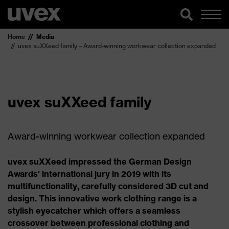
Home
Media
uvex suXXeed family – Award-winning workwear collection expanded
uvex suXXeed family
Award-winning workwear collection expanded
uvex suXXeed impressed the German Design
Awards' international jury in 2019 with its
multifunctionality, carefully considered 3D cut and
design. This innovative work clothing range is a
stylish eyecatcher which offers a seamless
crossover between professional clothing and