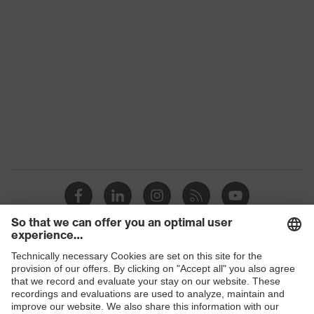
Shops
B2B online shop