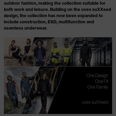
outdoor fashion, making the collection suitable for
both work and leisure. Building on the uvex suXXeed
design, the collection has now been expanded to
include construction, ESD, multifunction and
seamless underwear.