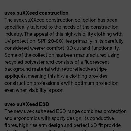
uvex suXXeed construction
The uvex suXXeed construction collection has been
specifically tailored to the needs of the construction
industry. The appeal of this high-visibility clothing with
UV protection (SPF 20-80) lies primarily in its carefully
considered wearer comfort, 3D cut and functionality.
Some of the collection has been manufactured using
recycled polyester and consists of a fluorescent
background material with retroreflective stripe
appliqués, meaning this hi-vis clothing provides
construction professionals with optimum protection
even when visibility is poor.
uvex suXXeed ESD
The new uvex suXXeed ESD range combines protection
and ergonomics with sporty design. Its conductive
fibres, high rise arm design and perfect 3D fit provide