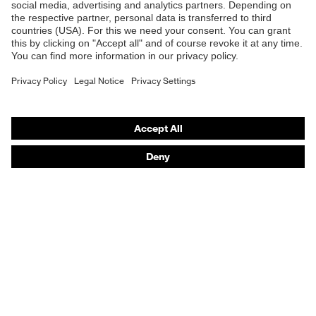
Online shop for laser protection products
E | 3 Store
Purchasing assistants
Vendor search
Orthopaedic orders
Any questions?
Contact
Career
Legal
Privacy Policy