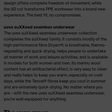
design offers complete freedom of movement, while
the 3D cut transforms PPE workwear into a brand new
experience. The best fit, no compromises.
uvex suXXeed seamless underwear
The uvex suXXeed seamless underwear collection
completes the suXXeed family. It consists mostly of the
high-performance fibre Dryarn®, is breathable, thermo-
regulating and quick-drying, helps people to undertake
all manner of work and leisure activities, and is available
in models for both women and men. Its merino wool
content has an antibacterial effect, is very easy to clean
and really helps to keep you warm, especially on cold
days, while the Tencel® fibres keep you cool in summer
and are extremely quick-drying. No matter where you
are – with the new uvex suXXeed seamless underwear,
you’re well equipped for anything.