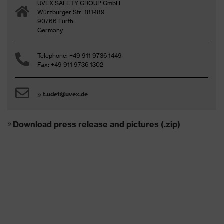
UVEX SAFETY GROUP GmbH
Würzburger Str. 181-189
90766 Fürth
Germany
Telephone: +49 911 9736-1449
Fax: +49 911 9736-1302
t.udet@uvex.de
Download press release and pictures (.zip)