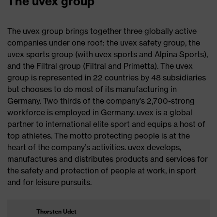
The uvex group
The uvex group brings together three globally active
companies under one roof: the uvex safety group, the
uvex sports group (with uvex sports and Alpina Sports),
and the Filtral group (Filtral and Primetta). The uvex
group is represented in 22 countries by 48 subsidiaries
but chooses to do most of its manufacturing in
Germany. Two thirds of the company’s 2,700-strong
workforce is employed in Germany. uvex is a global
partner to international elite sport and equips a host of
top athletes. The motto protecting people is at the
heart of the company’s activities. uvex develops,
manufactures and distributes products and services for
the safety and protection of people at work, in sport
and for leisure pursuits.
Thorsten Udet