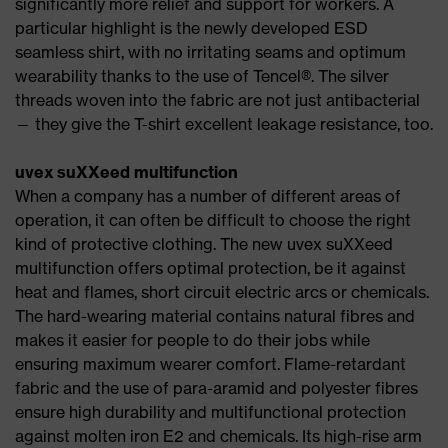
significantly more relief and support for workers. A
particular highlight is the newly developed ESD
seamless shirt, with no irritating seams and optimum
wearability thanks to the use of Tencel®. The silver
threads woven into the fabric are not just antibacterial
— they give the T-shirt excellent leakage resistance, too.
uvex suXXeed multifunction
When a company has a number of different areas of
operation, it can often be difficult to choose the right
kind of protective clothing. The new uvex suXXeed
multifunction offers optimal protection, be it against
heat and flames, short circuit electric arcs or chemicals.
The hard-wearing material contains natural fibres and
makes it easier for people to do their jobs while
ensuring maximum wearer comfort. Flame-retardant
fabric and the use of para-aramid and polyester fibres
ensure high durability and multifunctional protection
against molten iron E2 and chemicals. Its high-rise arm