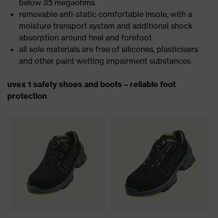
below 35 megaohms
removable anti-static comfortable insole, with a
moisture transport system and additional shock
absorption around heel and forefoot
all sole materials are free of silicones, plasticisers
and other paint wetting impairment substances
uvex 1 safety shoes and boots – reliable foot
protection