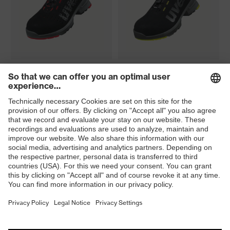
uvex 1 perforated shoe S1
uvex 1 shoe S2 FO SR
FO SR
uvex 1 boot S2 FO SR
uvex 1 sandal S1 PL FO SC
SR