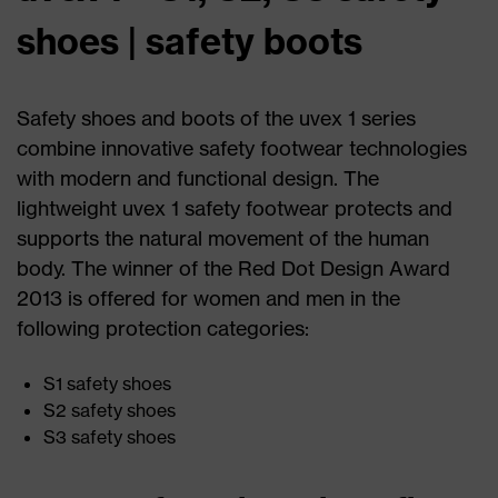
shoes | safety boots
Safety shoes and boots of the uvex 1 series
combine innovative safety footwear technologies
with modern and functional design. The
lightweight uvex 1 safety footwear protects and
supports the natural movement of the human
body. The winner of the Red Dot Design Award
2013 is offered for women and men in the
following protection categories:
S1 safety shoes
S2 safety shoes
S3 safety shoes