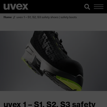
Home
uvex 1 – S1, S2, S3 safety shoes | safety boots
uvex 1 – S1, S2, S3 safety