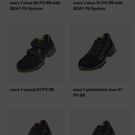
uvex 1 shoe S2 FO SR with
uvex 1 shoe S1 FO SR with
BOA® Fit System
BOA® Fit System
uvex 1 sandal S1 FO SR
uvex 1 perforated shoe S1
FO SR