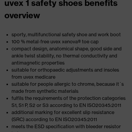
uvex 1 safety shoes benefits
overview
sporty, multifunctional safety shoe and work boot
100 % metal-free uvex xenova® toe cap
compact design, anatomical shape, good side and
ankle twist stability, no thermal conductivity and
antimagnetic properties
suitable for orthopaedic adjustments and insoles
from uvex medicare
suitable for people allergic to chrome, because it´s
made from synthetic materials
fulfils the requirements of the protection categories
S1, S1 P, S2 or S3 according to EN ISO20345:2011
additional marking for excellent slip resistance
(SRC) according to EN ISO20345:2011
meets the ESD specification with bleeder resistor