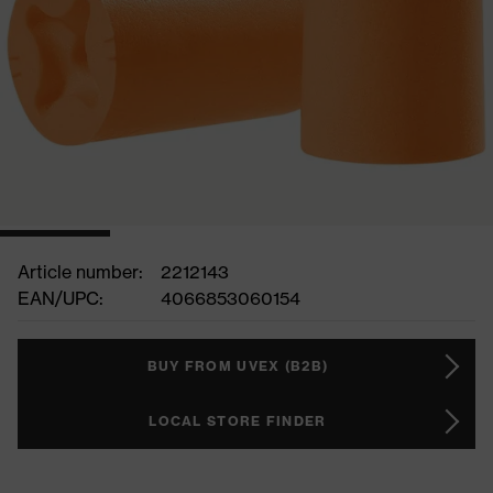
Article number:
2212143
EAN/UPC:
4066853060154
BUY FROM UVEX (B2B)
LOCAL STORE FINDER