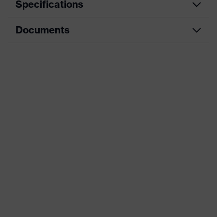
Specifications
Documents
Hearing
Product category
protection
earplugs
Data sheet
Product type
Earplugs
CE Declaration of Conformity
Product family
uvex x-fit
Download portal for CE Declarations of
Colour
Orange
Conformity
Type
Without cord
Marketing colour
Light orange
Gender
Unisex
Signal detection
W, V, S, E1