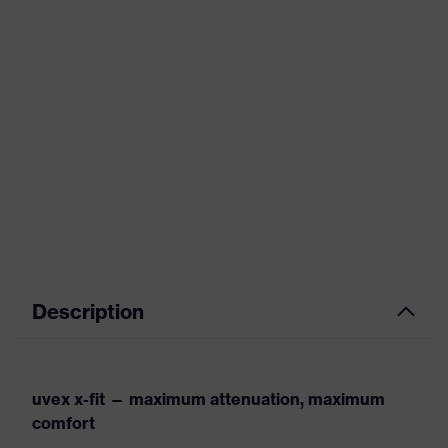
Description
uvex x-fit — maximum attenuation, maximum
comfort