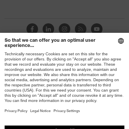
Detectability
No
Non-reusable
Reuse
(NR)
uvex x-grip
uvex technology
technology
H value (sound insulation value
Shops
37
for high-frequency noise)
B2B online shop
L value (sound insulation value
Online shop for laser protection products
33
for low-frequency noise)
E | 3 Store
M value (sound insulation value
36
for medium-frequency noise)
Purchasing assistants
Polyurethane
Earplug material
Vendor search
(PU)