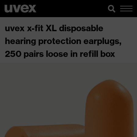
uvex x-fit XL disposable
hearing protection earplugs,
250 pairs loose in refill box