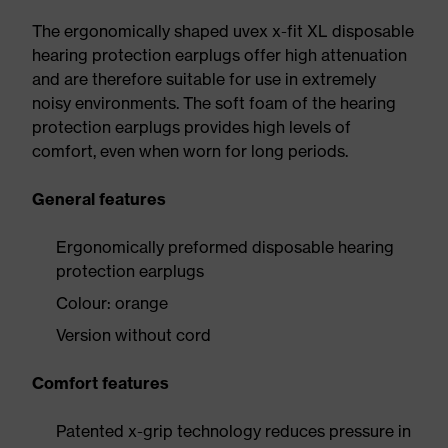
The ergonomically shaped uvex x-fit XL disposable
hearing protection earplugs offer high attenuation
and are therefore suitable for use in extremely
noisy environments. The soft foam of the hearing
protection earplugs provides high levels of
comfort, even when worn for long periods.
General features
Ergonomically preformed disposable hearing
protection earplugs
Colour: orange
Version without cord
Comfort features
Patented x-grip technology reduces pressure in