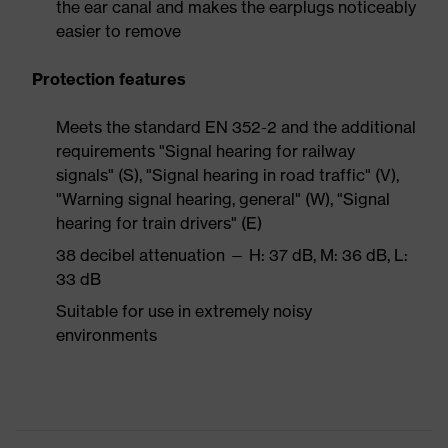
the ear canal and makes the earplugs noticeably
easier to remove
Protection features
Meets the standard EN 352-2 and the additional
requirements "Signal hearing for railway
signals" (S), "Signal hearing in road traffic" (V),
"Warning signal hearing, general" (W), "Signal
hearing for train drivers" (E)
38 decibel attenuation — H: 37 dB, M: 36 dB, L:
33 dB
Suitable for use in extremely noisy
environments