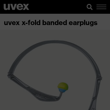
uvex x-fold banded earplugs