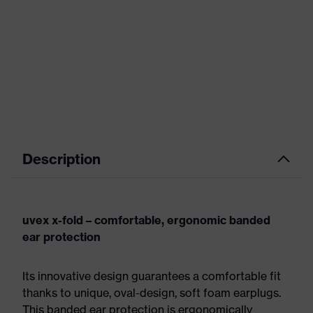
Description
uvex x-fold – comfortable, ergonomic banded
ear protection
Its innovative design guarantees a comfortable fit
thanks to unique, oval-design, soft foam earplugs.
This banded ear protection is ergonomically