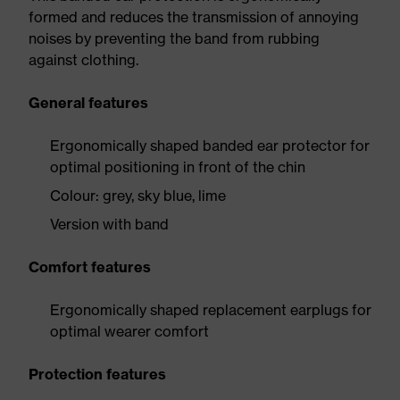
formed and reduces the transmission of annoying
noises by preventing the band from rubbing
against clothing.
General features
Ergonomically shaped banded ear protector for
optimal positioning in front of the chin
Colour: grey, sky blue, lime
Version with band
Comfort features
Ergonomically shaped replacement earplugs for
optimal wearer comfort
Protection features