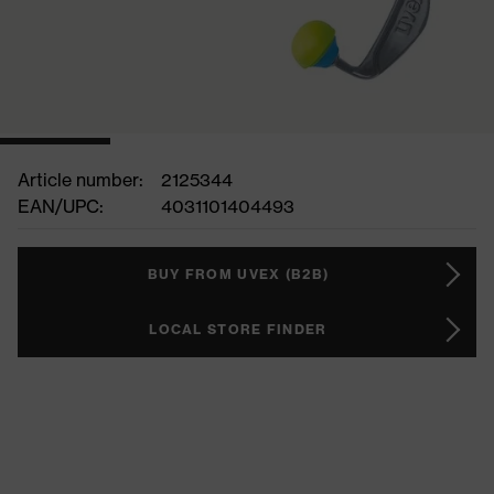
Article number:
2125344
EAN/UPC:
4031101404493
BUY FROM UVEX (B2B)
LOCAL STORE FINDER