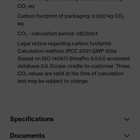
CO₂ eq
Carbon footprint of packaging: 0.020 kg CO₂
eq
CO₂ - calculation period: 08/2024
Legal notice regarding carbon footprint:
Calculation method: IPCC 2021 GWP 100a
(based on ISO 14067) SimaPro 9.5.0.0 ecoinvent
database 3.9. Scope: cradle-to-customer. These
CO₂ values are valid at the time of calculation
and may be subject to change.
Specifications
Documents
Hearing