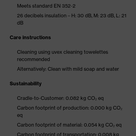
Meets standard EN 352-2
26 decibels insulation – H: 30 dB, M: 23 dB, L: 21
dB
Care instructions
Cleaning using uvex cleaning towelettes
recommended
Alternatively: Clean with mild soap and water
Sustainability
Cradle-to-Customer: 0.082 kg CO₂ eq
Carbon footprint of production: 0.000 kg CO₂
eq
Carbon footprint of material: 0.054 kg CO₂ eq
Carbon footprint of transportation: 0.008 kg