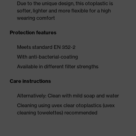
Due to the unique design, this otoplastic is
softer, lighter and more flexible for a high
wearing comfort
Protection features
Meets standard EN 352-2
With anti-bacterial-coating
Available in different filter strengths
Care instructions
Alternatively: Clean with mild soap and water
Cleaning using uvex clear otoplastics (uvex
cleaning towelettes) recommended