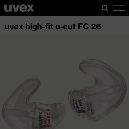
uvex high-fit u-cut FC 26