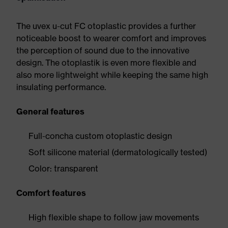
The uvex u-cut FC otoplastic provides a further
noticeable boost to wearer comfort and improves
the perception of sound due to the innovative
design. The otoplastik is even more flexible and
also more lightweight while keeping the same high
insulating performance.
General features
Full-concha custom otoplastic design
Soft silicone material (dermatologically tested)
Color: transparent
Comfort features
High flexible shape to follow jaw movements