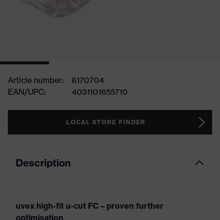
Article number:
6170704
EAN/UPC:
4031101655710
LOCAL STORE FINDER
Description
uvex high-fit u-cut FC – proven further
optimisation