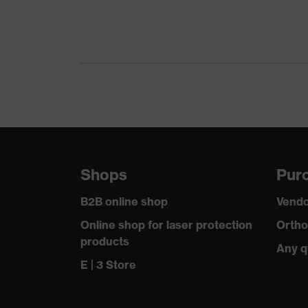
Gender
Certificates
Equipment
Suitability for industrial working environments
Outer fabric surface weight 1
Shops
Purc
Outer fabric material 1
B2B online shop
Vendo
Outer fabric material 1 incl. content
Online shop for laser protection
Ortho
products
Any q
Fit
E | 3 Store
Product type: subtypes