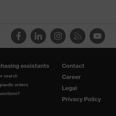
Men
OEKO-TEX® STANDARD 100 (SH020 208242)
round neck
dry, dusty
190
hasing assistants
Contact
Polyester, Cotton
r search
Career
50 % Cotton, 50 % Polyester
paedic orders
Legal
uestions?
Regular fit
Privacy Policy
Long-sleeved