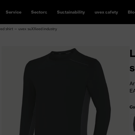
Service
Sectors
Sustainability
uvex safety
Blo
ed shirt — uvex suXXeed industry
L
s
Ar
E
Co