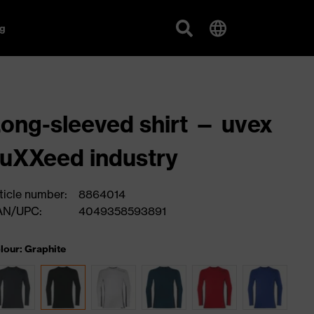
g
ong-sleeved shirt — uvex
uXXeed industry
ticle number:
8864014
AN/UPC:
4049358593891
lour: Graphite