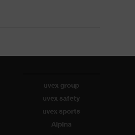
uvex group
uvex safety
uvex sports
Alpina