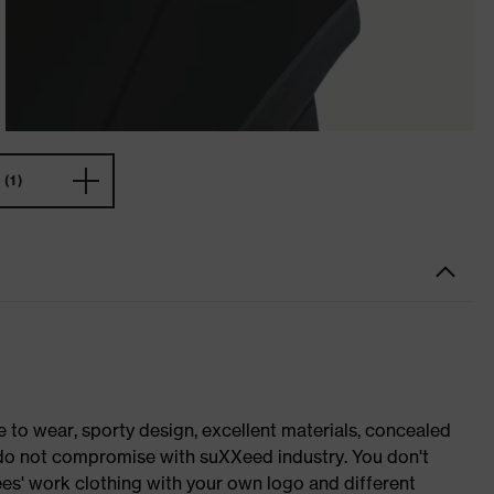
(1)
o wear, sporty design, excellent materials, concealed
e do not compromise with suXXeed industry. You don't
es' work clothing with your own logo and different