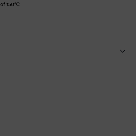
 of 150°C
Workwear
Shirts
-
uvex suXXeed industry
Black
Graphite