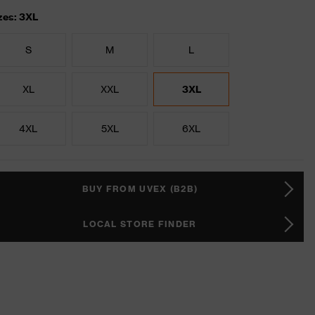
zes: 3XL
S
M
L
XL
XXL
3XL
4XL
5XL
6XL
BUY FROM UVEX (B2B)
LOCAL STORE FINDER