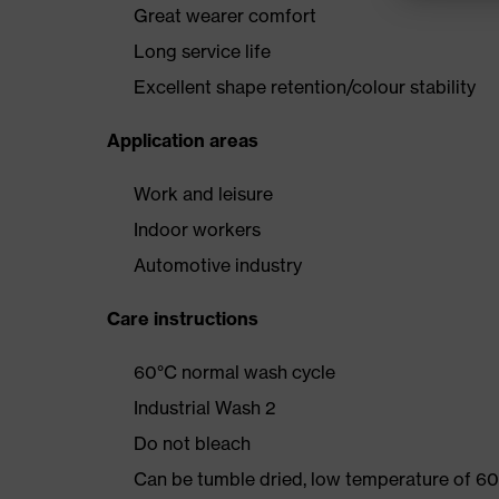
Great wearer comfort
Long service life
Excellent shape retention/colour stability
Application areas
Work and leisure
Indoor workers
Automotive industry
Care instructions
60°C normal wash cycle
Industrial Wash 2
Do not bleach
Can be tumble dried, low temperature of 60