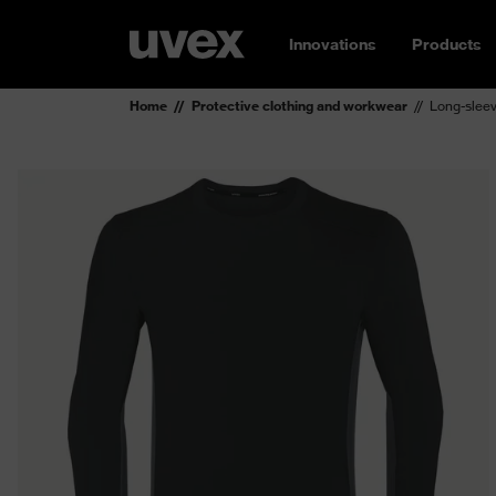
Innovations
Products
Home
Protective clothing and workwear
Long-sleev