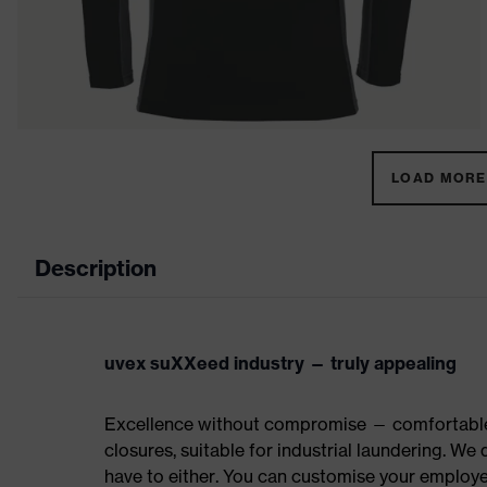
LOAD MORE 
Description
uvex suXXeed industry — truly appealing
Excellence without compromise — comfortable t
closures, suitable for industrial laundering. W
have to either. You can customise your employe