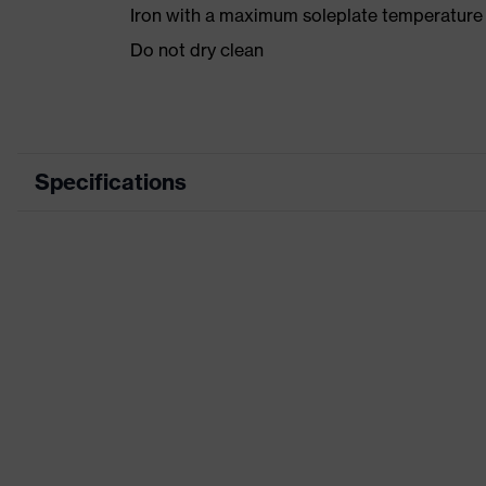
Iron with a maximum soleplate temperature
Do not dry clean
Specifications
Product category
Product type
Product category: subtypes
Product family
Colour
Marketing colour