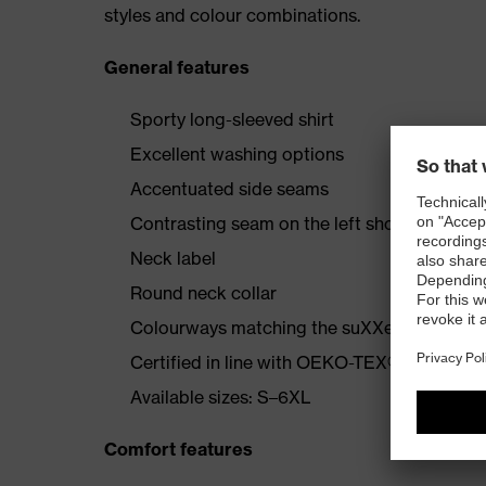
styles and colour combinations.
General features
Sporty long-sleeved shirt
Excellent washing options
Accentuated side seams
Contrasting seam on the left shoulder
Neck label
Round neck collar
Colourways matching the suXXeed collecti
Certified in line with OEKO-TEX® Standard
Available sizes: S–6XL
Comfort features