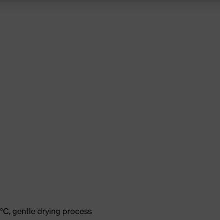
°C, gentle drying process