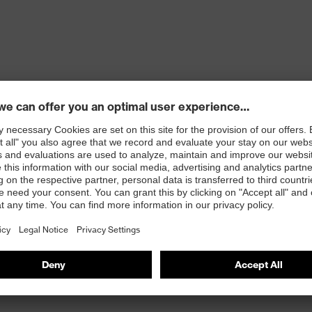
ons
 100