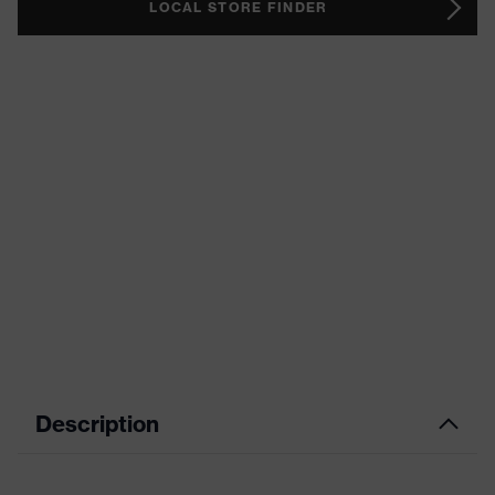
LOCAL STORE FINDER
Description