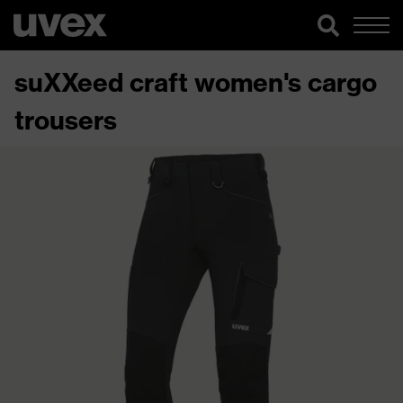
suXXeed craft women's cargo
trousers