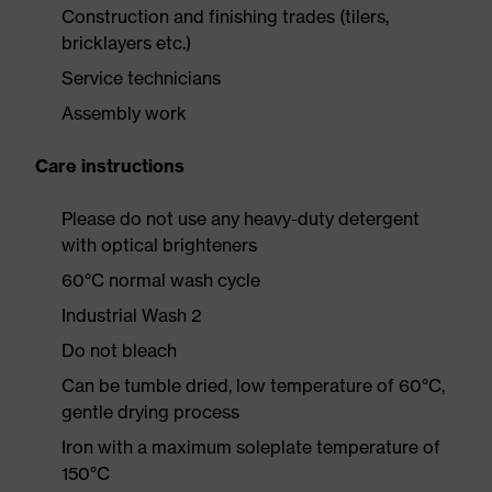
Construction and finishing trades (tilers,
bricklayers etc.)
Service technicians
Assembly work
Care instructions
Please do not use any heavy-duty detergent
with optical brighteners
60°C normal wash cycle
Industrial Wash 2
Do not bleach
Can be tumble dried, low temperature of 60°C,
gentle drying process
Iron with a maximum soleplate temperature of
150°C