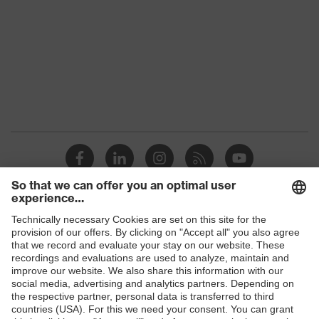
family
Colour
Black
Marketing
Graphite
colour
Gender
Women
OEKO-TEX® STANDARD 100
Certificates
(24.HDE.31919)
numerous pockets, some with
flaps, flexible waistband, reflective
Equipment
Shops
elements, Kneepad pockets, knee
reinforcement
B2B online shop
Suitability for
Online shop for laser protection products
industrial
dry, dusty
working
E | 3 Store