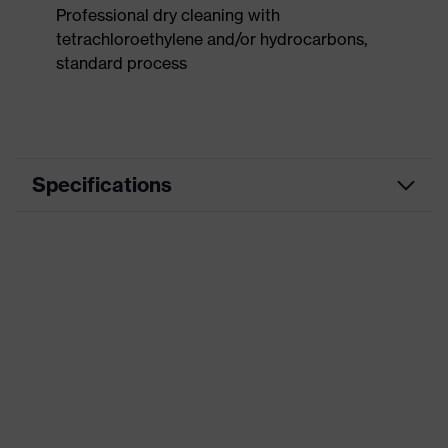
Professional dry cleaning with
tetrachloroethylene and/or hydrocarbons,
standard process
Specifications
Product
Workwear
category
Product type
Trousers
Product
category:
-
subtypes
Product
uvex suXXeed craft