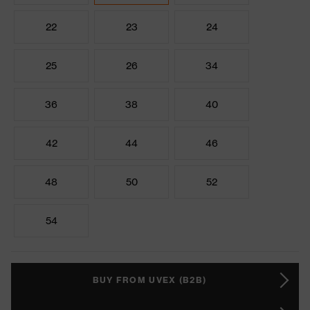
22
23
24
25
26
34
36
38
40
42
44
46
48
50
52
54
BUY FROM UVEX (B2B)