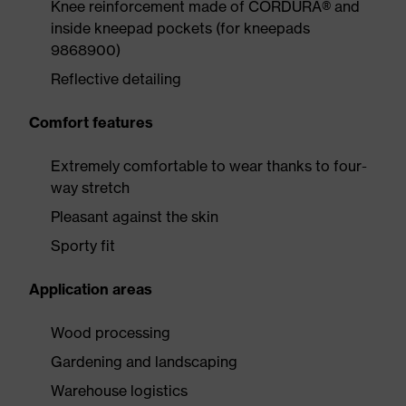
Knee reinforcement made of CORDURA® and
inside kneepad pockets (for kneepads
9868900)
Reflective detailing
Comfort features
Extremely comfortable to wear thanks to four-
way stretch
Pleasant against the skin
Sporty fit
Application areas
Wood processing
Gardening and landscaping
Warehouse logistics