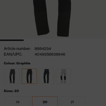
Article number:
8884234
EAN/UPC:
4049358638646
Colour: Graphite
Sizes: 20
19
20
21