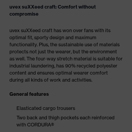
uvex suXXeed craft: Comfort without
compromise
uvex suXXeed craft has won over fans with its
optimal fit, sporty design and maximum
functionality. Plus, the sustainable use of materials
protects not just the wearer, but the environment
as well. The four-way stretch material is suitable for
industrial laundering, has 90% recycled polyester
content and ensures optimal wearer comfort
during all kinds of work and activities.
General features
Elasticated cargo trousers
Two back and thigh pockets each reinforced
with CORDURA®