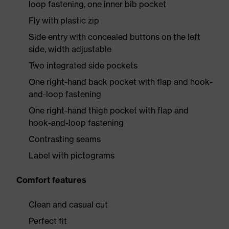
loop fastening, one inner bib pocket
Fly with plastic zip
Side entry with concealed buttons on the left
side, width adjustable
Two integrated side pockets
One right-hand back pocket with flap and hook-
and-loop fastening
One right-hand thigh pocket with flap and
hook-and-loop fastening
Contrasting seams
Label with pictograms
Comfort features
Clean and casual cut
Perfect fit