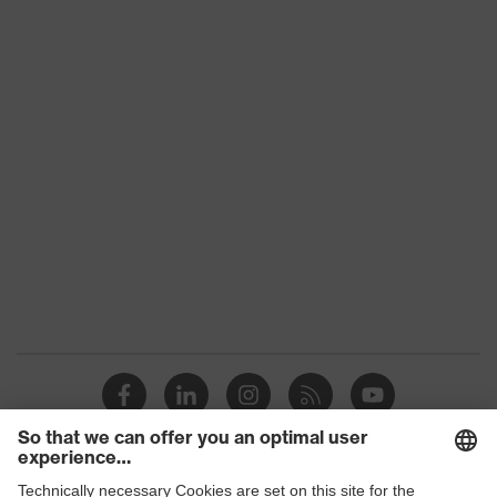
Product family
uvex welding
Download portal for CE Declarations of
Conformity
Colour
Blue
Marketing colour
Cornflower blue
Gender
Men
OEKO-TEX®
Certificates
STANDARD 100 (S20-
0516)
strap, numerous
Equipment
pockets, some with
flaps
Suitability for industrial
dry, dusty, explosive
working environments