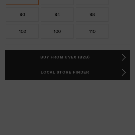
90
94
98
102
106
110
BUY FROM UVEX (B2B)
LOCAL STORE FINDER