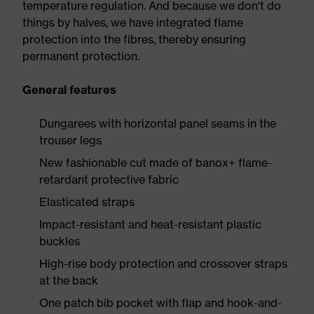
temperature regulation. And because we don't do
things by halves, we have integrated flame
protection into the fibres, thereby ensuring
permanent protection.
General features
Dungarees with horizontal panel seams in the
trouser legs
New fashionable cut made of banox+ flame-
retardant protective fabric
Elasticated straps
Impact-resistant and heat-resistant plastic
buckles
High-rise body protection and crossover straps
at the back
One patch bib pocket with flap and hook-and-