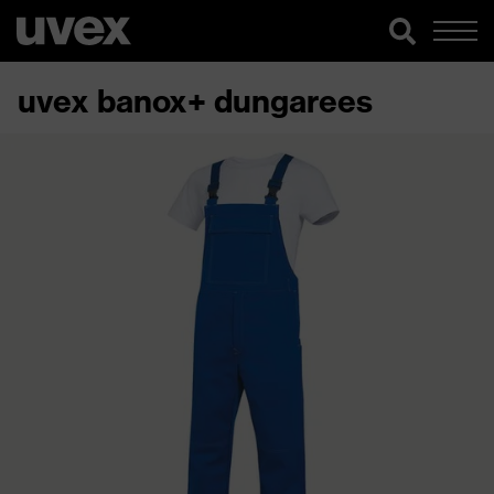
uvex banox+ dungarees