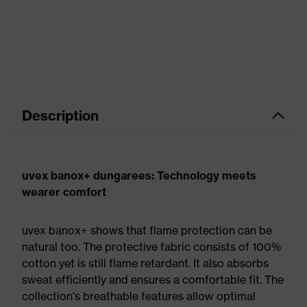
Description
uvex banox+ dungarees: Technology meets
wearer comfort
uvex banox+ shows that flame protection can be
natural too. The protective fabric consists of 100%
cotton yet is still flame retardant. It also absorbs
sweat efficiently and ensures a comfortable fit. The
collection's breathable features allow optimal