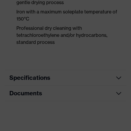
gentle drying process
Iron with a maximum soleplate temperature of
150°C
Professional dry cleaning with
tetrachloroethylene and/or hydrocarbons,
standard process
Specifications
Documents
Product category
Protective clothing
Product type
Trousers
Data sheet
Product category:
Welding protective
subtypes
clothing
CE Declaration of Conformity