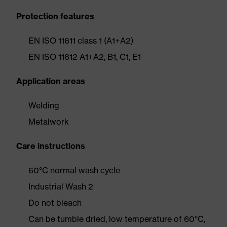
Protection features
EN ISO 11611 class 1 (A1+A2)
EN ISO 11612 A1+A2, B1, C1, E1
Application areas
Welding
Metalwork
Care instructions
60°C normal wash cycle
Industrial Wash 2
Do not bleach
Can be tumble dried, low temperature of 60°C,