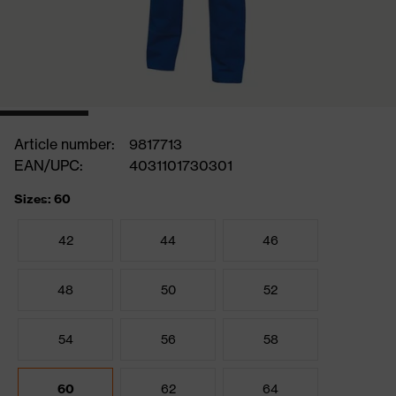
Article number:
9817713
EAN/UPC:
4031101730301
Sizes: 60
42
44
46
48
50
52
54
56
58
60
62
64