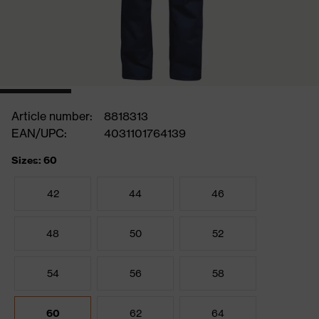
Article number:
8818313
EAN/UPC:
4031101764139
Sizes: 60
42
44
46
48
50
52
54
56
58
60
62
64