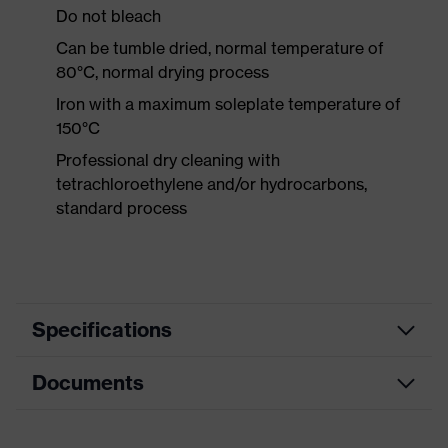
Do not bleach
Can be tumble dried, normal temperature of
80°C, normal drying process
Iron with a maximum soleplate temperature of
150°C
Professional dry cleaning with
tetrachloroethylene and/or hydrocarbons,
standard process
Specifications
Documents
Product category
Protective clothing
Product type
Trousers
Data sheet