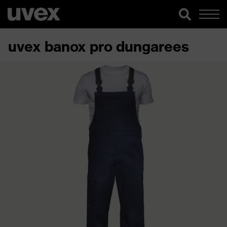
uvex banox pro dungarees