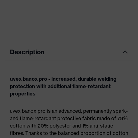
Description
uvex banox pro - increased, durable welding
protection with additional flame-retardant
properties
uvex banox pro is an advanced, permanently spark-
and flame-retardant protective fabric made of 79%
cotton with 20% polyester and 1% anti-static
fibres. Thanks to the balanced proportion of cotton