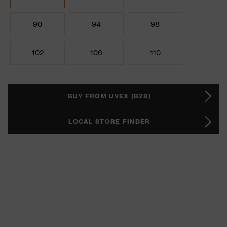
90
94
98
102
106
110
BUY FROM UVEX (B2B)
LOCAL STORE FINDER