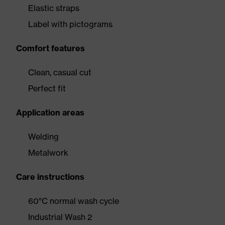
Elastic straps
Label with pictograms
Comfort features
Clean, casual cut
Perfect fit
Application areas
Welding
Metalwork
Care instructions
60°C normal wash cycle
Industrial Wash 2