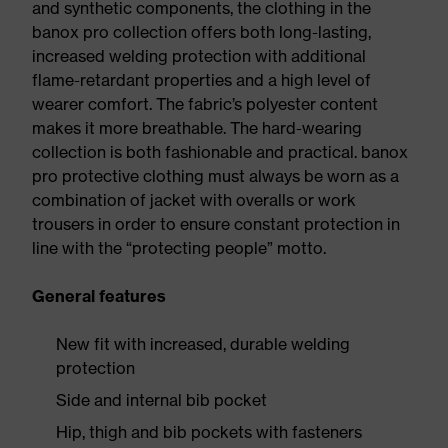
and synthetic components, the clothing in the
banox pro collection offers both long-lasting,
increased welding protection with additional
flame-retardant properties and a high level of
wearer comfort. The fabric’s polyester content
makes it more breathable. The hard-wearing
collection is both fashionable and practical. banox
pro protective clothing must always be worn as a
combination of jacket with overalls or work
trousers in order to ensure constant protection in
line with the “protecting people” motto.
General features
New fit with increased, durable welding
protection
Side and internal bib pocket
Hip, thigh and bib pockets with fasteners