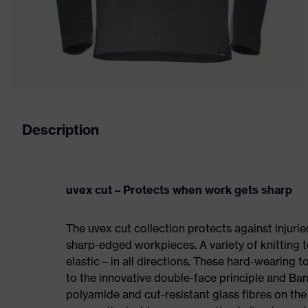
Description
uvex cut – Protects when work gets sharp
The uvex cut collection protects against injuri
sharp-edged workpieces. A variety of knitting t
elastic – in all directions. These hard-wearing
to the innovative double-face principle and Ba
polyamide and cut-resistant glass fibres on t