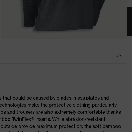
es that could be caused by blades, glass plates and
echnologies make the protective clothing particularly
 tops and trousers are also extremely comfortable thanks
mboo TwinFlex® inserts. While abrasion-resistant
he outside provide maximum protection, the soft bamboo