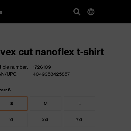
g
vex cut nanoflex t-shirt
ticle number:
1726109
AN/UPC:
4049358425857
zes: S
S
M
L
XL
XXL
3XL