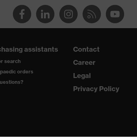
sty
ter, Cotton
otton, 50 % Polyester
hasing assistants
Contact
ne®, Polyethylene, Fibreglass, Viscose, Polyamide
r search
Career
paedic orders
Legal
olyamide, 22 % Viscose, 22 % Polyethylene, 12 % Fibreglass,
astane®
uestions?
Privacy Policy
cut
leeved