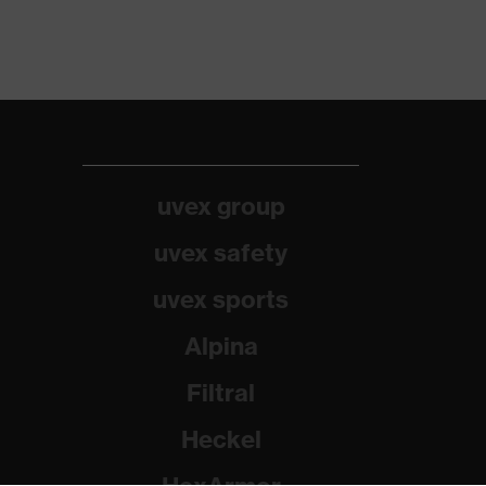
uvex group
uvex safety
uvex sports
Alpina
Filtral
Heckel