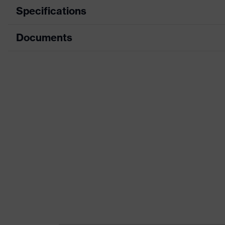
Specifications
Documents
Product category
Workw
Product type
Shirts
Data sheet
Product category: subtypes
Cut pr
Product family
uvex c
Colour
Grey
Marketing colour
Anthra
Gender
Men
Equipment
round 
Suitability for industrial working