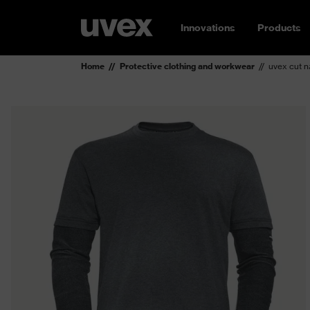
Innovations
Products
Home
Protective clothing and workwear
uvex cut na