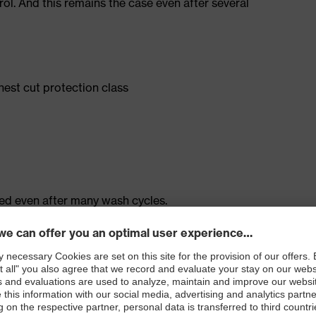
rol. And this remains the case even after several
ghest cut protection class
ned even after many wash cycles.
ial: extremely durable outside, pleasantly cool inside
100