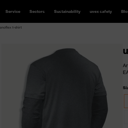
Service
Sectors
Sustainability
uvex safety
Blo
noflex t-shirt
u
Ar
E
Si