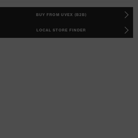
BUY FROM UVEX (B2B)
LOCAL STORE FINDER