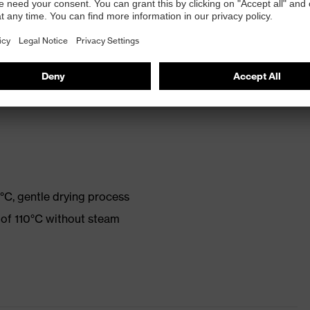
 2003, cut protection class 5
ned after many wash cycles
°C, gentle drying process
 of 110°C without steam