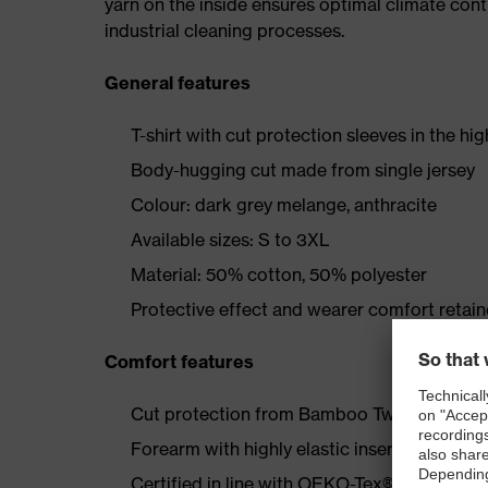
yarn on the inside ensures optimal climate cont
industrial cleaning processes.
General features
T-shirt with cut protection sleeves in the hi
Body-hugging cut made from single jersey
Colour: dark grey melange, anthracite
Available sizes: S to 3XL
Material: 50% cotton, 50% polyester
Protective effect and wearer comfort retai
Comfort features
Cut protection from Bamboo TwinFlex® mater
Forearm with highly elastic inserts
Certified in line with OEKO-Tex® Standard 