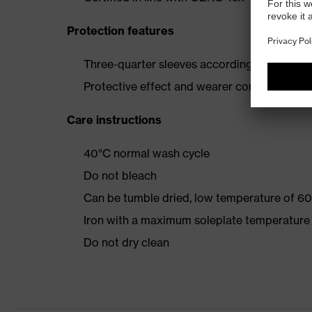
Protection features
Three-quarter sleeves according to EN 388:
Protective effect and wearer comfort retai
Care instructions
40°C normal wash cycle
Do not bleach
Can be tumble dried, low temperature of 60
Iron with a maximum soleplate temperature
Do not dry clean