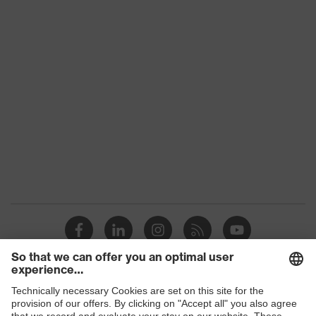
Download portal for CE Declarations of
Conformity
Colour
Grey
Gender
Men
OEKO-TEX® STANDARD
Certificates
100 (S20-0516)
collar, concealed
Equipment
fastener
Suitability for
industrial working
dry, dusty, explosive
environments
Outer fabric surface
215
weight 1
Flame-retardant
Permanently flame
Shops
features
retardant