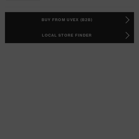
BUY FROM UVEX (B2B)
LOCAL STORE FINDER