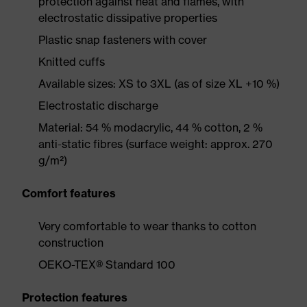
protection against heat and flames, with
electrostatic dissipative properties
Plastic snap fasteners with cover
Knitted cuffs
Available sizes: XS to 3XL (as of size XL +10 %)
Electrostatic discharge
Material: 54 % modacrylic, 44 % cotton, 2 %
anti-static fibres (surface weight: approx. 270
g/m²)
Comfort features
Very comfortable to wear thanks to cotton
construction
OEKO-TEX® Standard 100
Protection features