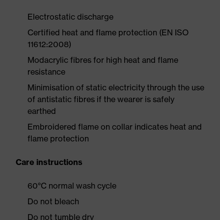
Electrostatic discharge
Certified heat and flame protection (EN ISO
11612:2008)
Modacrylic fibres for high heat and flame
resistance
Minimisation of static electricity through the use
of antistatic fibres if the wearer is safely
earthed
Embroidered flame on collar indicates heat and
flame protection
Care instructions
60°C normal wash cycle
Do not bleach
Do not tumble dry