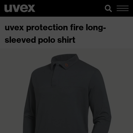
uvex protection fire long-
sleeved polo shirt