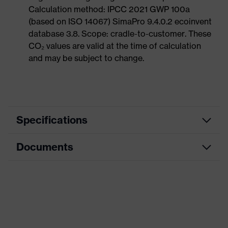
Calculation method: IPCC 2021 GWP 100a
(based on ISO 14067) SimaPro 9.4.0.2 ecoinvent
database 3.8. Scope: cradle-to-customer. These
CO₂ values are valid at the time of calculation
and may be subject to change.
Specifications
Documents
Product category
Protective clothing
Product type
Shirts
Data sheet
Product category:
Multi-functional
subtypes
protective clothing
CE Declaration of Conformity
Product family
uvex multifunction