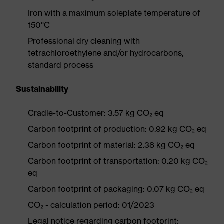
Iron with a maximum soleplate temperature of
150°C
Professional dry cleaning with
tetrachloroethylene and/or hydrocarbons,
standard process
Sustainability
Cradle-to-Customer: 3.57 kg CO₂ eq
Carbon footprint of production: 0.92 kg CO₂ eq
Carbon footprint of material: 2.38 kg CO₂ eq
Carbon footprint of transportation: 0.20 kg CO₂
eq
Carbon footprint of packaging: 0.07 kg CO₂ eq
CO₂ - calculation period: 01/2023
Legal notice regarding carbon footprint: