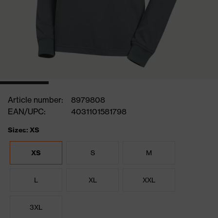
Article number:
8979808
EAN/UPC:
4031101581798
Sizes: XS
XS
S
M
L
XL
XXL
3XL