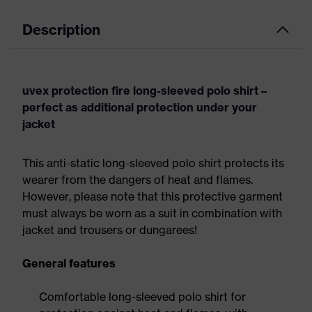
Description
uvex protection fire long-sleeved polo shirt –
perfect as additional protection under your
jacket
This anti-static long-sleeved polo shirt protects its
wearer from the dangers of heat and flames.
However, please note that this protective garment
must always be worn as a suit in combination with
jacket and trousers or dungarees!
General features
Comfortable long-sleeved polo shirt for