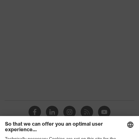
Product category:
-
subtypes
Product family
uvex suXXeed craft
Colour
Black
Marketing colour
Graphite
Gender
Men
OEKO-TEX® STANDARD
Certificates
100 (S20-0516)
elongated at the back,
Equipment
Stand-up collar, Visible
front fastener
Suitability for
industrial working
dry, dusty