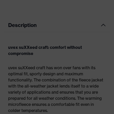
Description
uvex suXXeed craft: comfort without
compromise
uvex suXXeed craft has won over fans with its
optimal fit, sporty design and maximum
functionality. The combination of the fleece jacket
with the all-weather jacket lends itself to a wide
variety of applications and ensures that you are
prepared for all weather conditions. The warming
microfleece ensures a comfortable fit even in
colder temperatures.