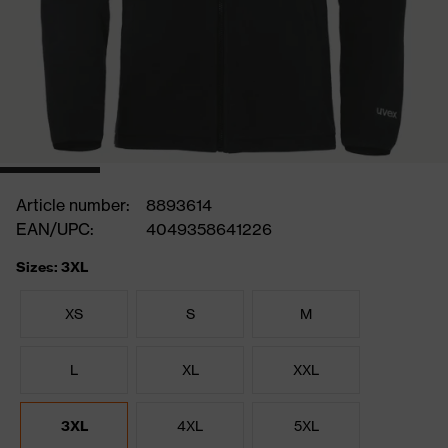
Article number:
8893614
EAN/UPC:
4049358641226
Sizes: 3XL
XS
S
M
L
XL
XXL
3XL
4XL
5XL