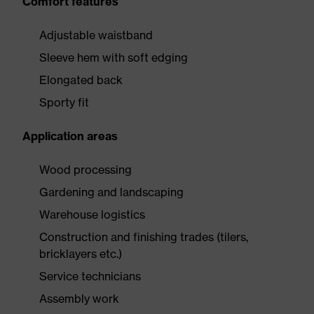
Comfort features
Adjustable waistband
Sleeve hem with soft edging
Elongated back
Sporty fit
Application areas
Wood processing
Gardening and landscaping
Warehouse logistics
Construction and finishing trades (tilers,
bricklayers etc.)
Service technicians
Assembly work