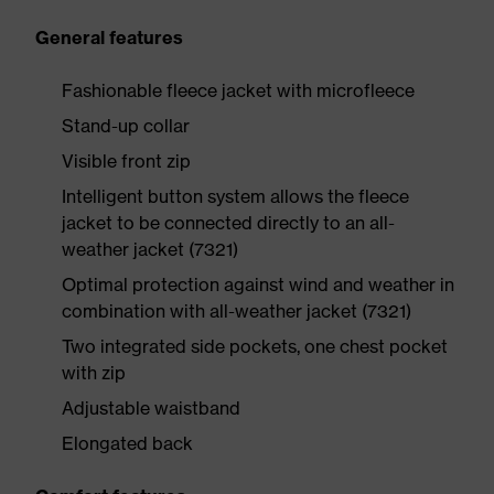
General features
Fashionable fleece jacket with microfleece
Stand-up collar
Visible front zip
Intelligent button system allows the fleece
jacket to be connected directly to an all-
weather jacket (7321)
Optimal protection against wind and weather in
combination with all-weather jacket (7321)
Two integrated side pockets, one chest pocket
with zip
Adjustable waistband
Elongated back