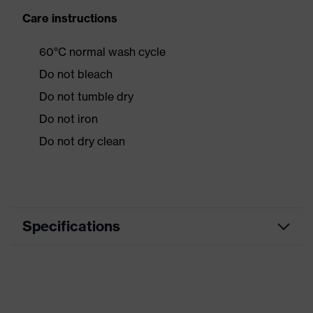
Care instructions
60°C normal wash cycle
Do not bleach
Do not tumble dry
Do not iron
Do not dry clean
Specifications
Product category
Workwear
Product type
Jacket