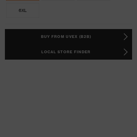
6XL
BUY FROM UVEX (B2B)
LOCAL STORE FINDER