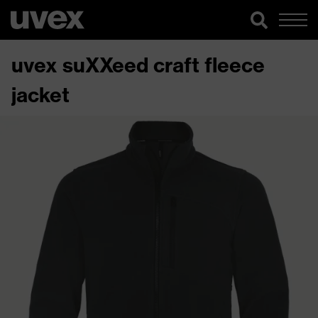
uvex suXXeed craft fleece
jacket