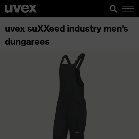
uvex suXXeed industry men's
dungarees