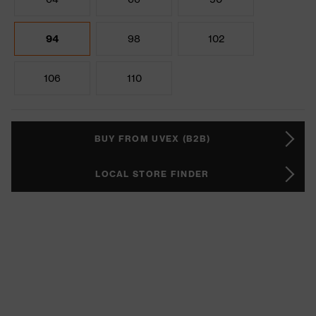
94
98
102
106
110
BUY FROM UVEX (B2B)
LOCAL STORE FINDER