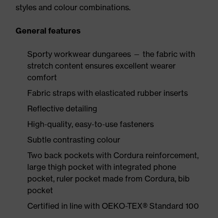
styles and colour combinations.
General features
Sporty workwear dungarees — the fabric with
stretch content ensures excellent wearer
comfort
Fabric straps with elasticated rubber inserts
Reflective detailing
High-quality, easy-to-use fasteners
Subtle contrasting colour
Two back pockets with Cordura reinforcement,
large thigh pocket with integrated phone
pocket, ruler pocket made from Cordura, bib
pocket
Certified in line with OEKO-TEX® Standard 100