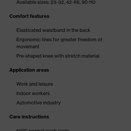
Available sizes: 23-32, 42-66, 90-110
Comfort features
Elasticated waistband in the back
Ergonomic lines for greater freedom of
movement
Pre-shaped knee with stretch material
Application areas
Work and leisure
Indoor workers
Automotive industry
Care instructions
60°C normal wash cycle