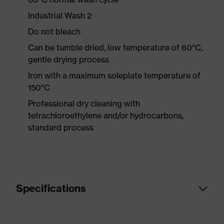
Industrial Wash 2
Do not bleach
Can be tumble dried, low temperature of 60°C,
gentle drying process
Iron with a maximum soleplate temperature of
150°C
Professional dry cleaning with
tetrachloroethylene and/or hydrocarbons,
standard process
Specifications
Product category
Workwear