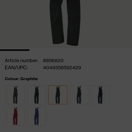
Article number:
8856820
EAN/UPC:
4049358592429
Colour: Graphite