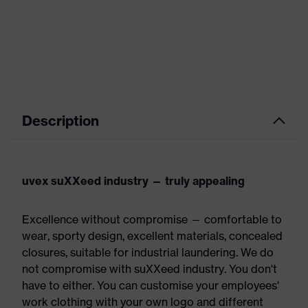
Description
uvex suXXeed industry — truly appealing
Excellence without compromise — comfortable to
wear, sporty design, excellent materials, concealed
closures, suitable for industrial laundering. We do
not compromise with suXXeed industry. You don't
have to either. You can customise your employees'
work clothing with your own logo and different