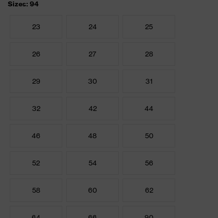
Sizes: 94
23
24
25
26
27
28
29
30
31
32
42
44
46
48
50
52
54
56
58
60
62
64
66
90