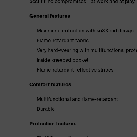
best fit, no compromises – at work and at play.
General features
Maximum protection with suXXeed design
Flame-retardant fabric
Very hard-wearing with multifunctional prot
Inside kneepad pocket
Flame-retardant reflective stripes
Comfort features
Multifunctional and flame-retardant
Durable
Protection features