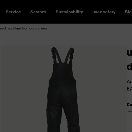
Service
Sectors
Sustainability
uvex safety
Blo
eed multifunction dungarees
u
Ar
E
Co