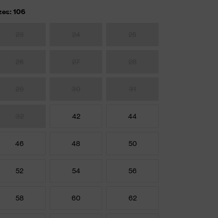
zes: 106
23
24
25
26
27
28
29
30
31
32
42
44
46
48
50
52
54
56
58
60
62