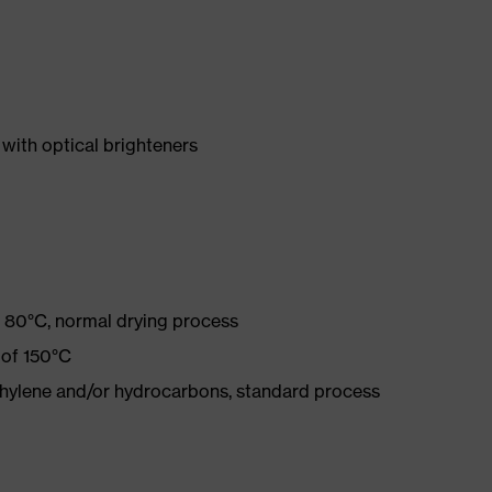
with optical brighteners
 80°C, normal drying process
 of 150°C
ethylene and/or hydrocarbons, standard process