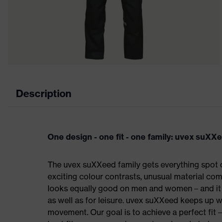
Description
One design - one fit - one family: uvex suXX
The uvex suXXeed family gets everything spot on
exciting colour contrasts, unusual material comb
looks equally good on men and women – and it c
as well as for leisure. uvex suXXeed keeps up 
movement. Our goal is to achieve a perfect fit 