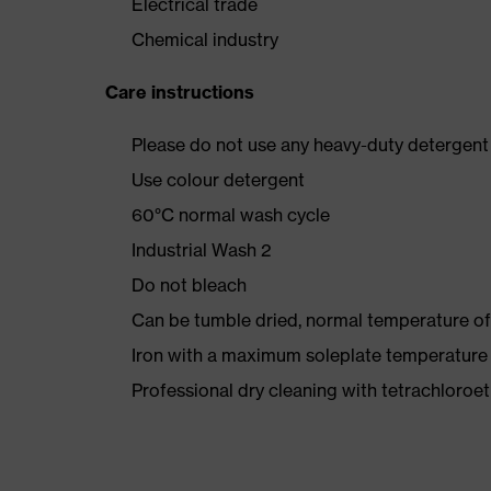
Electrical trade
Chemical industry
Care instructions
Please do not use any heavy-duty detergent 
Use colour detergent
60°C normal wash cycle
Industrial Wash 2
Do not bleach
Can be tumble dried, normal temperature of
Iron with a maximum soleplate temperature
Professional dry cleaning with tetrachloro