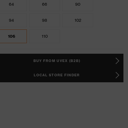
64
66
90
94
98
102
106
110
BUY FROM UVEX (B2B)
LOCAL STORE FINDER