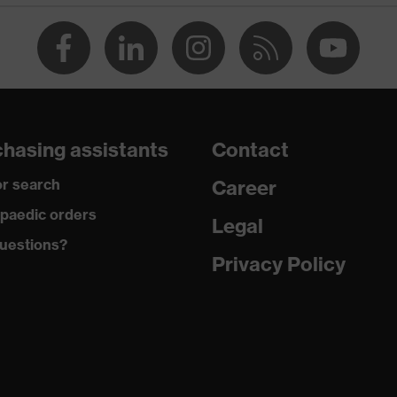
ctive elements, Kneepad pockets
ive
hasing assistants
Contact
r search
Career
paedic orders
Legal
uestions?
d, Cotton, Antistatic fibres, Polyamide
Privacy Policy
 42 % Cotton, 5 % Aramid, 3 % Polyamide, 1 % Antistatic