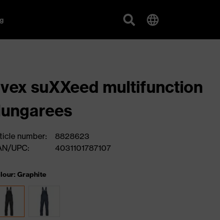
g
vex suXXeed multifunction
dungarees
ticle number:
8828623
AN/UPC:
4031101787107
lour: Graphite