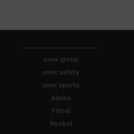
uvex group
uvex safety
uvex sports
Alpina
Filtral
Heckel