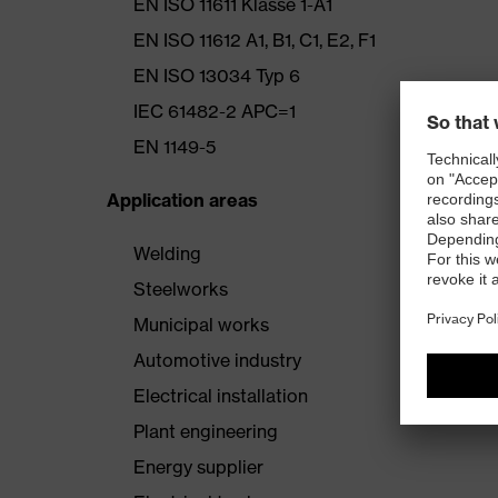
EN ISO 11611 Klasse 1-A1
EN ISO 11612 A1, B1, C1, E2, F1
EN ISO 13034 Typ 6
IEC 61482-2 APC=1
EN 1149-5
Application areas
Welding
Steelworks
Municipal works
Automotive industry
Electrical installation
Plant engineering
Energy supplier