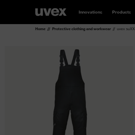
Innovations
Products
Home
Protective clothing and workwear
uvex suXX