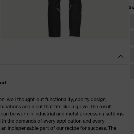
Si
eed
: well thought-out functionality, sporty design,
inations and a cut that fits like a glove. The result
an be worn in industrial and metal processing settings
with the demands of every application and every
– an indispensable part of our recipe for success. The