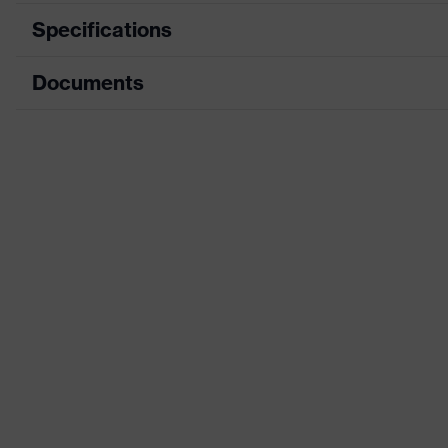
Specifications
Documents
Product category
Protective clothi
Product type
Trousers
Data sheet
Product category: subtypes
Multi-functional p
CE Declaration of Conformity
Product family
uvex suXXeed mul
Download portal for CE Declarations of Co
Colour
Grey
Marketing colour
Graphite
Gender
Men
Coating
FC (fluorocarbon
stretch inserts, 