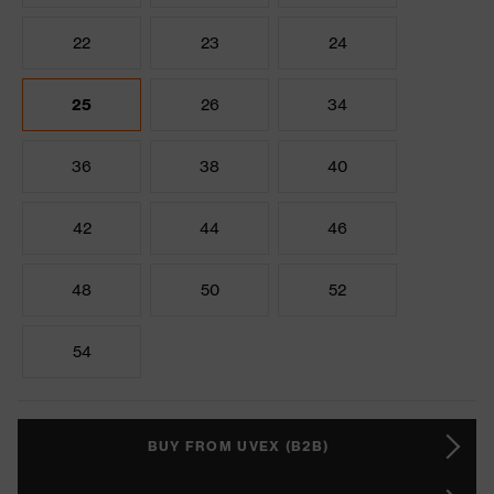
22
23
24
25
26
34
36
38
40
42
44
46
48
50
52
54
BUY FROM UVEX (B2B)