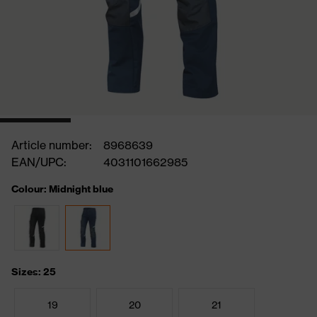
Article number:
8968639
EAN/UPC:
4031101662985
Colour: Midnight blue
Sizes: 25
19
20
21