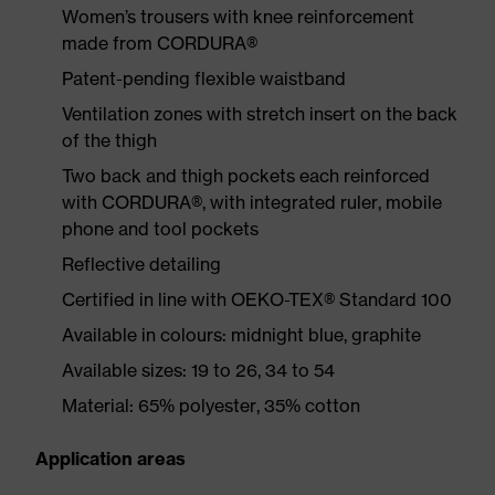
Women’s trousers with knee reinforcement
made from CORDURA®
Patent-pending flexible waistband
Ventilation zones with stretch insert on the back
of the thigh
Two back and thigh pockets each reinforced
with CORDURA®, with integrated ruler, mobile
phone and tool pockets
Reflective detailing
Certified in line with OEKO-TEX® Standard 100
Available in colours: midnight blue, graphite
Available sizes: 19 to 26, 34 to 54
Material: 65% polyester, 35% cotton
Application areas