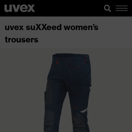
uvex suXXeed women’s
trousers