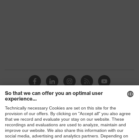
Product
uvex suxxeed
family
Colour
Blue
Marketing
Midnight blue
colour
Gender
Women
OEKO-TEX® STANDARD 100
Certificates
(24.HDE.31919)
stretch inserts, numerous pockets,
some with flaps, flexible waistband,
Equipment
Shops
ventilation zones, reflective
elements, knee reinforcement
B2B online shop
Ventilation
Leg ventilation
Online shop for laser protection products