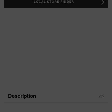
LOCAL STORE FINDER
Description