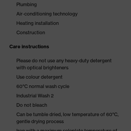
Plumbing
Air-conditioning technology
Heating installation
Construction
Care instructions
Please do not use any heavy-duty detergent
with optical brighteners
Use colour detergent
60°C normal wash cycle
Industrial Wash 2
Do not bleach
Can be tumble dried, low temperature of 60°C,
gentle drying process
Iron with a maximum soleplate temperature of