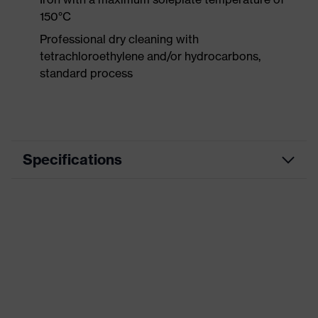
150°C
Professional dry cleaning with
tetrachloroethylene and/or hydrocarbons,
standard process
Specifications
Product
Workwear
category
Product type
Trousers
Product
category:
-
subtypes