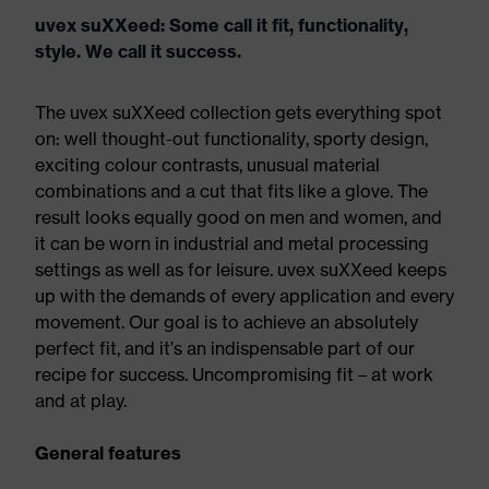
uvex suXXeed: Some call it fit, functionality,
style. We call it success.
The uvex suXXeed collection gets everything spot
on: well thought-out functionality, sporty design,
exciting colour contrasts, unusual material
combinations and a cut that fits like a glove. The
result looks equally good on men and women, and
it can be worn in industrial and metal processing
settings as well as for leisure. uvex suXXeed keeps
up with the demands of every application and every
movement. Our goal is to achieve an absolutely
perfect fit, and it’s an indispensable part of our
recipe for success. Uncompromising fit – at work
and at play.
General features