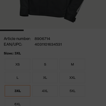
Article number:
8906714
EAN/UPC:
4031101634531
Sizes: 3XL
XS
S
M
L
XL
XXL
3XL
4XL
5XL
6XL