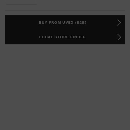
BUY FROM UVEX (B2B)
LOCAL STORE FINDER