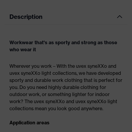
Description
Workwear that's as sporty and strong as those
who wear it
Wherever you work – With the uvex syneXXo and
uvex syneXXo light collections, we have developed
sporty and durable work clothing that is perfect for
you. Do you need highly durable clothing for
outdoor work, or something lighter for indoor
work? The uvex syneXXo and uvex syneXXo light
collections mean you look good anywhere.
Application areas