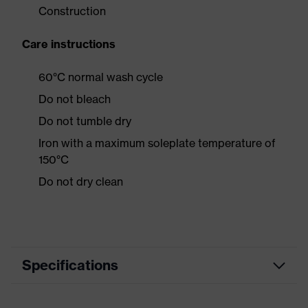
Construction
Care instructions
60°C normal wash cycle
Do not bleach
Do not tumble dry
Iron with a maximum soleplate temperature of
150°C
Do not dry clean
Specifications
Product
Workwear