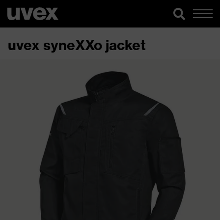
uvex syneXXo jacket