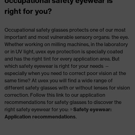
occupational safety eyewear is
right for you?
Occupational safety glasses protects one of our most
important and most vulnerable sensory organs: the eye.
Whether working on milling machines, in the laboratory
or in UV light, uvex eye protection is specially coated
and has the right tint for every application area. But
which safety eyewear is right for your needs —
especially when you need to correct poor vision at the
same time? At uvex you will find a wide range of
different safety glasses with or without lenses for vision
correction. Follow this link to our application
recommendations for safety glasses to discover the
right safety eyewear for you:
Safety eyewear:
Application recommendations
.