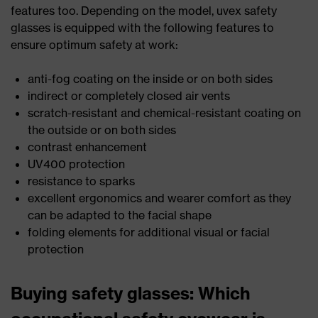
features too. Depending on the model, uvex safety
glasses is equipped with the following features to
ensure optimum safety at work:
anti-fog coating on the inside or on both sides
indirect or completely closed air vents
scratch-resistant and chemical-resistant coating on
the outside or on both sides
contrast enhancement
UV400 protection
resistance to sparks
excellent ergonomics and wearer comfort as they
can be adapted to the facial shape
folding elements for additional visual or facial
protection
Buying safety glasses: Which