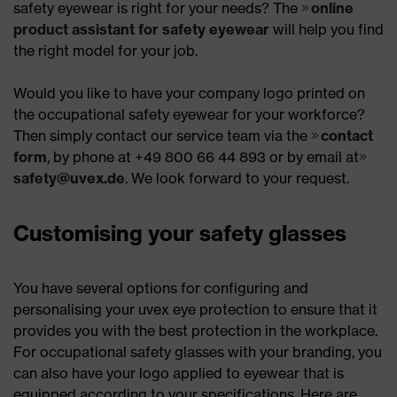
safety eyewear is right for your needs? The
online
product assistant for safety eyewear
will help you find
the right model for your job.
Would you like to have your company logo printed on
the occupational safety eyewear for your workforce?
Then simply contact our service team via the
contact
form
, by phone at +49 800 66 44 893 or by email at
safety@uvex.de
. We look forward to your request.
Customising your safety glasses
You have several options for configuring and
personalising your uvex eye protection to ensure that it
provides you with the best protection in the workplace.
For occupational safety glasses with your branding, you
can also have your logo applied to eyewear that is
equipped according to your specifications. Here are