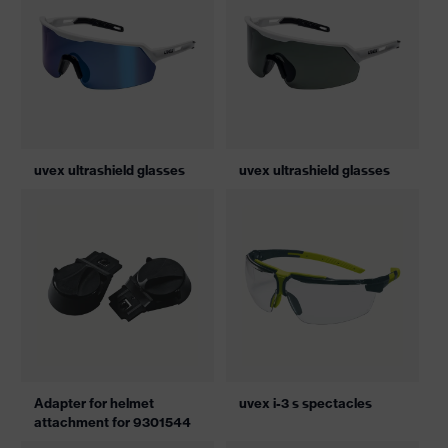
uvex ultrashield glasses
uvex ultrashield glasses
Adapter for helmet
uvex i-3 s spectacles
attachment for 9301544