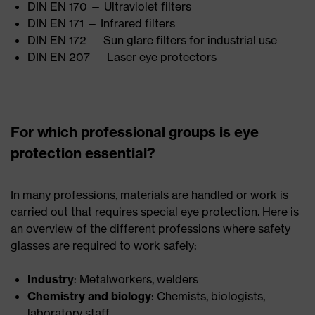
DIN EN 170 — Ultraviolet filters
DIN EN 171 — Infrared filters
DIN EN 172 — Sun glare filters for industrial use
DIN EN 207 — Laser eye protectors
For which professional groups is eye
protection essential?
In many professions, materials are handled or work is
carried out that requires special eye protection. Here is
an overview of the different professions where safety
glasses are required to work safely:
Industry
: Metalworkers, welders
Chemistry and biology
: Chemists, biologists,
laboratory staff