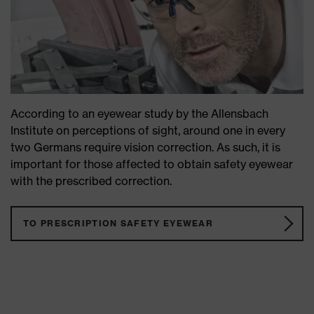
According to an eyewear study by the Allensbach
Institute on perceptions of sight, around one in every
two Germans require vision correction. As such, it is
important for those affected to obtain safety eyewear
with the prescribed correction.
TO PRESCRIPTION SAFETY EYEWEAR