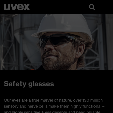
Safety glasses
Our eyes are a true marvel of nature: over 130 million
sensory and nerve cells make them highly functional –
and highly sensitive. Eyes deserve and need reliable