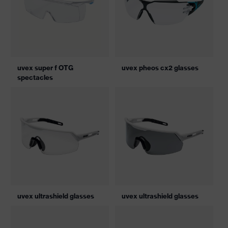
uvex super f OTG
uvex pheos cx2 glasses
spectacles
uvex ultrashield glasses
uvex ultrashield glasses