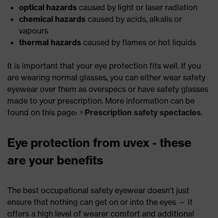
optical hazards
caused by light or laser radiation
chemical hazards
caused by acids, alkalis or
vapours
thermal hazards
caused by flames or hot liquids
It is important that your eye protection fits well. If you
are wearing normal glasses, you can either wear safety
eyewear over them as overspecs or have safety glasses
made to your prescription. More information can be
found on this page:
Prescription safety spectacles
.
Eye protection from uvex - these
are your benefits
The best occupational safety eyewear doesn't just
ensure that nothing can get on or into the eyes — it
offers a high level of wearer comfort and additional