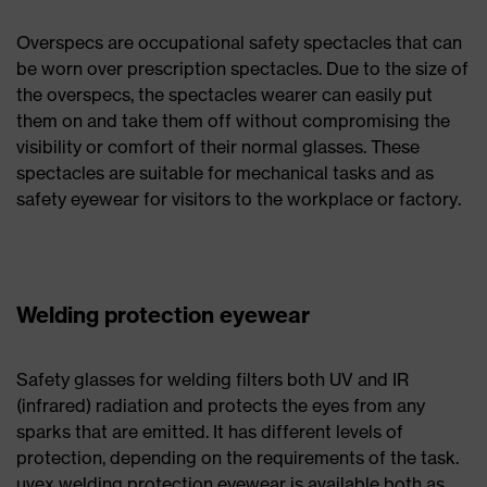
Overspecs are occupational safety spectacles that can
be worn over prescription spectacles. Due to the size of
the overspecs, the spectacles wearer can easily put
them on and take them off without compromising the
visibility or comfort of their normal glasses. These
spectacles are suitable for mechanical tasks and as
safety eyewear for visitors to the workplace or factory.
Welding protection eyewear
Safety glasses for welding filters both UV and IR
(infrared) radiation and protects the eyes from any
sparks that are emitted. It has different levels of
protection, depending on the requirements of the task.
uvex welding protection eyewear is available both as