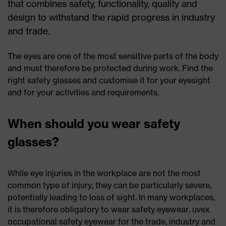
that combines safety, functionality, quality and
design to withstand the rapid progress in industry
and trade.
The eyes are one of the most sensitive parts of the body
and must therefore be protected during work. Find the
right safety glasses and customise it for your eyesight
and for your activities and requirements.
When should you wear safety
glasses?
While eye injuries in the workplace are not the most
common type of injury, they can be particularly severe,
potentially leading to loss of sight. In many workplaces,
it is therefore obligatory to wear safety eyewear. uvex
occupational safety eyewear for the trade, industry and