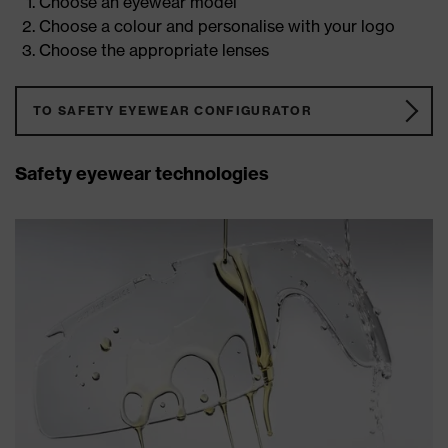
Choose an eyewear model
Choose a colour and personalise with your logo
Choose the appropriate lenses
TO SAFETY EYEWEAR CONFIGURATOR
Safety eyewear technologies