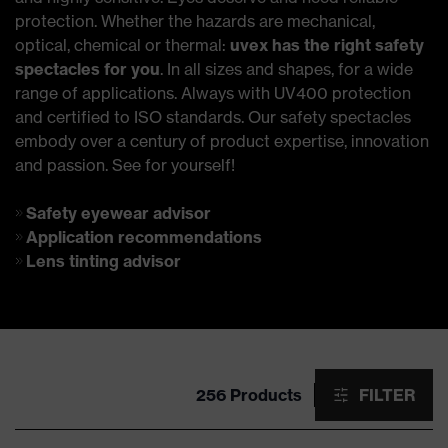
protection. Whether the hazards are mechanical,
optical, chemical or thermal:
uvex has the right safety
spectacles for you
. In all sizes and shapes, for a wide
range of applications. Always with UV400 protection
and certified to ISO standards. Our safety spectacles
embody over a century of product expertise, innovation
and passion. See for yourself!
Safety eyewear advisor
Application recommendations
Lens tinting advisor
256 Products
FILTER