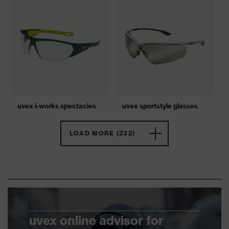
uvex i-works spectacles
uvex sportstyle glasses
LOAD MORE (232)
uvex online advisor for