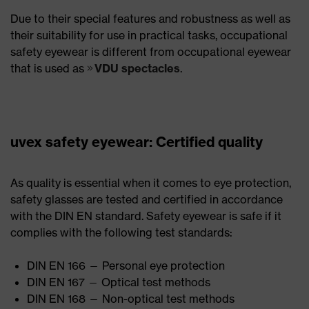
Due to their special features and robustness as well as
their suitability for use in practical tasks, occupational
safety eyewear is different from occupational eyewear
that is used as
VDU spectacles
.
uvex safety eyewear: Certified quality
As quality is essential when it comes to eye protection,
safety glasses are tested and certified in accordance
with the DIN EN standard. Safety eyewear is safe if it
complies with the following test standards:
DIN EN 166 — Personal eye protection
DIN EN 167 — Optical test methods
DIN EN 168 — Non-optical test methods