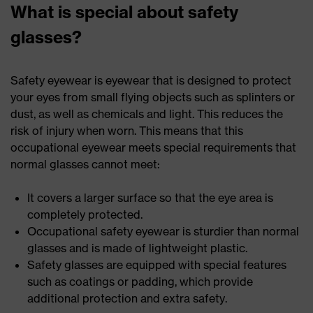
What is special about safety
glasses?
Safety eyewear is eyewear that is designed to protect
your eyes from small flying objects such as splinters or
dust, as well as chemicals and light. This reduces the
risk of injury when worn. This means that this
occupational eyewear meets special requirements that
normal glasses cannot meet:
It covers a larger surface so that the eye area is
completely protected.
Occupational safety eyewear is sturdier than normal
glasses and is made of lightweight plastic.
Safety glasses are equipped with special features
such as coatings or padding, which provide
additional protection and extra safety.