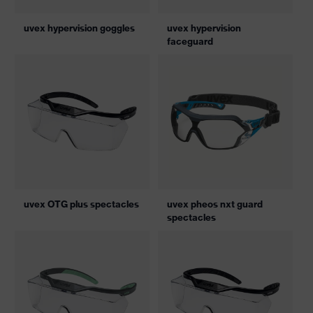
uvex hypervision goggles
uvex hypervision
faceguard
uvex OTG plus spectacles
uvex pheos nxt guard
spectacles