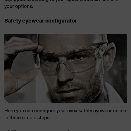
your options:
Safety eyewear configurator
Here you can configure your uvex safety eyewear online
in three simple steps: