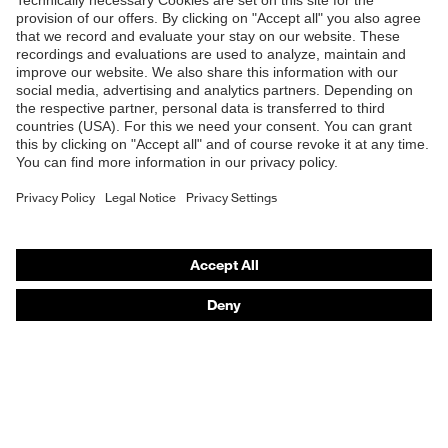
Shops
B2B online shop
Online shop for laser protection products
E | 3 Store
Purchasing assistants
Vendor search
Orthopaedic orders
Any questions?
Contact
Career
Legal