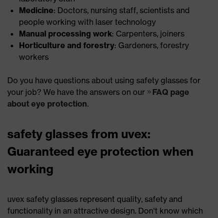
Medicine
: Doctors, nursing staff, scientists and
people working with laser technology
Manual processing work
: Carpenters, joiners
Horticulture and forestry
: Gardeners, forestry
workers
Do you have questions about using safety glasses for
your job? We have the answers on our
FAQ page
about eye protection
.
safety glasses from uvex:
Guaranteed eye protection when
working
uvex safety glasses represent quality, safety and
functionality in an attractive design. Don't know which