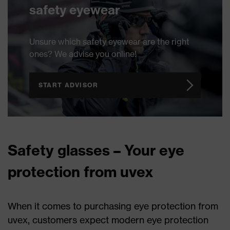
safety eyewear
Unsure which safety eyewear are the right
ones? We advise you online!
START ADVISOR
Safety glasses – Your eye
protection from uvex
When it comes to purchasing eye protection from
uvex, customers expect modern eye protection