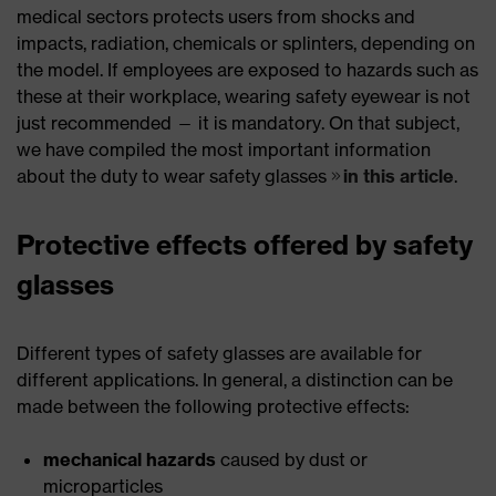
medical sectors protects users from shocks and
impacts, radiation, chemicals or splinters, depending on
the model. If employees are exposed to hazards such as
these at their workplace, wearing safety eyewear is not
just recommended — it is mandatory. On that subject,
we have compiled the most important information
about the duty to wear safety glasses
in this article
.
Protective effects offered by safety
glasses
Different types of safety glasses are available for
different applications. In general, a distinction can be
made between the following protective effects:
mechanical hazards
caused by dust or
microparticles