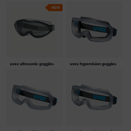
NEW
uvex ultrasonic goggles
uvex hypervision goggles