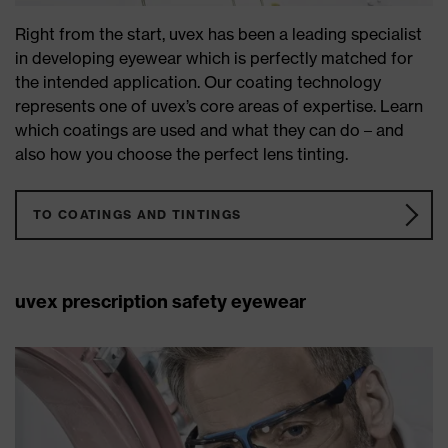
Right from the start, uvex has been a leading specialist
in developing eyewear which is perfectly matched for
the intended application. Our coating technology
represents one of uvex’s core areas of expertise. Learn
which coatings are used and what they can do – and
also how you choose the perfect lens tinting.
TO COATINGS AND TINTINGS
uvex prescription safety eyewear