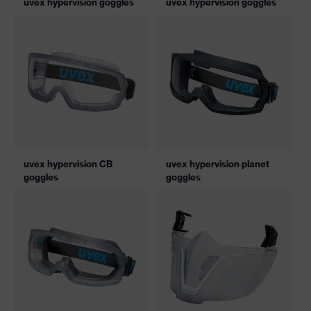
uvex hypervision goggles
uvex hypervision goggles
uvex hypervision CB
uvex hypervision planet
goggles
goggles