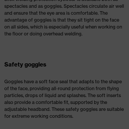
spectacles and as goggles. Spectacles circulate air well
and ensure that the eye area is comfortable. The
advantage of goggles is that they sit tight on the face
on all sides, which is especially useful when working on
the floor or doing overhead welding.
Safety goggles
Goggles have a soft face seal that adapts to the shape
of the face, providing all-round protection from flying
particles, drops of liquid and splashes. The soft inserts
also provide a comfortable fit, supported by the
adjustable headband. These safety goggles are suitable
for extreme working conditions.