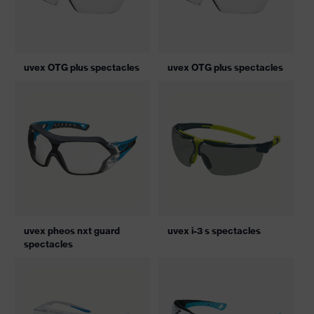
uvex OTG plus spectacles
uvex OTG plus spectacles
uvex pheos nxt guard
uvex i-3 s spectacles
spectacles