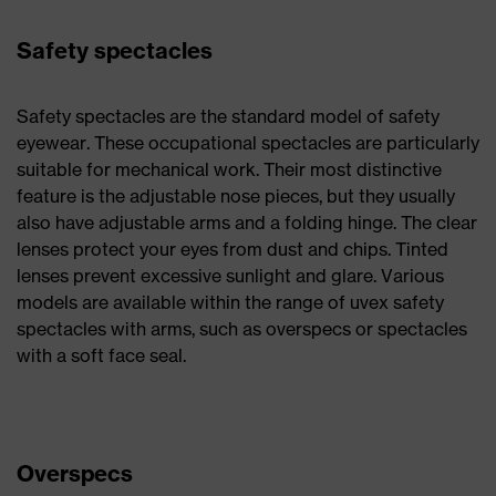
Safety spectacles
Safety spectacles are the standard model of safety
eyewear. These occupational spectacles are particularly
suitable for mechanical work. Their most distinctive
feature is the adjustable nose pieces, but they usually
also have adjustable arms and a folding hinge. The clear
lenses protect your eyes from dust and chips. Tinted
lenses prevent excessive sunlight and glare. Various
models are available within the range of uvex safety
spectacles with arms, such as overspecs or spectacles
with a soft face seal.
Overspecs