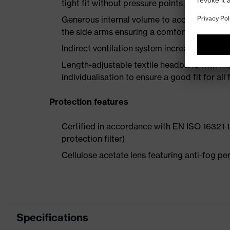
tight fit without pressure points
Generous internal volume to accommodate p
the side arms ensuring a comfortable fit
Indirect ventilation system increases air circ
Length-adjustable textile headband with multi
individualisation to ensure a good fit for al
Protection features
Certified in accordance with EN ISO 16321-1 
protection filter)
Cellulose acetate lens featuring anti-fog 
Specifications