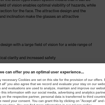
ield of vision enables optimal visibility of hazards, while
ection for the face. The attractive design and the
and inclination make the glasses an attractive
esign with a large field of vision for a wide range of
cal clarity and increased safety
t" according to test head 2-M, EN ISO 16321 as well as
 fit for different head and facial shapes as well as a