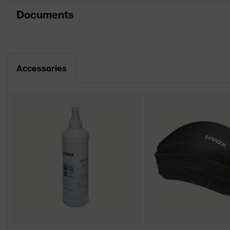
Documents
Product category
Safety spectacles
Product type
Goggles
Data sheet
Product family
uvex hypervision
Accessories
Colour
Grey, Blue, transparent
Marketing colour
Grey, Blue, Anthracite, tr
Gender
Unisex
Lens tint
Clear
Coating
Anti-fog
Coating features
Anti-fog on the inside, Che
UV protection
UV380