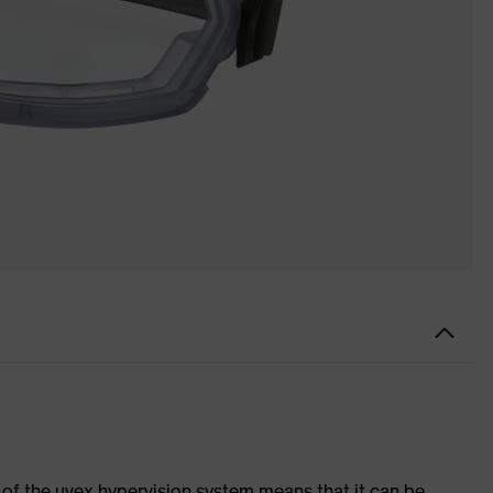
of the uvex hypervision system means that it can be