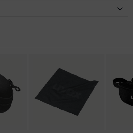
ansparent
mical-resistant