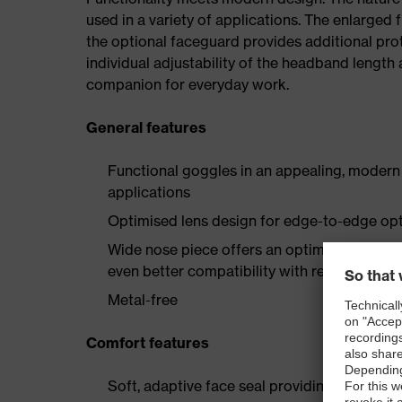
used in a variety of applications. The enlarged f
the optional faceguard provides additional prot
individual adjustability of the headband length 
companion for everyday work.
General features
Functional goggles in an appealing, modern d
applications
Optimised lens design for edge-to-edge opti
Wide nose piece offers an optimal "Asian fi
even better compatibility with respirators
Metal-free
Comfort features
Soft, adaptive face seal providing a universal