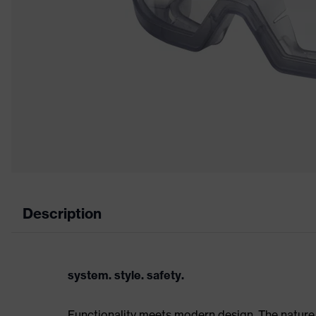
Description
system. style. safety.
Functionality meets modern design. The nature 