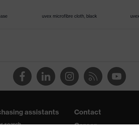
hangeable lenses, Excellent ventilation, adjustable headband
case
uvex microfibre cloth, black
uvex
1-1:2022, EN 170:2002
hasing assistants
Contact
r search
Career
paedic orders
Legal