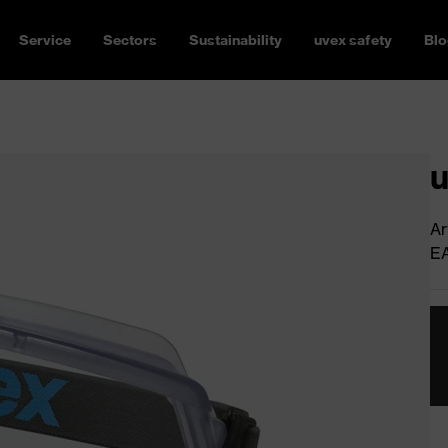
Service
Sectors
Sustainability
uvex safety
Blo
u
Ar
E