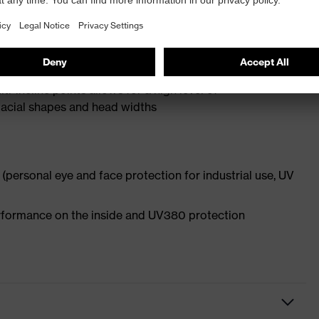
rescription spectacles and frame recesses to locate
ulation
-incline points allows for a high level of
l facial shapes and head widths
(personal eye and face protection for industrial use, UV
performance on the inside and UV380 protection