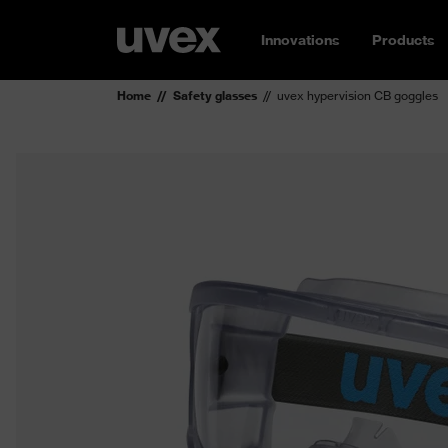
Innovations
Products
Home
Safety glasses
uvex hypervision CB goggles