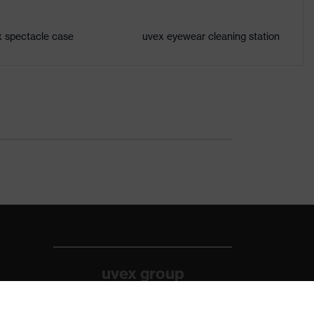
 spectacle case
uvex eyewear cleaning station
uvex group
uvex safety