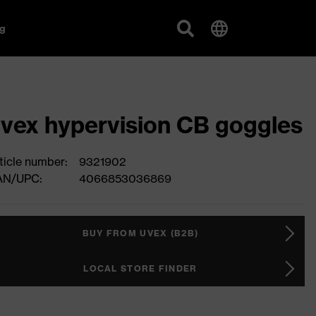
g
vex hypervision CB goggles
ticle number:
9321902
AN/UPC:
4066853036869
BUY FROM UVEX (B2B)
LOCAL STORE FINDER