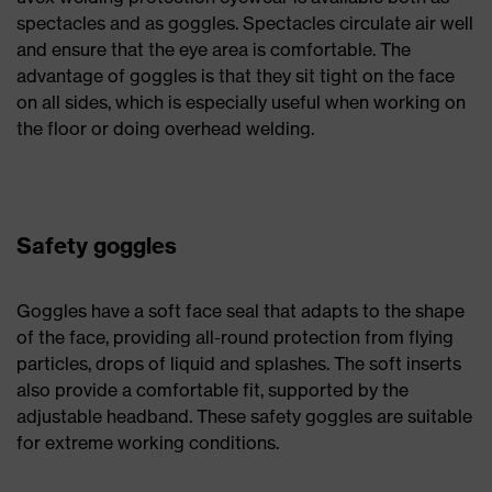
spectacles and as goggles. Spectacles circulate air well
and ensure that the eye area is comfortable. The
advantage of goggles is that they sit tight on the face
on all sides, which is especially useful when working on
the floor or doing overhead welding.
Safety goggles
Goggles have a soft face seal that adapts to the shape
of the face, providing all-round protection from flying
particles, drops of liquid and splashes. The soft inserts
also provide a comfortable fit, supported by the
adjustable headband. These safety goggles are suitable
for extreme working conditions.