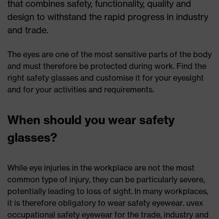
that combines safety, functionality, quality and
design to withstand the rapid progress in industry
and trade.
The eyes are one of the most sensitive parts of the body
and must therefore be protected during work. Find the
right safety glasses and customise it for your eyesight
and for your activities and requirements.
When should you wear safety
glasses?
While eye injuries in the workplace are not the most
common type of injury, they can be particularly severe,
potentially leading to loss of sight. In many workplaces,
it is therefore obligatory to wear safety eyewear. uvex
occupational safety eyewear for the trade, industry and