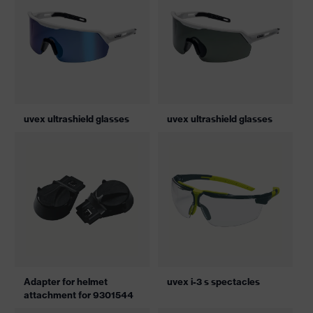
uvex ultrashield glasses
uvex ultrashield glasses
Adapter for helmet
uvex i-3 s spectacles
attachment for 9301544