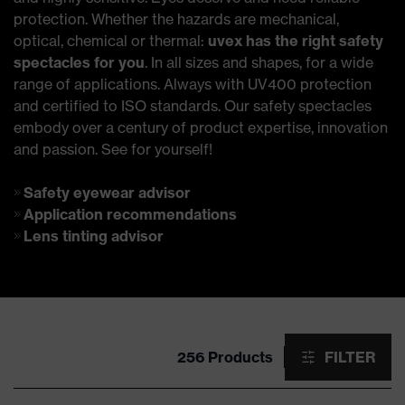
protection. Whether the hazards are mechanical,
optical, chemical or thermal:
uvex has the right safety
spectacles for you
. In all sizes and shapes, for a wide
range of applications. Always with UV400 protection
and certified to ISO standards. Our safety spectacles
embody over a century of product expertise, innovation
and passion. See for yourself!
Safety eyewear advisor
Application recommendations
Lens tinting advisor
256 Products
FILTER