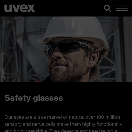
Safety glasses
Our eyes are a true marvel of nature: over 130 million
sensory and nerve cells make them highly functional –
and highly sensitive. Eyes deserve and need reliable