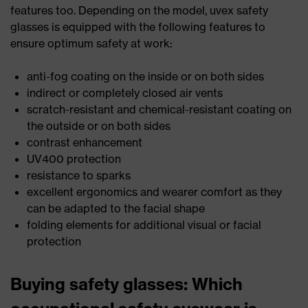
features too. Depending on the model, uvex safety
glasses is equipped with the following features to
ensure optimum safety at work:
anti-fog coating on the inside or on both sides
indirect or completely closed air vents
scratch-resistant and chemical-resistant coating on
the outside or on both sides
contrast enhancement
UV400 protection
resistance to sparks
excellent ergonomics and wearer comfort as they
can be adapted to the facial shape
folding elements for additional visual or facial
protection
Buying safety glasses: Which