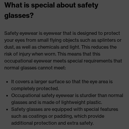
What is special about safety
glasses?
Safety eyewear is eyewear that is designed to protect
your eyes from small flying objects such as splinters or
dust, as well as chemicals and light. This reduces the
risk of injury when worn. This means that this
occupational eyewear meets special requirements that
normal glasses cannot meet:
It covers a larger surface so that the eye area is
completely protected.
Occupational safety eyewear is sturdier than normal
glasses and is made of lightweight plastic.
Safety glasses are equipped with special features
such as coatings or padding, which provide
additional protection and extra safety.