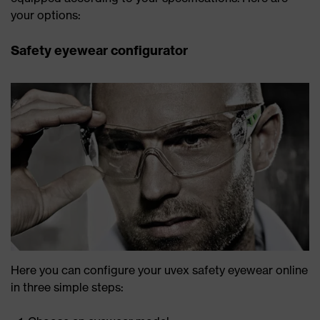
your options:
Safety eyewear configurator
Here you can configure your uvex safety eyewear online
in three simple steps: