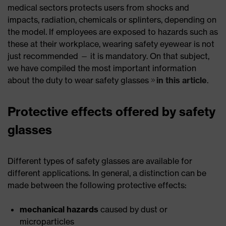
medical sectors protects users from shocks and
impacts, radiation, chemicals or splinters, depending on
the model. If employees are exposed to hazards such as
these at their workplace, wearing safety eyewear is not
just recommended — it is mandatory. On that subject,
we have compiled the most important information
about the duty to wear safety glasses
in this article
.
Protective effects offered by safety
glasses
Different types of safety glasses are available for
different applications. In general, a distinction can be
made between the following protective effects:
mechanical hazards
caused by dust or
microparticles