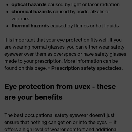
optical hazards
caused by light or laser radiation
chemical hazards
caused by acids, alkalis or
vapours
thermal hazards
caused by flames or hot liquids
It is important that your eye protection fits well. If you
are wearing normal glasses, you can either wear safety
eyewear over them as overspecs or have safety glasses
made to your prescription. More information can be
found on this page:
Prescription safety spectacles
.
Eye protection from uvex - these
are your benefits
The best occupational safety eyewear doesn't just
ensure that nothing can get on or into the eyes — it
offers a high level of wearer comfort and additional