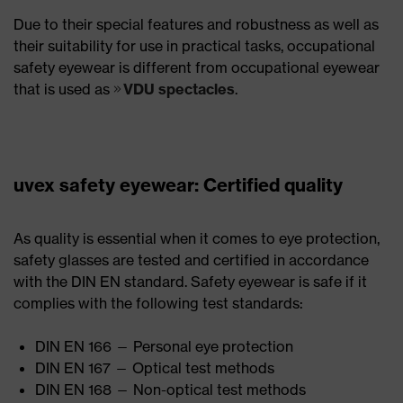
Due to their special features and robustness as well as
their suitability for use in practical tasks, occupational
safety eyewear is different from occupational eyewear
that is used as
VDU spectacles
.
uvex safety eyewear: Certified quality
As quality is essential when it comes to eye protection,
safety glasses are tested and certified in accordance
with the DIN EN standard. Safety eyewear is safe if it
complies with the following test standards:
DIN EN 166 — Personal eye protection
DIN EN 167 — Optical test methods
DIN EN 168 — Non-optical test methods