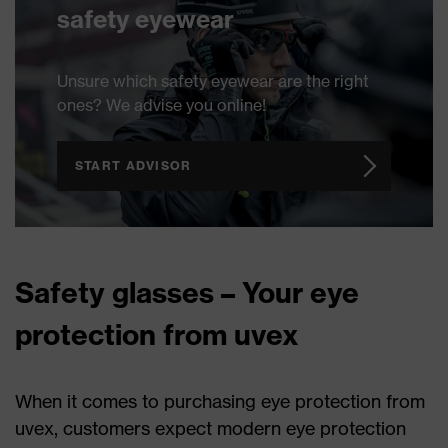
safety eyewear
Unsure which safety eyewear are the right
ones? We advise you online!
START ADVISOR
Safety glasses – Your eye
protection from uvex
When it comes to purchasing eye protection from
uvex, customers expect modern eye protection