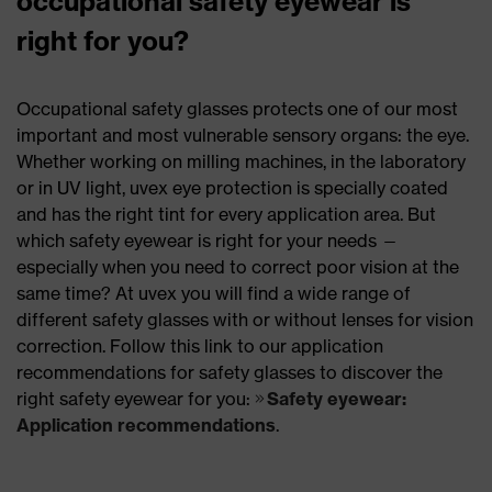
occupational safety eyewear is
right for you?
Occupational safety glasses protects one of our most
important and most vulnerable sensory organs: the eye.
Whether working on milling machines, in the laboratory
or in UV light, uvex eye protection is specially coated
and has the right tint for every application area. But
which safety eyewear is right for your needs —
especially when you need to correct poor vision at the
same time? At uvex you will find a wide range of
different safety glasses with or without lenses for vision
correction. Follow this link to our application
recommendations for safety glasses to discover the
right safety eyewear for you:
Safety eyewear:
Application recommendations
.