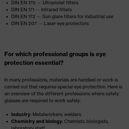
DIN EN 170 — Ultraviolet filters
DIN EN 171 — Infrared filters
DIN EN 172 — Sun glare filters for industrial use
DIN EN 207 — Laser eye protectors
For which professional groups is eye
protection essential?
In many professions, materials are handled or work is
carried out that requires special eye protection. Here is
an overview of the different professions where safety
glasses are required to work safely:
Industry
: Metalworkers, welders
Chemistry and biology
: Chemists, biologists,
laboratory staff