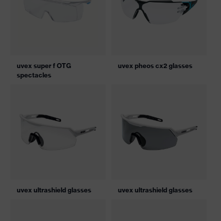
uvex super f OTG
uvex pheos cx2 glasses
spectacles
uvex ultrashield glasses
uvex ultrashield glasses