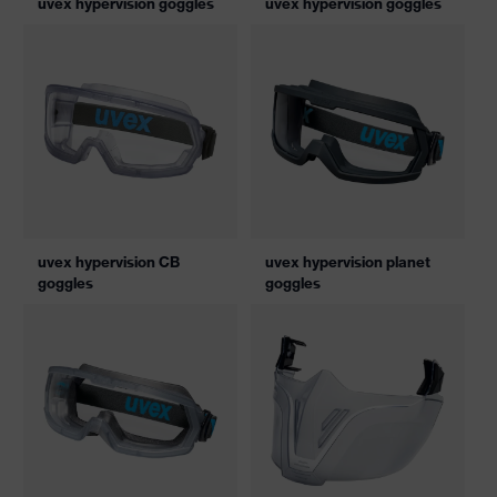
uvex hypervision goggles
uvex hypervision goggles
uvex hypervision CB
uvex hypervision planet
goggles
goggles