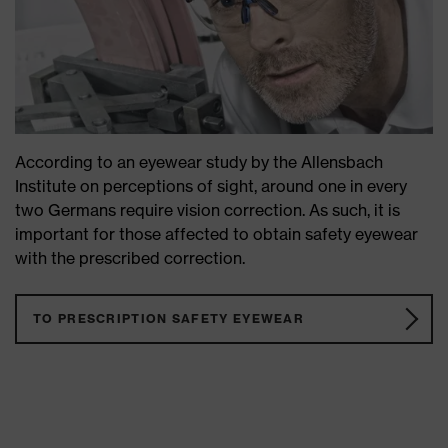
According to an eyewear study by the Allensbach
Institute on perceptions of sight, around one in every
two Germans require vision correction. As such, it is
important for those affected to obtain safety eyewear
with the prescribed correction.
TO PRESCRIPTION SAFETY EYEWEAR