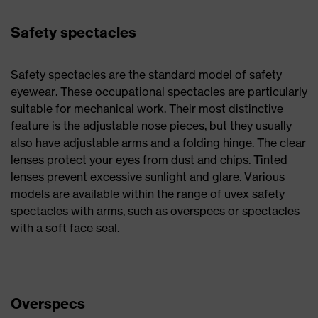
Safety spectacles
Safety spectacles are the standard model of safety
eyewear. These occupational spectacles are particularly
suitable for mechanical work. Their most distinctive
feature is the adjustable nose pieces, but they usually
also have adjustable arms and a folding hinge. The clear
lenses protect your eyes from dust and chips. Tinted
lenses prevent excessive sunlight and glare. Various
models are available within the range of uvex safety
spectacles with arms, such as overspecs or spectacles
with a soft face seal.
Overspecs