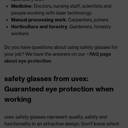
Medicine
: Doctors, nursing staff, scientists and
people working with laser technology
Manual processing work
: Carpenters, joiners
Horticulture and forestry
: Gardeners, forestry
workers
Do you have questions about using safety glasses for
your job? We have the answers on our
FAQ page
about eye protection
.
safety glasses from uvex:
Guaranteed eye protection when
working
uvex safety glasses represent quality, safety and
functionality in an attractive design. Don't know which