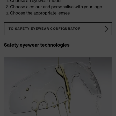
Choose an eyewear model
Choose a colour and personalise with your logo
Choose the appropriate lenses
TO SAFETY EYEWEAR CONFIGURATOR
Safety eyewear technologies