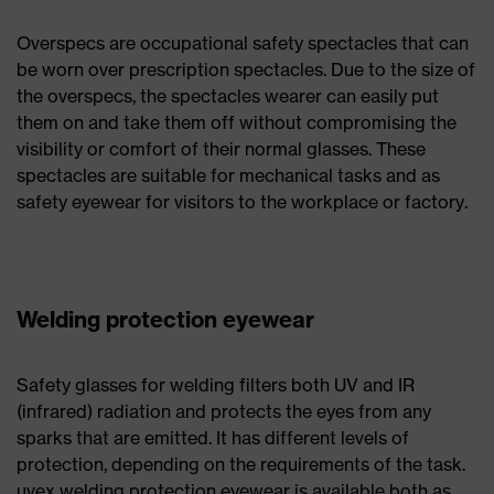
Overspecs are occupational safety spectacles that can
be worn over prescription spectacles. Due to the size of
the overspecs, the spectacles wearer can easily put
them on and take them off without compromising the
visibility or comfort of their normal glasses. These
spectacles are suitable for mechanical tasks and as
safety eyewear for visitors to the workplace or factory.
Welding protection eyewear
Safety glasses for welding filters both UV and IR
(infrared) radiation and protects the eyes from any
sparks that are emitted. It has different levels of
protection, depending on the requirements of the task.
uvex welding protection eyewear is available both as