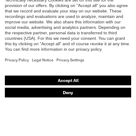
Shops
B2B online shop
Online shop for laser protection products
E | 3 Store
Purchasing assistants
Vendor search
Orthopaedic orders
Any questions?
Contact
Career
Legal