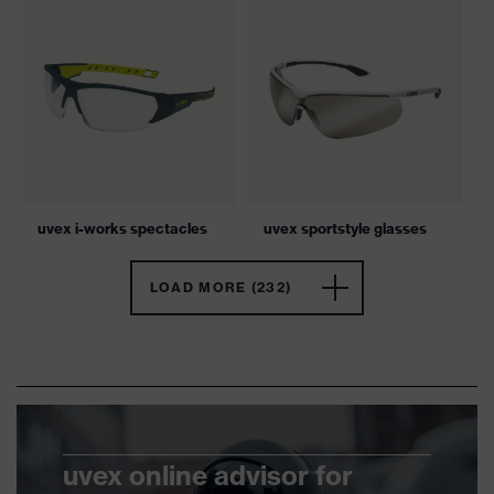
uvex i-works spectacles
uvex sportstyle glasses
LOAD MORE (232)
uvex online advisor for