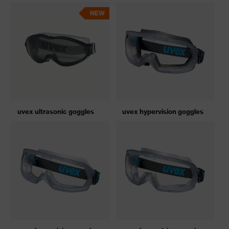
NEW
uvex ultrasonic goggles
uvex hypervision goggles