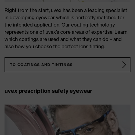
Right from the start, uvex has been a leading specialist
in developing eyewear which is perfectly matched for
the intended application. Our coating technology
represents one of uvex’s core areas of expertise. Learn
which coatings are used and what they can do – and
also how you choose the perfect lens tinting.
TO COATINGS AND TINTINGS
uvex prescription safety eyewear