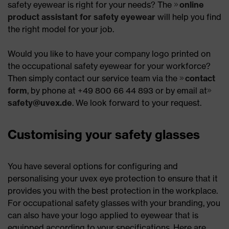
safety eyewear is right for your needs? The
online
product assistant for safety eyewear
will help you find
the right model for your job.
Would you like to have your company logo printed on
the occupational safety eyewear for your workforce?
Then simply contact our service team via the
contact
form
, by phone at +49 800 66 44 893 or by email at
safety@uvex.de
. We look forward to your request.
Customising your safety glasses
You have several options for configuring and
personalising your uvex eye protection to ensure that it
provides you with the best protection in the workplace.
For occupational safety glasses with your branding, you
can also have your logo applied to eyewear that is
equipped according to your specifications. Here are