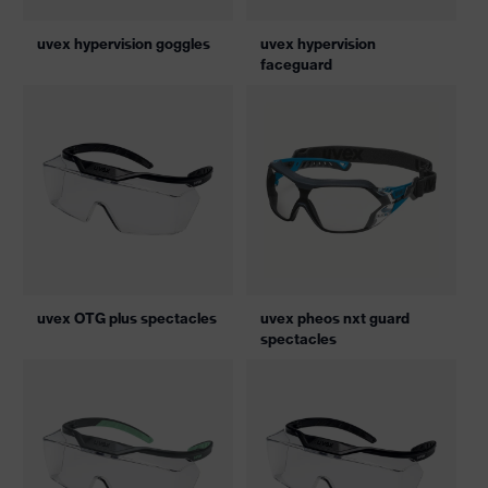
uvex hypervision goggles
uvex hypervision
faceguard
uvex OTG plus spectacles
uvex pheos nxt guard
spectacles