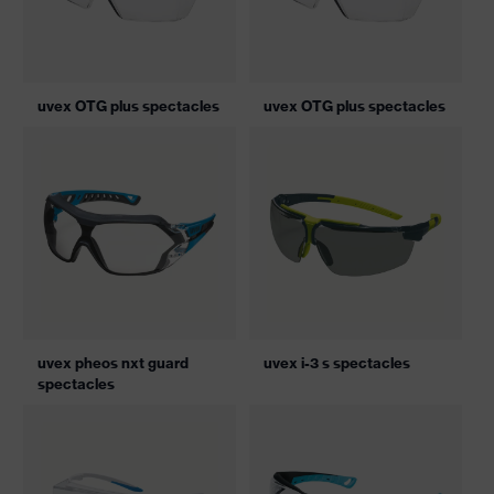
uvex OTG plus spectacles
uvex OTG plus spectacles
uvex pheos nxt guard
uvex i-3 s spectacles
spectacles