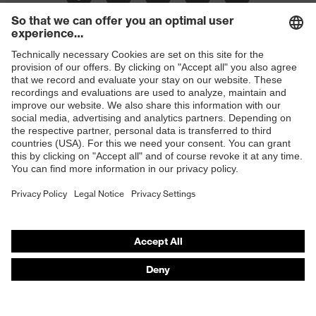
Frame
Plastic
material
Shops
B2B online shop
Online shop for laser protection products
E | 3 Store
Purchasing assistants
Vendor search
Orthopaedic orders
Any questions?
Contact