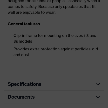
designed for all kinds of people – especially when it
comes to safety. Because only spectacles that fit
well are enjoyable to wear.
General features
Clip-in frame for mounting on the uvex i-3 and i-
3s models
Provides extra protection against particles, dirt
and dust
Specifications
Documents
Product
Accessories
category