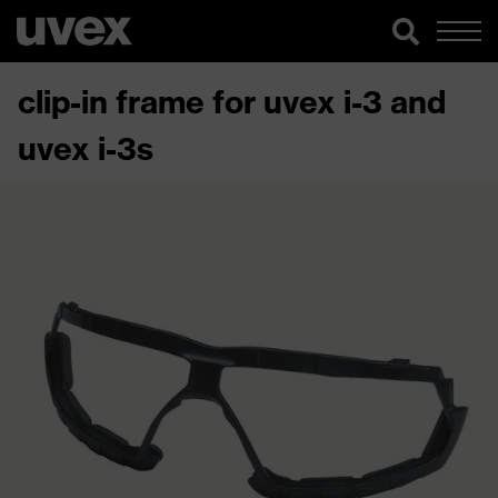
clip-in frame for uvex i-3 and
uvex i-3s