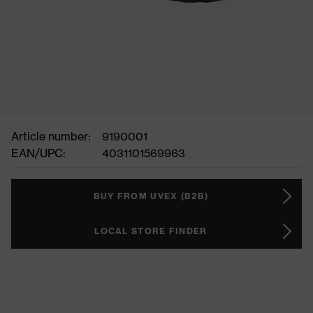
Article number:
9190001
EAN/UPC:
4031101569963
BUY FROM UVEX (B2B)
LOCAL STORE FINDER