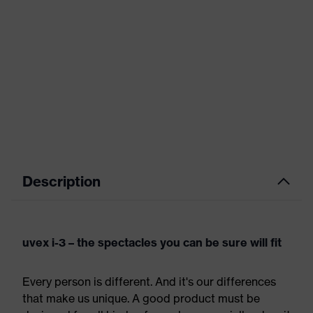
Description
uvex i-3 – the spectacles you can be sure will fit
Every person is different. And it's our differences
that make us unique. A good product must be