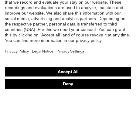
B2B online shop
Online shop for laser protection products
E | 3 Store
Purchasing assistants
Vendor search
Orthopaedic orders
Any questions?
Contact
Career
Legal