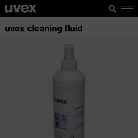
uvex cleaning fluid