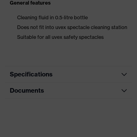
General features
Cleaning fluid in 0.5-litre bottle
Does not fit into uvex spectacle cleaning station
Suitable for all uvex safety spectacles
Specifications
Documents
Product category
Accessories
Product type
Cleaning accessories
Safety data sheet
Product family
Accessories
Data sheet
Colour
transparent