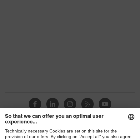
Gender
-
UV protection
-
Features: accessories
For all uvex lenses
Contents
500 ml
Shops