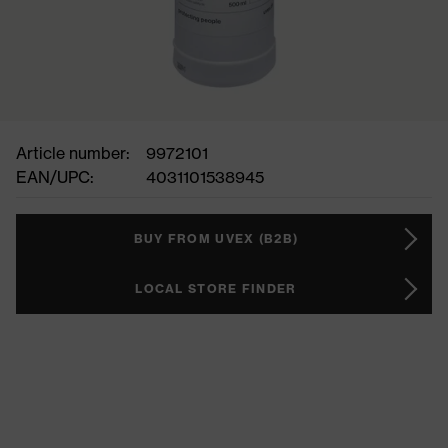
Article number:
9972101
EAN/UPC:
4031101538945
BUY FROM UVEX (B2B)
LOCAL STORE FINDER