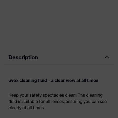
Description
uvex cleaning fluid – a clear view at all times
Keep your safety spectacles clean! The cleaning
fluid is suitable for all lenses, ensuring you can see
clearly at all times.