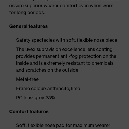
ensure superior wearer comfort even when worn
for long periods.
General features
Safety spectacles with soft, flexible nose piece
The uvex supravision excellence lens coating
provides permanent anti-fog protection on the
inside and is extremely resistant to chemicals
and scratches on the outside
Metal-free
Frame colour: anthracite, lime
PC lens: grey 23%
Comfort features
Soft, flexible nose pad for maximum wearer