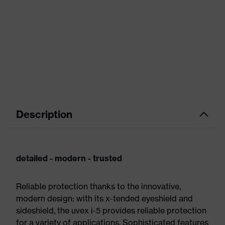
Description
detailed - modern - trusted
Reliable protection thanks to the innovative,
modern design: with its x-tended eyeshield and
sideshield, the uvex i-5 provides reliable protection
for a variety of applications. Sophisticated features