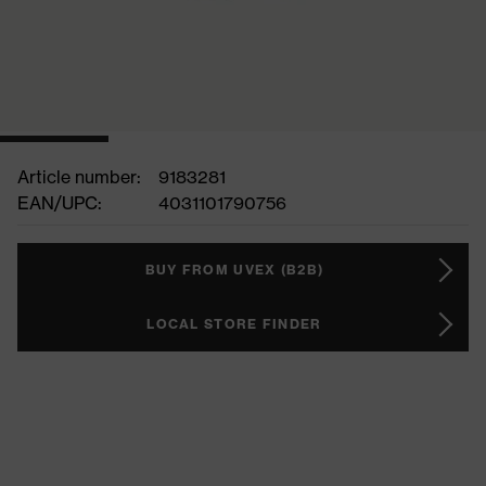
Article number:
9183281
EAN/UPC:
4031101790756
BUY FROM UVEX (B2B)
LOCAL STORE FINDER