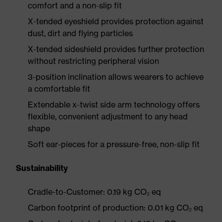
comfort and a non-slip fit
X-tended eyeshield provides protection against
dust, dirt and flying particles
X-tended sideshield provides further protection
without restricting peripheral vision
3-position inclination allows wearers to achieve
a comfortable fit
Extendable x-twist side arm technology offers
flexible, convenient adjustment to any head
shape
Soft ear-pieces for a pressure-free, non-slip fit
Sustainability
Cradle-to-Customer: 0.19 kg CO₂ eq
Carbon footprint of production: 0.01 kg CO₂ eq