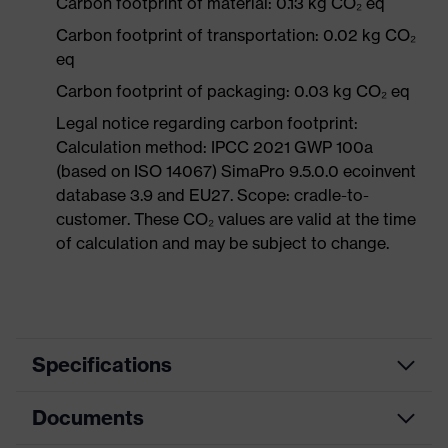
Carbon footprint of material: 0.13 kg CO₂ eq
Carbon footprint of transportation: 0.02 kg CO₂
eq
Carbon footprint of packaging: 0.03 kg CO₂ eq
Legal notice regarding carbon footprint:
Calculation method: IPCC 2021 GWP 100a
(based on ISO 14067) SimaPro 9.5.0.0 ecoinvent
database 3.9 and EU27. Scope: cradle-to-
customer. These CO₂ values are valid at the time
of calculation and may be subject to change.
Specifications
Documents
Product
Safety spectacles
category