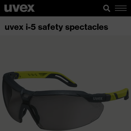
uvex i-5 safety spectacles