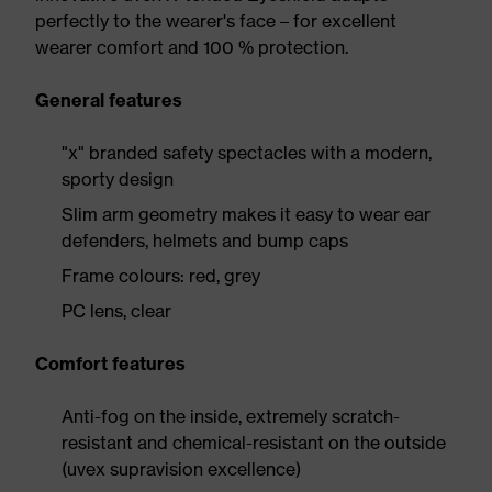
perfectly to the wearer's face – for excellent
wearer comfort and 100 % protection.
General features
"x" branded safety spectacles with a modern,
sporty design
Slim arm geometry makes it easy to wear ear
defenders, helmets and bump caps
Frame colours: red, grey
PC lens, clear
Comfort features
Anti-fog on the inside, extremely scratch-
resistant and chemical-resistant on the outside
(uvex supravision excellence)