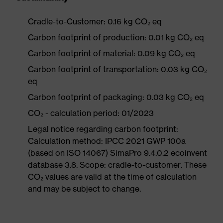
Cradle-to-Customer: 0.16 kg CO₂ eq
Carbon footprint of production: 0.01 kg CO₂ eq
Carbon footprint of material: 0.09 kg CO₂ eq
Carbon footprint of transportation: 0.03 kg CO₂
eq
Carbon footprint of packaging: 0.03 kg CO₂ eq
CO₂ - calculation period: 01/2023
Legal notice regarding carbon footprint:
Calculation method: IPCC 2021 GWP 100a
(based on ISO 14067) SimaPro 9.4.0.2 ecoinvent
database 3.8. Scope: cradle-to-customer. These
CO₂ values are valid at the time of calculation
and may be subject to change.