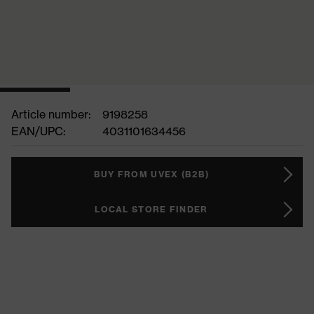
Article number:
9198258
EAN/UPC:
4031101634456
BUY FROM UVEX (B2B)
LOCAL STORE FINDER