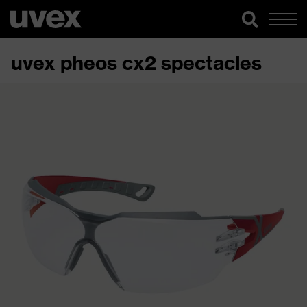
uvex pheos cx2 spectacles