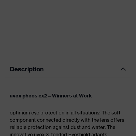
Description
uvex pheos cx2 – Winners at Work
optimum eye protection in all situations: The soft
component connected directly with the lens offers
reliable protection against dust and water. The
innovative uvex X-tended Eyeshield adapts