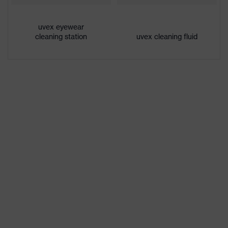
Extremely scratch-resistant on the
Coating
outside, Anti-fog on the inside,
features
uvex eyewear
Chemical-resistant
cleaning station
uvex cleaning fluid
UV
UV400
protection
Protective
UV protection
filter
X-design, Multi-component
technology, uvex supravision
uvex
coating technology, uvex x-stream
technology
technology, uvex x-twist
technology
single-lens glasses, soft bridge and
nose piece moulded directly onto
Equipment
the lens, additional brow
protection, soft, non-slip sidearms,