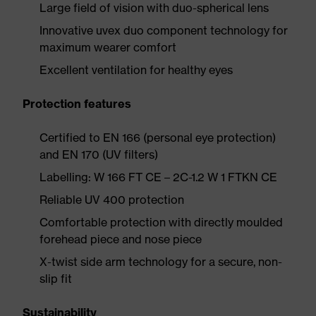
Large field of vision with duo-spherical lens
Innovative uvex duo component technology for
maximum wearer comfort
Excellent ventilation for healthy eyes
Protection features
Certified to EN 166 (personal eye protection)
and EN 170 (UV filters)
Labelling: W 166 FT CE – 2C-1.2 W 1 FTKN CE
Reliable UV 400 protection
Comfortable protection with directly moulded
forehead piece and nose piece
X-twist side arm technology for a secure, non-
slip fit
Sustainability