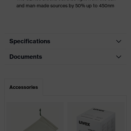
and man-made sources by 50% up to 450nm
Specifications
Documents
Product
Safety spectacles
category
Data sheet
Product type
Spectacles
Accessories
Product family
uvex pheos nxt
CE Declaration of Conformity
Colour
Black, White
Download portal for CE Declarations of
Conformity
Gender
Unisex
Lens tint
CBR65