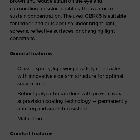
brown tint, reduce strain on the eye and
surrounding muscles, enabling the wearer to
sustain concentration. The uvex CBR65 is suitable
for indoor and outdoor use under bright light,
screens, reflective surfaces, or changing light
conditions.
General features
Classic sporty, lightweight safety spectacles
with innovative side arm structure for optimal,
secure hold
Robust polycarbonate lens with proven uvex
supravision coating technology — permanently
anti-fog and scratch-resistant
Metal-free
Comfort features