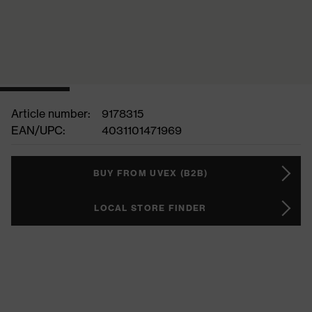
Article number:
9178315
EAN/UPC:
4031101471969
BUY FROM UVEX (B2B)
LOCAL STORE FINDER