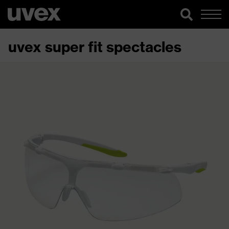
uvex super fit spectacles