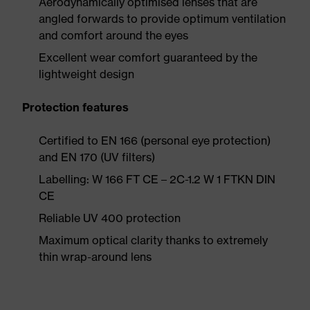
Aerodynamically optimised lenses that are
angled forwards to provide optimum ventilation
and comfort around the eyes
Excellent wear comfort guaranteed by the
lightweight design
Protection features
Certified to EN 166 (personal eye protection)
and EN 170 (UV filters)
Labelling: W 166 FT CE – 2C-1.2 W 1 FTKN DIN
CE
Reliable UV 400 protection
Maximum optical clarity thanks to extremely
thin wrap-around lens