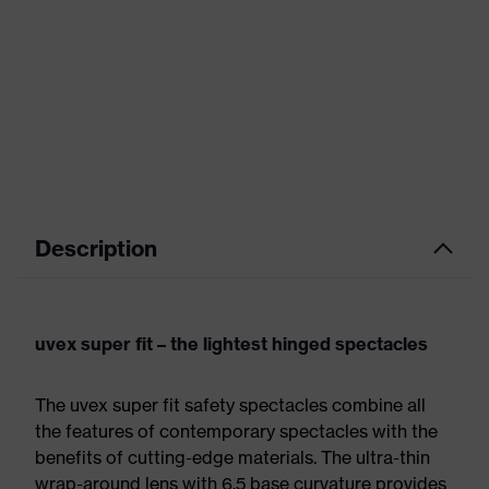
Description
uvex super fit – the lightest hinged spectacles
The uvex super fit safety spectacles combine all
the features of contemporary spectacles with the
benefits of cutting-edge materials. The ultra-thin
wrap-around lens with 6.5 base curvature provides