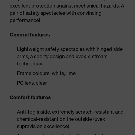
excellent protection against mechanical hazards. A
pair of safety spectacles with convincing
performance!
General features
Lightweight safety spectacles with hinged side
arms, a sporty design and uvex x-stream
technology
Frame colours: white, lime
PC lens, clear
Comfort features
Anti-fog inside, extremely scratch-resistant and
chemical-resistant on the outside (uvex
supravision excellence)