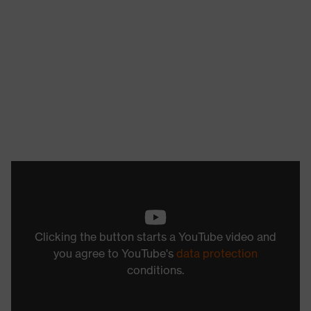
Clicking the button starts a YouTube video and
you agree to YouTube's
data protection
conditions.