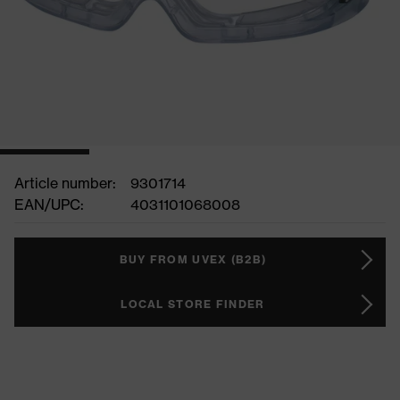
Article number:
9301714
EAN/UPC:
4031101068008
BUY FROM UVEX (B2B)
LOCAL STORE FINDER