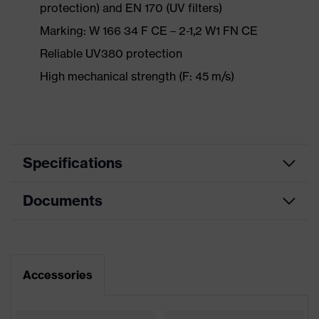
protection) and EN 170 (UV filters)
Marking: W 166 34 F CE – 2-1,2 W1 FN CE
Reliable UV380 protection
High mechanical strength (F: 45 m/s)
Specifications
Documents
Product
Safety spectacles
category
Data sheet
Product type
Goggles
Accessories
Product
CE Declaration of Conformity
uvex ultravision
family