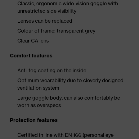
Classic, ergonomic wide-vision goggle with
unrestricted side visibility
Lenses can be replaced
Colour of frame: transparent grey
Clear CA lens
Comfort features
Anti-fog coating on the inside
Optimum wearability due to cleverly designed
ventilation system
Large goggle body, can also comfortably be
worn as overspecs
Protection features
Certified in line with EN 166 (personal eye