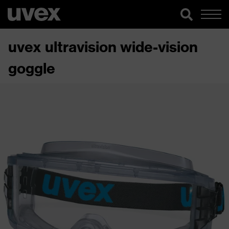
uvex ultravision wide-vision
goggle