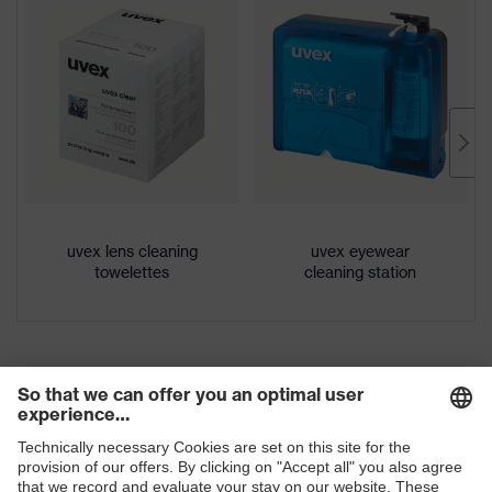
Download portal for CE Declarations of
Colour
Grey, transparent
Conformity
Gender
Unisex
Lens tint
Clear
Coating
Anti-fog
Coating
Anti-fog on the inside, Chemical-
features
resistant
uvex lens cleaning
uvex eyewear
towelettes
cleaning station
UV protection
UV380
Protective
UV protection
filter
uvex
Multi-component technology
technology
interchangeable lenses, adjustable