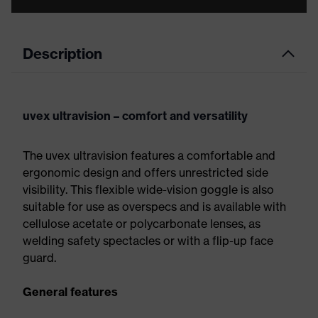
Description
uvex ultravision – comfort and versatility
The uvex ultravision features a comfortable and
ergonomic design and offers unrestricted side
visibility. This flexible wide-vision goggle is also
suitable for use as overspecs and is available with
cellulose acetate or polycarbonate lenses, as
welding safety spectacles or with a flip-up face
guard.
General features