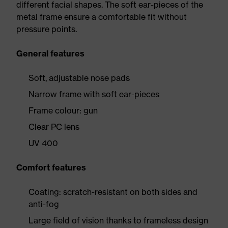
different facial shapes. The soft ear-pieces of the
metal frame ensure a comfortable fit without
pressure points.
General features
Soft, adjustable nose pads
Narrow frame with soft ear-pieces
Frame colour: gun
Clear PC lens
UV 400
Comfort features
Coating: scratch-resistant on both sides and
anti-fog
Large field of vision thanks to frameless design