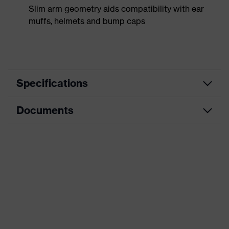
Slim arm geometry aids compatibility with ear
muffs, helmets and bump caps
Specifications
Documents
Product
Safety spectacles
category
Data sheet
Product type
Spectacles
Product
CE Declaration of Conformity
uvex winner
family
Download portal for CE Declarations of
Colour
Grey
Conformity
Marketing