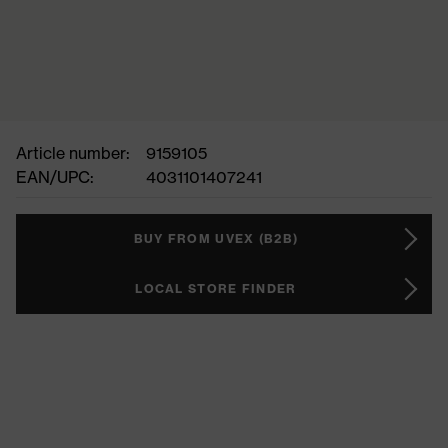
Article number:
9159105
EAN/UPC:
4031101407241
BUY FROM UVEX (B2B)
LOCAL STORE FINDER