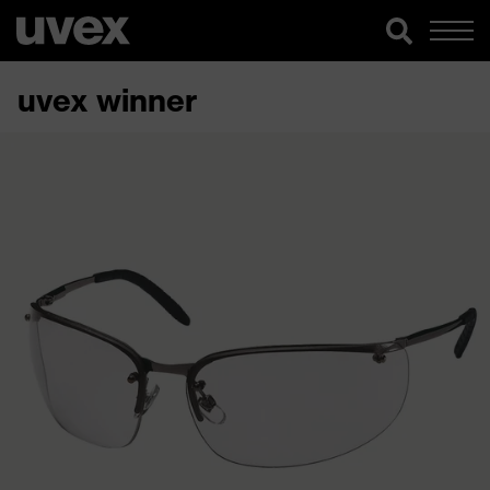
uvex winner