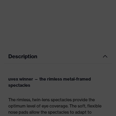
Description
uvex winner — the rimless metal-framed
spectacles
The rimless, twin-lens spectacles provide the
optimum level of eye coverage. The soft, flexible
nose pads allow the spectacles to adapt to