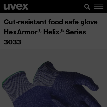
Cut-resistant food safe glove
HexArmor® Helix® Series
3033