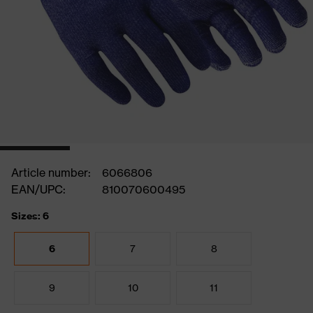
Article number:
6066806
EAN/UPC:
810070600495
Sizes: 6
6
7
8
9
10
11