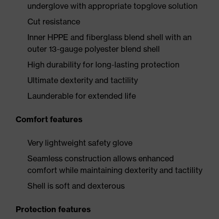
underglove with appropriate topglove solution
Cut resistance
Inner HPPE and fiberglass blend shell with an
outer 13-gauge polyester blend shell
High durability for long-lasting protection
Ultimate dexterity and tactility
Launderable for extended life
Comfort features
Very lightweight safety glove
Seamless construction allows enhanced
comfort while maintaining dexterity and tactility
Shell is soft and dexterous
Protection features