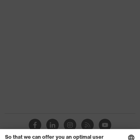
Product family
HexArmor
Colour
Blue
Type
With knitted cuff
Gender
Unisex
Coating
No coating
Reuse
Reusable (R)
Suitability for
Suitable for dry and
industrial working
slightly damp work
environments
environments
Outer material
Nylon
Protects against grazes,
Mechanical risk
Protects against cutting
protection