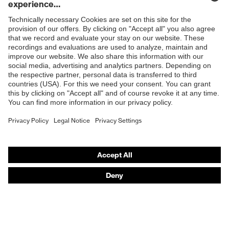
injuries
Shops
Glove length
24
B2B online shop
EN 388:2016 + A1:2018,
Standard
EN ISO 21420:2020
Online shop for laser protection products
E | 3 Store
Purchasing assistants
Vendor search
Orthopaedic orders
Any questions?
Contact
Career