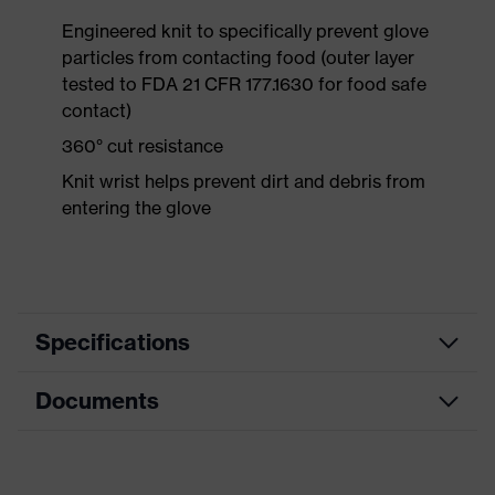
Engineered knit to specifically prevent glove
particles from contacting food (outer layer
tested to FDA 21 CFR 177.1630 for food safe
contact)
360° cut resistance
Knit wrist helps prevent dirt and debris from
entering the glove
Specifications
Documents
Product category
Safety gloves
Product type
Cut protection gloves
Data sheet