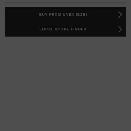
BUY FROM UVEX (B2B)
LOCAL STORE FINDER