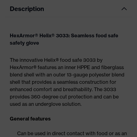
Description
HexArmor® Helix® 3033: Seamless food safe
safety glove
The innovative Helix® food safe 3033 by
HexArmor® features an inner HPPE and fiberglass
blend shell with an outer 13-gauge polyester blend
shell that provides a seamless construction for
enhanced comfort and breathability. The 3033
provides 360-degree cut protection and can be
used as an underglove solution.
General features
Can be used in direct contact with food or as an