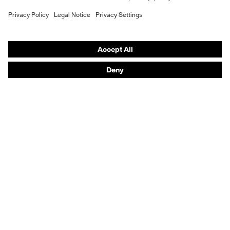
Purchasing assistants
Vendor search
Orthopaedic orders
Any questions?
Contact
Career
Legal
Privacy Policy
protecting people
© 2026 uvex group