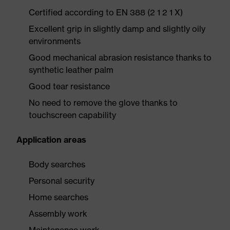
Certified according to EN 388 (2 1 2 1 X)
Excellent grip in slightly damp and slightly oily
environments
Good mechanical abrasion resistance thanks to
synthetic leather palm
Good tear resistance
No need to remove the glove thanks to
touchscreen capability
Application areas
Body searches
Personal security
Home searches
Assembly work