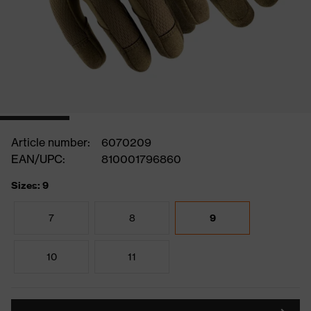
Article number:
6070209
EAN/UPC:
810001796860
Sizes: 9
7
8
9
10
11