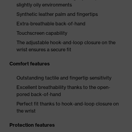
slightly oily environments
Synthetic leather palm and fingertips
Extra-breathable back-of-hand
Touchscreen capability
The adjustable hook-and-loop closure on the
wrist ensures a secure fit
Comfort features
Outstanding tactile and fingertip sensitivity
Excellent breathability thanks to the open-
pored back-of-hand
Perfect fit thanks to hook-and-loop closure on
the wrist
Protection features