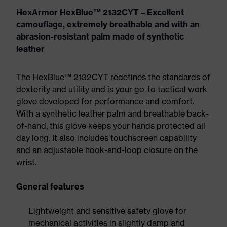
HexArmor HexBlue™ 2132CYT – Excellent
camouflage, extremely breathable and with an
abrasion-resistant palm made of synthetic
leather
The HexBlue™ 2132CYT redefines the standards of
dexterity and utility and is your go-to tactical work
glove developed for performance and comfort.
With a synthetic leather palm and breathable back-
of-hand, this glove keeps your hands protected all
day long. It also includes touchscreen capability
and an adjustable hook-and-loop closure on the
wrist.
General features
Lightweight and sensitive safety glove for
mechanical activities in slightly damp and