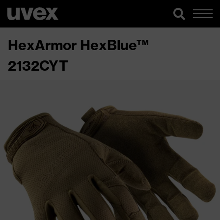
HexArmor HexBlue™
2132CYT