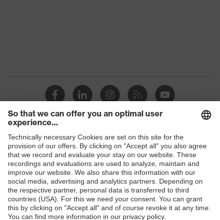
Coating
No coating
Reuse
Reusable (R)
Suitability for industrial
dry, slightly oily
working environments
Outer material
Nylon, Polyester (PES)
Mechanical risk
Protects against grazes
protection
Shops
Hook-and-loop
Fastening
fastening
B2B online shop
Online shop for laser protection products
EN 388:2016 +
Standard
A1:2018, EN ISO
E | 3 Store
21420:2020