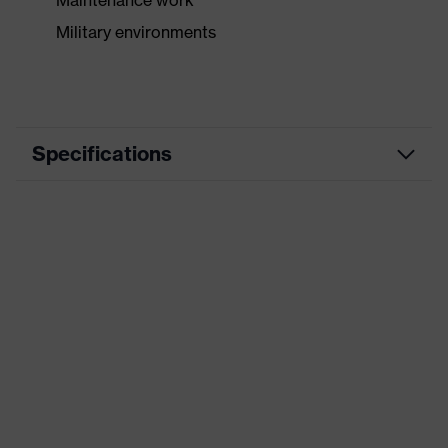
Maintenance work
Military environments
Specifications
Product category
Safety gloves
Product type
Assembly gloves
Product family
HexArmor
Type
Not specified
Colour
Brown
Gender
Unisex