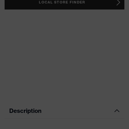
LOCAL STORE FINDER
Description