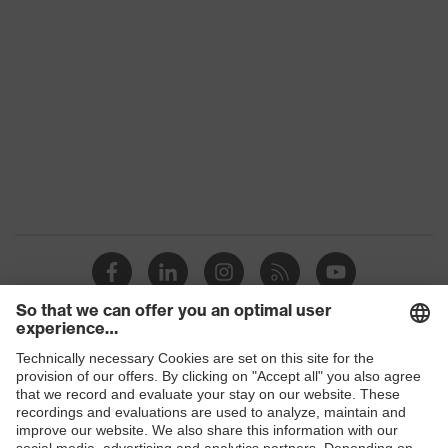
Gender
Unisex
Coating
No coating
Reuse
Reusable (R)
Suitability for industrial
dry, slightly oily
working environments
Nylon, Faux leather,
Outer material
Polyester (PES)
Mechanical risk
Protects against grazes
protection
Hook-and-loop
Fastening
Shops
fastening
B2B online shop
EN 388:2016 +
Standard
A1:2018, EN ISO