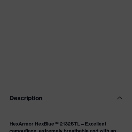
Description
HexArmor HexBlue™ 2132STL – Excellent
camouflage, extremely breathable and with an