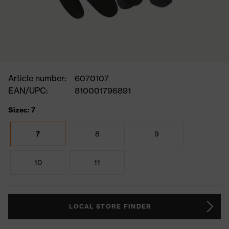
Article number:
6070107
EAN/UPC:
810001796891
Sizes: 7
7
8
9
10
11
LOCAL STORE FINDER