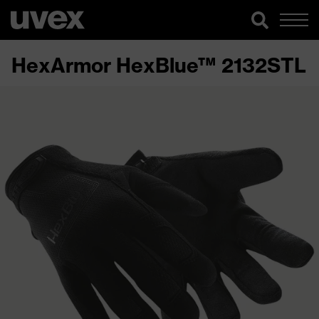
HexArmor HexBlue™ 2132STL