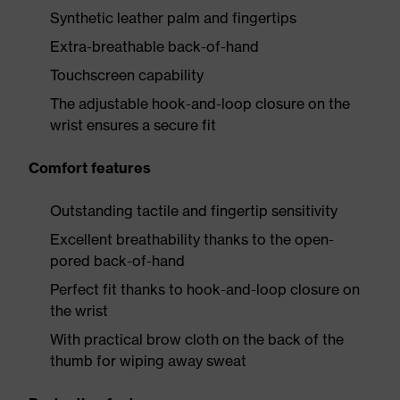
Synthetic leather palm and fingertips
Extra-breathable back-of-hand
Touchscreen capability
The adjustable hook-and-loop closure on the
wrist ensures a secure fit
Comfort features
Outstanding tactile and fingertip sensitivity
Excellent breathability thanks to the open-
pored back-of-hand
Perfect fit thanks to hook-and-loop closure on
the wrist
With practical brow cloth on the back of the
thumb for wiping away sweat