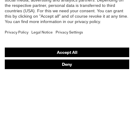
Online shop for laser protection products
21420:2020
E | 3 Store
Purchasing assistants
Vendor search
Orthopaedic orders
Any questions?
Contact
Career
Legal
Privacy Policy