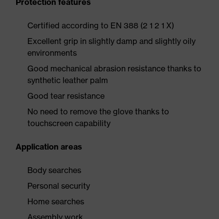
Protection features
Certified according to EN 388 (2 1 2 1 X)
Excellent grip in slightly damp and slightly oily
environments
Good mechanical abrasion resistance thanks to
synthetic leather palm
Good tear resistance
No need to remove the glove thanks to
touchscreen capability
Application areas
Body searches
Personal security
Home searches
Assembly work