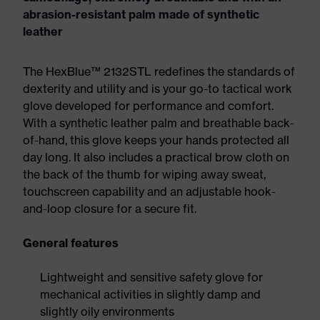
abrasion-resistant palm made of synthetic
leather
The HexBlue™ 2132STL redefines the standards of
dexterity and utility and is your go-to tactical work
glove developed for performance and comfort.
With a synthetic leather palm and breathable back-
of-hand, this glove keeps your hands protected all
day long. It also includes a practical brow cloth on
the back of the thumb for wiping away sweat,
touchscreen capability and an adjustable hook-
and-loop closure for a secure fit.
General features
Lightweight and sensitive safety glove for
mechanical activities in slightly damp and
slightly oily environments