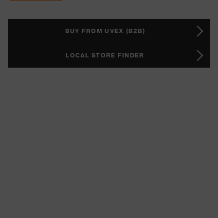
BUY FROM UVEX (B2B)
LOCAL STORE FINDER