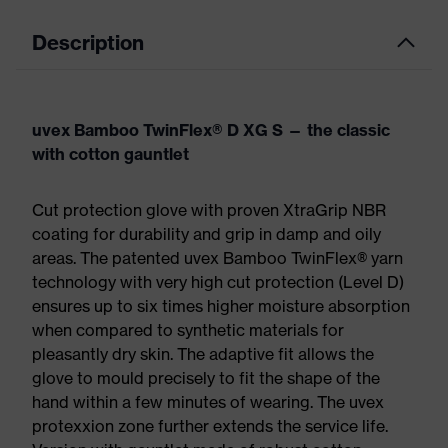
Description
uvex Bamboo TwinFlex® D XG S — the classic
with cotton gauntlet
Cut protection glove with proven XtraGrip NBR
coating for durability and grip in damp and oily
areas. The patented uvex Bamboo TwinFlex® yarn
technology with very high cut protection (Level D)​
ensures up to six times higher moisture absorption
when compared to synthetic materials for
pleasantly dry skin. The adaptive fit allows the
glove to mould precisely to fit the shape of the
hand within a few minutes of wearing. The uvex
protexxion zone further extends the service life.