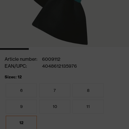
Article number:
6009112
EAN/UPC:
4048612135976
Sizes: 12
6
7
8
9
10
11
12