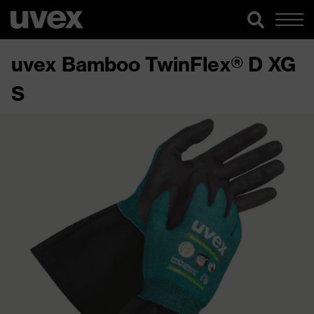
uvex Bamboo TwinFlex® D XG
S