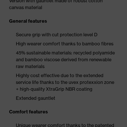
Version with gauntlet made of robust cotton
canvas material
General features
Secure grip with cut protection level D
High wearer comfort thanks to bamboo fibres
45% sustainable materials: recycled polyamide
and bamboo viscose derived from renewable
raw materials
Highly cost effective due to the extended
service life thanks to the uvex protexxion zone
+ high-quality XtraGrip NBR coating
Extended gauntlet
Comfort features
Unique wearer comfort thanks to the patented