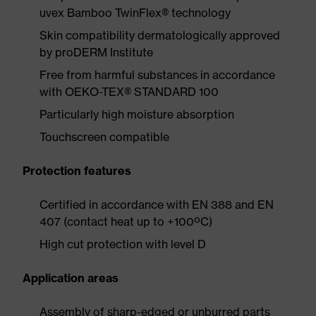
uvex Bamboo TwinFlex® technology
Skin compatibility dermatologically approved
by proDERM Institute
Free from harmful substances in accordance
with OEKO-TEX® STANDARD 100
Particularly high moisture absorption
Touchscreen compatible
Protection features
Certified in accordance with EN 388 and EN
407 (contact heat up to +100ºC)
High cut protection with level D
Application areas
Assembly of sharp-edged or unburred parts