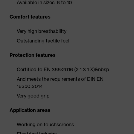
Available in sizes: 6 to 10
Comfort features
Very high breathability
Outstanding tactile feel
Protection features
Certified to EN 388:2016 (2 1 3 1 X)&nbsp
And meets the requirements of DIN EN
16350:2014
Very good grip
Application areas
Working on touchscreens