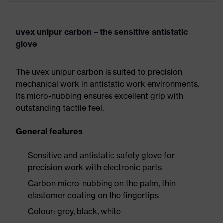
uvex unipur carbon – the sensitive antistatic
glove
The uvex unipur carbon is suited to precision
mechanical work in antistatic work environments.
Its micro-nubbing ensures excellent grip with
outstanding tactile feel.
General features
Sensitive and antistatic safety glove for
precision work with electronic parts
Carbon micro-nubbing on the palm, thin
elastomer coating on the fingertips
Colour: grey, black, white