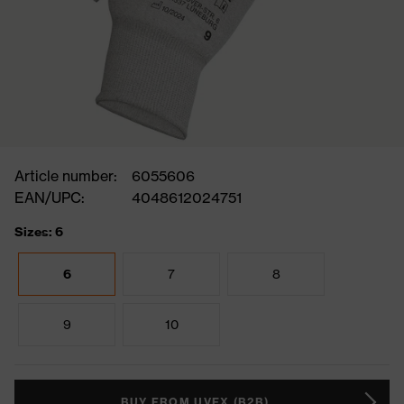
Article number:
6055606
EAN/UPC:
4048612024751
Sizes: 6
6
7
8
9
10
BUY FROM UVEX (B2B)