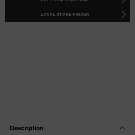
LOCAL STORE FINDER
Description