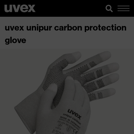
uvex unipur carbon protection
glove