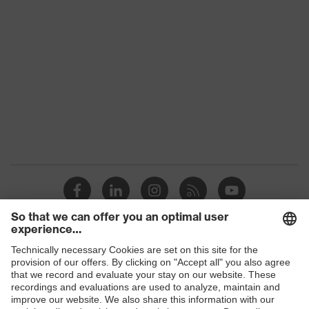
Gender
Unisex
Coating
Carbon
Safety gloves for the
Product protection
prevention of electrostatic
charge potentials
Reuse
Reusable (R)
uvex technology
Touchscreen capability
Coating surface
Fingertips, Palm
area
Suitability for
Suitable for dry work
Shops
industrial working
environments
environments
B2B online shop
Outer material
Polyamide (PA), Carbon