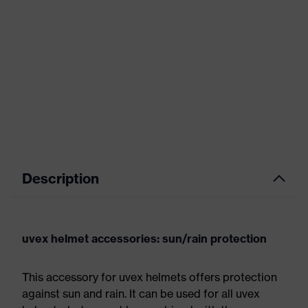
Description
uvex helmet accessories: sun/rain protection
This accessory for uvex helmets offers protection
against sun and rain. It can be used for all uvex