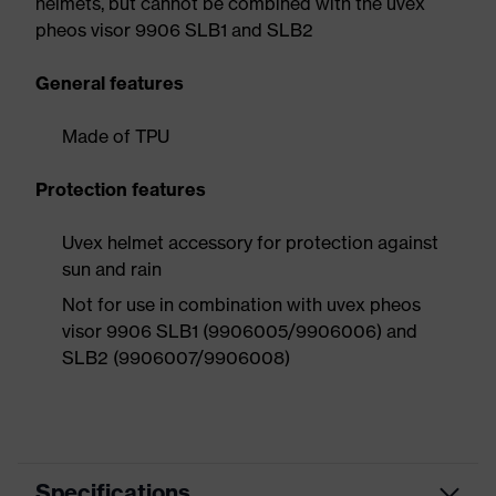
helmets, but cannot be combined with the uvex
pheos visor 9906 SLB1 and SLB2
General features
Made of TPU
Protection features
Uvex helmet accessory for protection against
sun and rain
Not for use in combination with uvex pheos
visor 9906 SLB1 (9906005/9906006) and
SLB2 (9906007/9906008)
Specifications