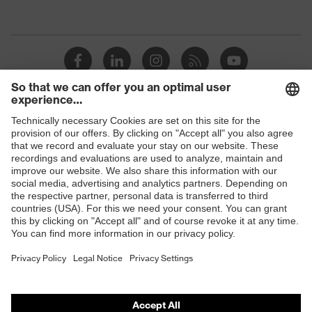
marking
Shops
B2B online shop
Online shop for laser protection products
E | 3 Store
Purchasing assistants
Vendor search
Orthopaedic orders