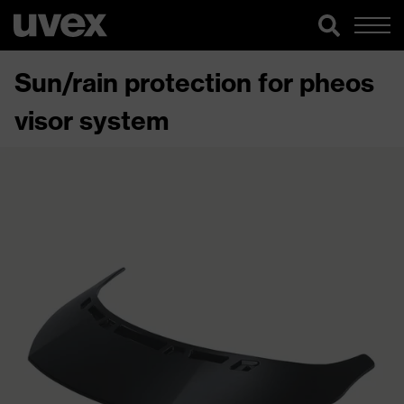
Sun/rain protection for pheos
visor system