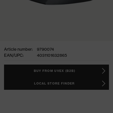
Article number:
9790074
EAN/UPC:
4031101632865
BUY FROM UVEX (B2B)
LOCAL STORE FINDER