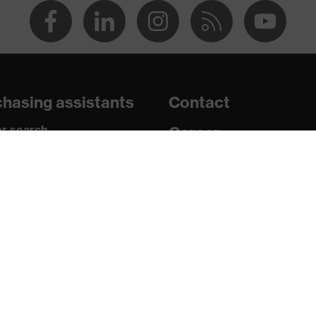
2 + A1:2012, EN 352-1:2020, EN 352-3:2020
hasing assistants
Contact
n 150 and 250 N, Penetration resistance against sharp and
r search
Career
shock absorption
paedic orders
Legal
nt to cold temperatures as low as -30 °C
uestions?
Privacy Policy