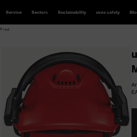
Service
Sectors
Sustainability
uvex safety
Blo
s® red
u
M
Ar
E