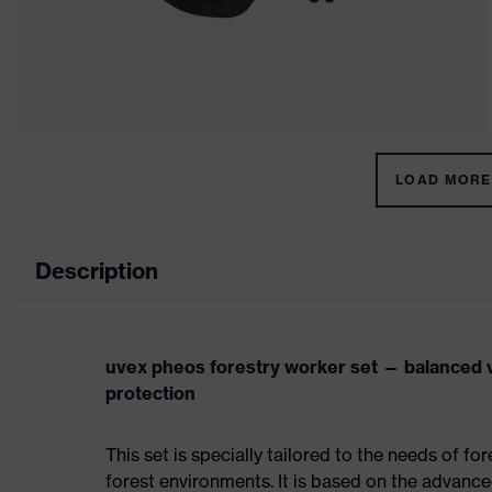
LOAD MORE 
Description
uvex pheos forestry worker set — balanced 
protection
This set is specially tailored to the needs of f
forest environments. It is based on the advance