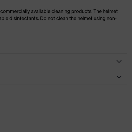
 commercially available cleaning products. The helmet
able disinfectants. Do not clean the helmet using non-
nformity