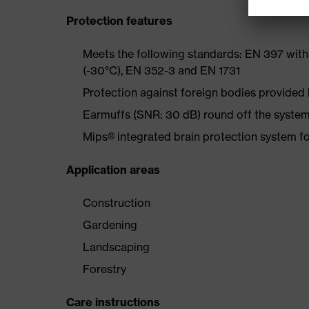
Protection features
Meets the following standards: EN 397 with
(-30°C), EN 352-3 and EN 1731
Protection against foreign bodies provided 
Earmuffs (SNR: 30 dB) round off the system
Mips® integrated brain protection system fo
Application areas
Construction
Gardening
Landscaping
Forestry
Care instructions