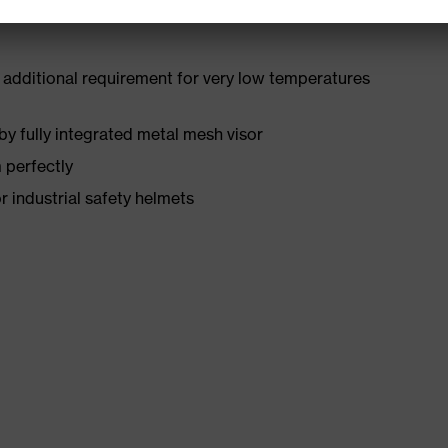
 additional requirement for very low temperatures
by fully integrated metal mesh visor
 perfectly
r industrial safety helmets