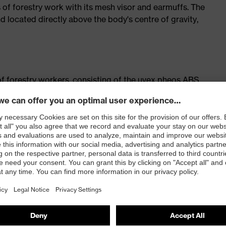
s of forestry work with its mesh visor and earmuffs. The
d located directly above the body's centre of gravity,
f forestry workers, consisting of the uvex pheos ABS
 worker visor and uvex pheos K2P mechanical
elmet earmuffs and helmet torches
 certification by the German Centre for Forest Work and
 sets
ilation
em for variable width adjustment
against foreign bodies without obstructing vision