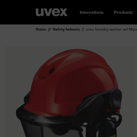
Innovations
Products
Home
Safety helmets
uvex forestry worker set Mip