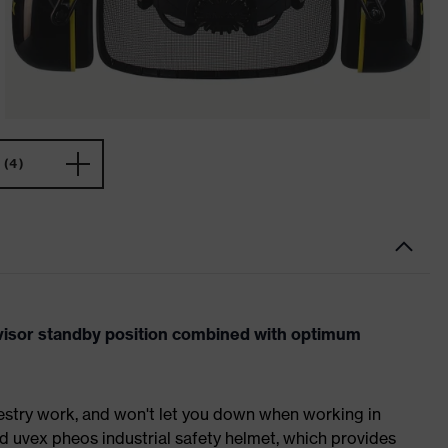
(4)
visor standby position combined with optimum
orestry work, and won't let you down when working in
d uvex pheos industrial safety helmet, which provides