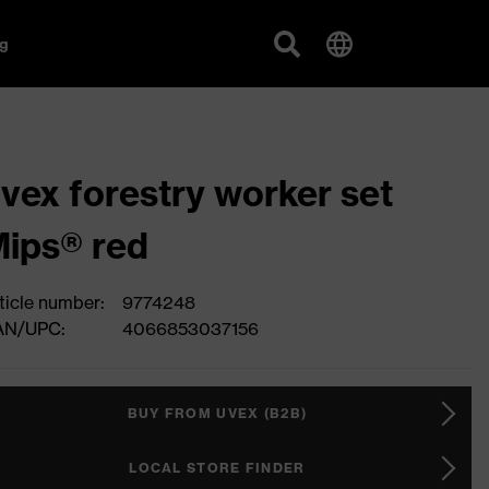
g
vex forestry worker set
ips® red
ticle number:
9774248
AN/UPC:
4066853037156
BUY FROM UVEX (B2B)
LOCAL STORE FINDER