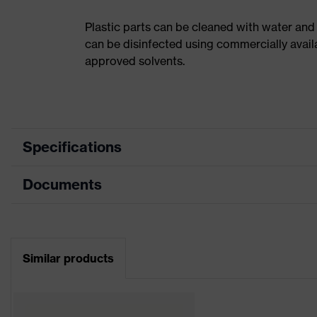
Plastic parts can be cleaned with water and
can be disinfected using commercially avail
approved solvents.
Specifications
Documents
Product category
Safety helmet
Product type
Industrial safety helmet
Data sheet
Product family
uvex pheos
Similar products
CE Declaration of Conformity
Colour
Red
Download portal for CE Declarations of Co
Gender
Unisex