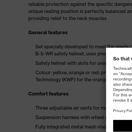
reliable protection against the specific danger
unique resting position is perfectly balanced an
providing relief to the neck muscles
General features
Set specially developed to meet the needs o
B-S-WR safety helmet, uvex pheos forestry
Safety helmet with slots for uvex visors, h
Colour: yellow, orange or red: professional
Technology (KWF) for the orange and yellow
Comfort features
Three adjustable air vents for maximum vent
Suspension harness with wheel ratchet syst
Fully integrated metal mesh visor protects 