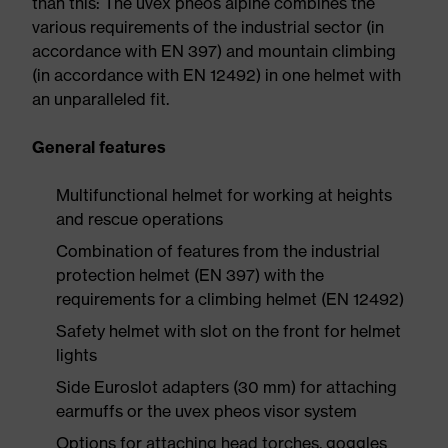
than this: The uvex pheos alpine combines the
various requirements of the industrial sector (in
accordance with EN 397) and mountain climbing
(in accordance with EN 12492) in one helmet with
an unparalleled fit.
General features
Multifunctional helmet for working at heights
and rescue operations
Combination of features from the industrial
protection helmet (EN 397) with the
requirements for a climbing helmet (EN 12492)
Safety helmet with slot on the front for helmet
lights
Side Euroslot adapters (30 mm) for attaching
earmuffs or the uvex pheos visor system
Options for attaching head torches, goggles