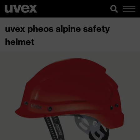
uvex pheos alpine safety
helmet