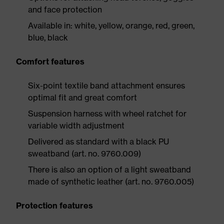
and face protection
Available in: white, yellow, orange, red, green,
blue, black
Comfort features
Six-point textile band attachment ensures
optimal fit and great comfort
Suspension harness with wheel ratchet for
variable width adjustment
Delivered as standard with a black PU
sweatband (art. no. 9760.009)
There is also an option of a light sweatband
made of synthetic leather (art. no. 9760.005)
Protection features