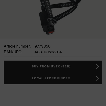
Article number:
9773350
EAN/UPC:
4031101538914
BUY FROM UVEX (B2B)
LOCAL STORE FINDER