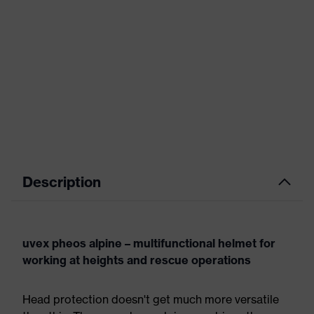
Description
uvex pheos alpine – multifunctional helmet for
working at heights and rescue operations
Head protection doesn't get much more versatile