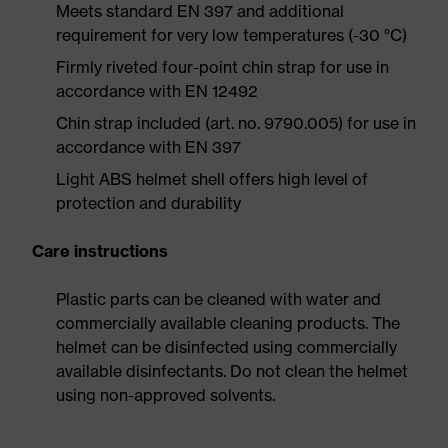
Meets standard EN 397 and additional
requirement for very low temperatures (-30 °C)
Firmly riveted four-point chin strap for use in
accordance with EN 12492
Chin strap included (art. no. 9790.005) for use in
accordance with EN 397
Light ABS helmet shell offers high level of
protection and durability
Care instructions
Plastic parts can be cleaned with water and
commercially available cleaning products. The
helmet can be disinfected using commercially
available disinfectants. Do not clean the helmet
using non-approved solvents.