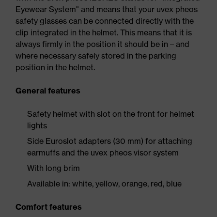
Eyewear System" and means that your uvex pheos
safety glasses can be connected directly with the
clip integrated in the helmet. This means that it is
always firmly in the position it should be in – and
where necessary safely stored in the parking
position in the helmet.
General features
Safety helmet with slot on the front for helmet
lights
Side Euroslot adapters (30 mm) for attaching
earmuffs and the uvex pheos visor system
With long brim
Available in: white, yellow, orange, red, blue
Comfort features