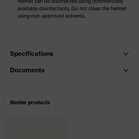
helmet can be disinfected using commercially
available disinfectants. Do not clean the helmet
using non-approved solvents.
Specifications
Documents
Product
Safety helmet
category
Data sheet
Product
Industrial safety helmet
type
Similar products
CE Declaration of Conformity
Product
uvex pheos
family
Download portal for CE Declarations of
Conformity
Colour
White