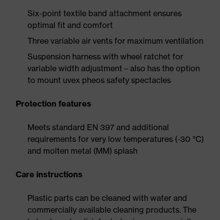
Six-point textile band attachment ensures
optimal fit and comfort
Three variable air vents for maximum ventilation
Suspension harness with wheel ratchet for
variable width adjustment – also has the option
to mount uvex pheos safety spectacles
Protection features
Meets standard EN 397 and additional
requirements for very low temperatures (-30 °C)
and molten metal (MM) splash
Care instructions
Plastic parts can be cleaned with water and
commercially available cleaning products. The