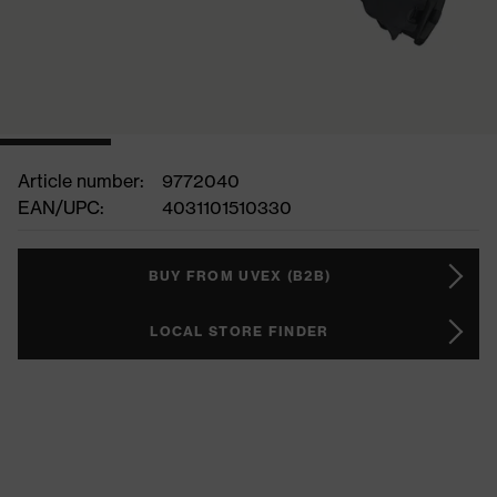
Article number:
9772040
EAN/UPC:
4031101510330
BUY FROM UVEX (B2B)
LOCAL STORE FINDER