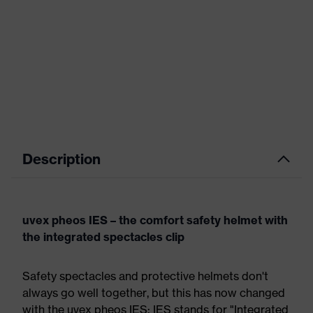
Description
uvex pheos IES – the comfort safety helmet with
the integrated spectacles clip
Safety spectacles and protective helmets don't
always go well together, but this has now changed
with the uvex pheos IES: IES stands for "Integrated