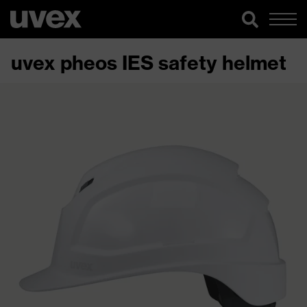
uvex pheos IES safety helmet