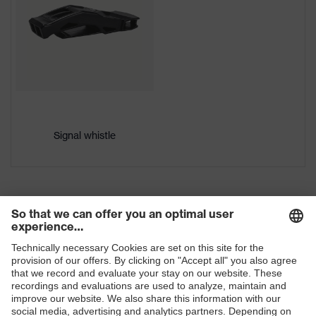
Gender
Unisex
Brim length
Long brim
Outer shell
High-density polyethylene (HDPE)
material
uvex
uvex climazone
Signal whistle
technology
Mountable
Safety earmuffs and visors
helmet
(Euroslots 30 mm), Additional
accessories
accessories (e.g. helmet torch)
six-point suspension harness,
Equipment
Sweatband
Ventilation
with ventilation