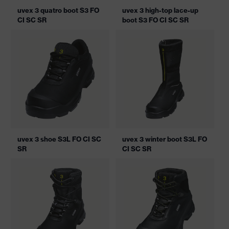
uvex 3 quatro boot S3 FO
uvex 3 high-top lace-up
CI SC SR
boot S3 FO CI SC SR
uvex 3 shoe S3L FO CI SC
uvex 3 winter boot S3L FO
SR
CI SC SR