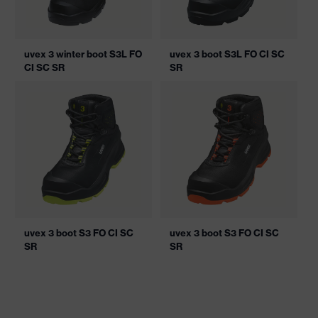
uvex 3 winter boot S3L FO
uvex 3 boot S3L FO CI SC
CI SC SR
SR
uvex 3 boot S3 FO CI SC
uvex 3 boot S3 FO CI SC
SR
SR