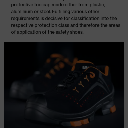
protective toe cap made either from plastic,
aluminium or steel. Fulfilling various other
requirements is decisive for classification into the
respective protection class and therefore the areas
of application of the safety shoes.