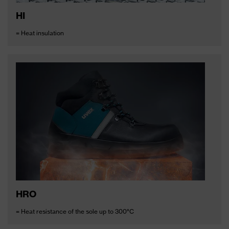
HI
= Heat insulation
HRO
= Heat resistance of the sole up to 300°C