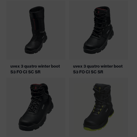
uvex 3 quatro winter boot
uvex 3 quatro winter boot
S3 FO CI SC SR
S3 FO CI SC SR