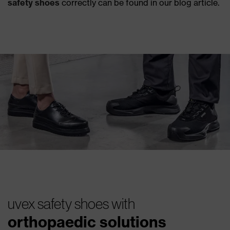
safety shoes
correctly can be found in our blog article.
uvex safety shoes with
orthopaedic solutions