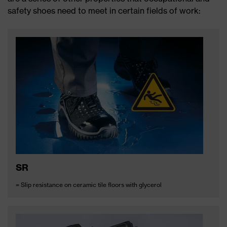
safety shoes need to meet in certain fields of work:
SR
= Slip resistance on ceramic tile floors with glycerol