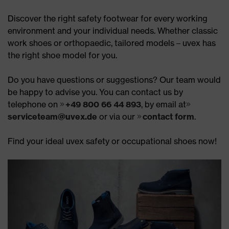
Discover the right safety footwear for every working
environment and your individual needs. Whether classic
work shoes or orthopaedic, tailored models – uvex has
the right shoe model for you.
Do you have questions or suggestions? Our team would
be happy to advise you. You can contact us by
telephone on
+49 800 66 44 893
, by email at
serviceteam@uvex.de
or via our
contact form
.
Find your ideal uvex safety or occupational shoes now!