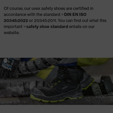
Of course, our uvex safety shoes are certified in
accordance with the standard
DIN EN ISO
20345:2022
or 20345:2011. You can find out what this
important
safety shoe standard
entails on our
website.