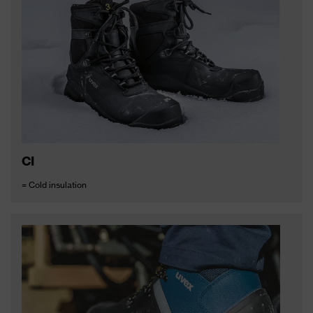
CI
= Cold insulation