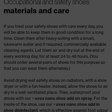
Occupational and safety shoes:
materials and care
If you treat your safety shoes with care every day, you
will be able to keep them in good condition for a long
time. Clean them after heavy soiling with a brush,
lukewarm water and if required, commercially available
cleaning agents. Let them air and dry out at the end of
every working day, for at least 24 to 48 hours. (You
should order several pairs of shoes for this purpose so
that you can wear them alternately.)
Avoid drying wet safety shoes on radiators, with a shoe
dryer or with a fan heater. Instead, allow the shoes to air
dry in a well-ventilated place. Then, waterproof your
shoes with our
uvex nano shoe add on spray
. For the
inside of the shoe, use our
uvex nano shoe add in
shoe disinfectant
, which is effective against foot odour