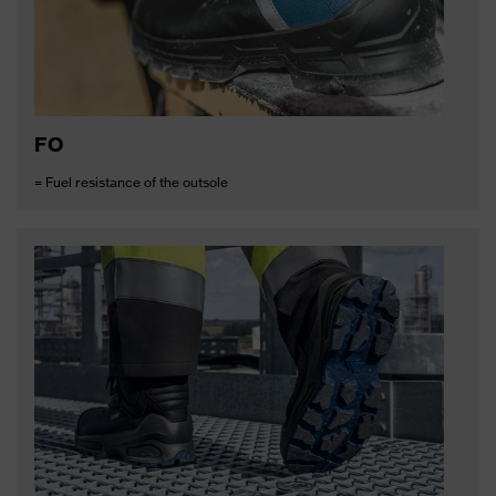
FO
= Fuel resistance of the outsole