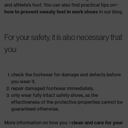
and athlete’s foot. You can also find practical tips on
how to prevent sweaty feet in work shoes
in our blog.
For your safety, it is also necessary that
you:
check the footwear for damage and defects before
you wear it.
repair damaged footwear immediately.
only wear fully intact safety shoes, as the
effectiveness of the protective properties cannot be
guaranteed otherwise.
More information on how you
clean and care for your