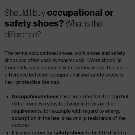
occupational or
Should I buy
safety shoes?
What is the
difference?
The terms occupational shoes, work shoes and safety
shoes are often used synonymously. “Work shoes” is
frequently used colloquially for safety shoes. The major
difference between occupational and safety shoes is
the
protective toe cap
:
Occupational shoes
have no protective toe cap but
differ from everyday footwear in terms of their
requirements, for example with regard to energy
absorption in the heel area or slip resistance of the
outsole.
It is mandatory for
safety shoes
to be fitted with a