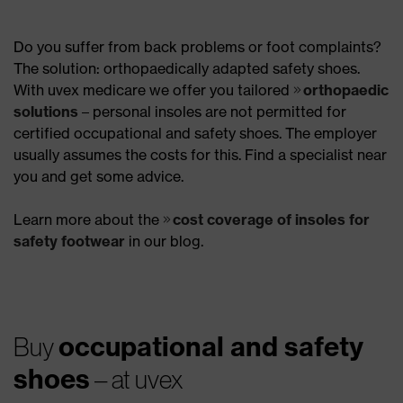
Do you suffer from back problems or foot complaints?
The solution: orthopaedically adapted safety shoes.
With uvex medicare we offer you tailored
orthopaedic
solutions
– personal insoles are not permitted for
certified occupational and safety shoes. The employer
usually assumes the costs for this. Find a specialist near
you and get some advice.
Learn more about the
cost coverage of insoles for
safety footwear
in our blog.
occupational and safety
Buy
shoes
– at uvex