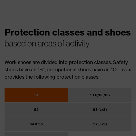
Protection classes and shoes
based on areas of activity
Work shoes are divided into protection classes. Safety
shoes have an “S”, occupational shoes have an “O”. uvex
provides the following protection classes:
S1
S1 P/PL/PS
S2
S3 (L/S)
S4 & S5
S7 (L/S)