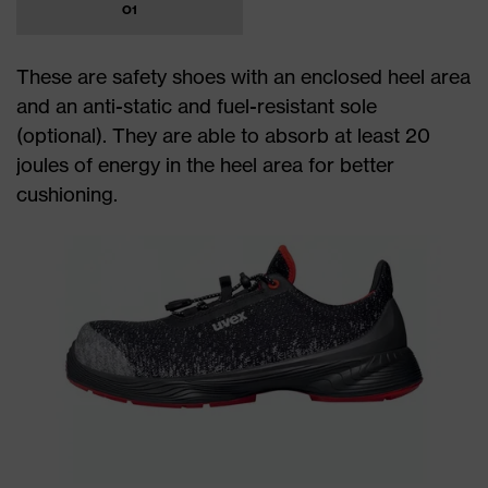
O1
These are safety shoes with an enclosed heel area
and an anti-static and fuel-resistant sole
(optional). They are able to absorb at least 20
joules of energy in the heel area for better
cushioning.