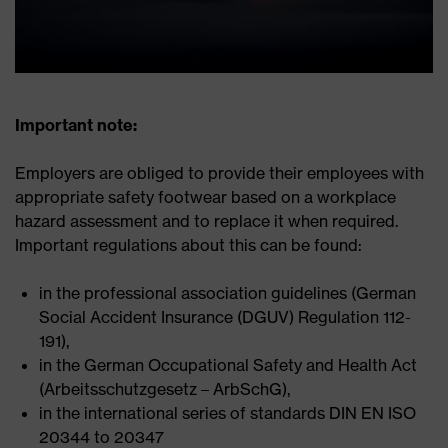
Important note:
Employers are obliged to provide their employees with
appropriate safety footwear based on a workplace
hazard assessment and to replace it when required.
Important regulations about this can be found:
in the professional association guidelines (German
Social Accident Insurance (DGUV) Regulation 112-
191),
in the German Occupational Safety and Health Act
(Arbeitsschutzgesetz – ArbSchG),
in the international series of standards DIN EN ISO
20344 to 20347