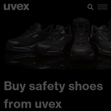
Buy safety shoes
from uvex