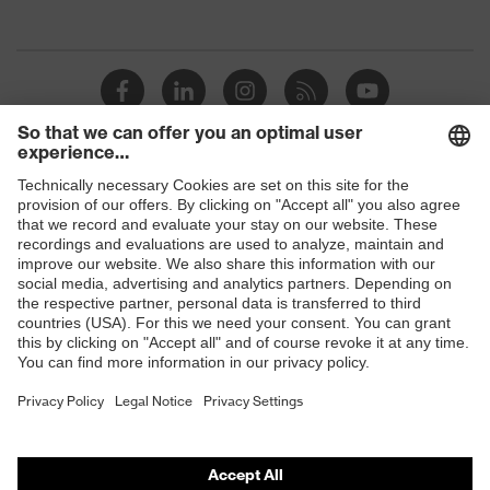
Shops
B2B online shop
Online shop for laser protection products
E | 3 Store
Purchasing assistants
Vendor search
Orthopaedic orders