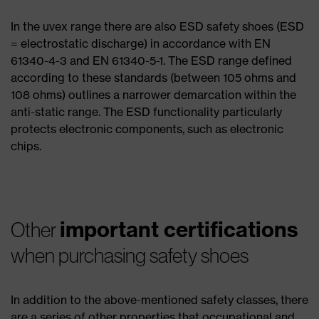
In the uvex range there are also ESD safety shoes (ESD
= electrostatic discharge) in accordance with EN
61340-4-3 and EN 61340-5-1. The ESD range defined
according to these standards (between 105 ohms and
108 ohms) outlines a narrower demarcation within the
anti-static range. The ESD functionality particularly
protects electronic components, such as electronic
chips.
important certifications
Other
when purchasing safety shoes
In addition to the above-mentioned safety classes, there
are a series of other properties that occupational and