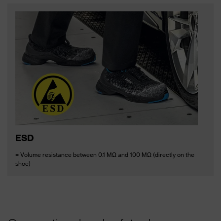
ESD
= Volume resistance between 0.1 MΩ and 100 MΩ (directly on the
shoe)