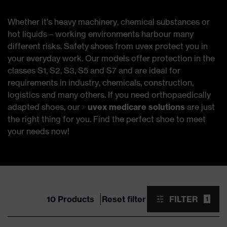
Whether it’s heavy machinery, chemical substances or
hot liquids – working environments harbour many
different risks. Safety shoes from uvex protect you in
your everyday work. Our models offer protection in the
classes S1, S2, S3, S5 and S7 and are ideal for
requirements in industry, chemicals, construction,
logistics and many others. If you need orthopaedically
adapted shoes, our
uvex medicare solutions
are just
the right thing for you. Find the perfect shoe to meet
your needs now!
10 Products
Reset filter
FILTER
1