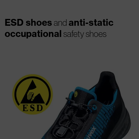
ESD shoes
anti-static
and
occupational
safety shoes