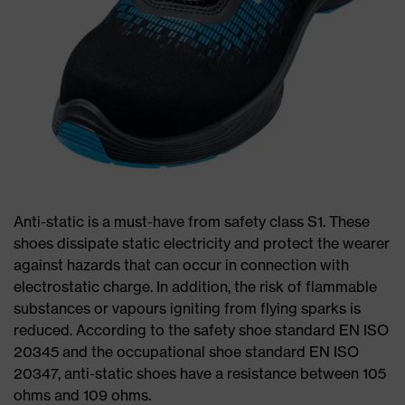
Anti-static is a must-have from safety class S1. These
shoes dissipate static electricity and protect the wearer
against hazards that can occur in connection with
electrostatic charge. In addition, the risk of flammable
substances or vapours igniting from flying sparks is
reduced. According to the safety shoe standard EN ISO
20345 and the occupational shoe standard EN ISO
20347, anti-static shoes have a resistance between 105
ohms and 109 ohms.